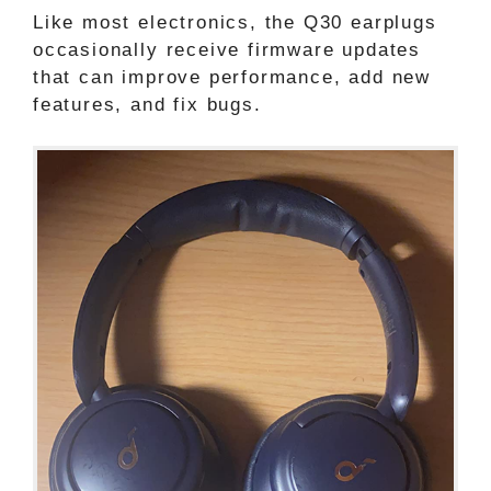
Like most electronics, the Q30 earplugs
occasionally receive firmware updates
that can improve performance, add new
features, and fix bugs.