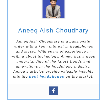
Aneeq Aish Choudhary
Anneq Aish Choudhary is a passionate
writer with a keen interest in headphones
and music. With years of experience in
writing about technology, Anneq has a deep
understanding of the latest trends and
innovations in the headphone industry.
Anneq’s articles provide valuable insights
into the
best headphones
on the market.