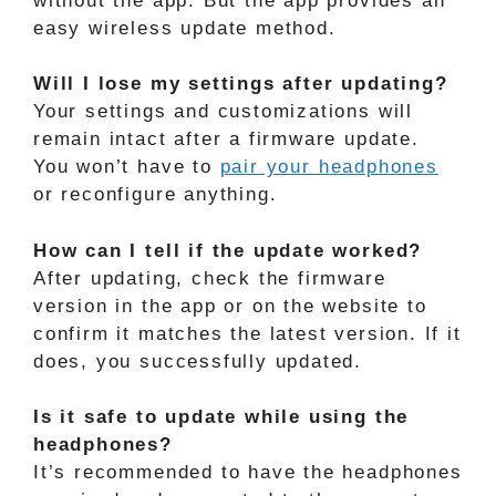
without the app. But the app provides an
easy wireless update method.
Will I lose my settings after updating?
Your settings and customizations will
remain intact after a firmware update.
You won’t have to
pair your headphones
or reconfigure anything.
How can I tell if the update worked?
After updating, check the firmware
version in the app or on the website to
confirm it matches the latest version. If it
does, you successfully updated.
Is it safe to update while using the
headphones?
It’s recommended to have the headphones