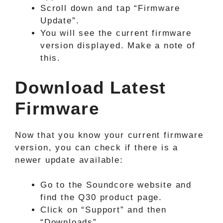
Scroll down and tap “Firmware
Update”.
You will see the current firmware
version displayed. Make a note of
this.
Download Latest
Firmware
Now that you know your current firmware
version, you can check if there is a
newer update available:
Go to the Soundcore website and
find the Q30 product page.
Click on “Support” and then
“Downloads”.