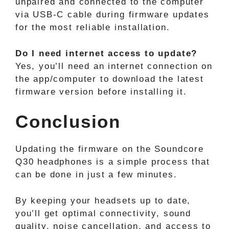
unpaired and connected to the computer
via USB-C cable during firmware updates
for the most reliable installation.
Do I need internet access to update?
Yes, you’ll need an internet connection on
the app/computer to download the latest
firmware version before installing it.
Conclusion
Updating the firmware on the Soundcore
Q30 headphones is a simple process that
can be done in just a few minutes.
By keeping your headsets up to date,
you’ll get optimal connectivity, sound
quality, noise cancellation, and access to