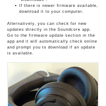
If there is newer firmware available,
download it to your computer.
Alternatively, you can check for new
updates directly in the Soundcore app.
Go to the firmware update section in the
app and it will automatically check online
and prompt you to download if an update
is available.