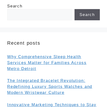
Search
Search
Recent posts
Why Comprehensive Sleep Health
Services Matter for Families Across
Metro Detroit
The Integrated Bracelet Revolution:
Redefining Luxury Sports Watches and
Modern Wristwear Culture
Innovative Marketing Techniques to Stay