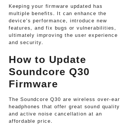
Keeping your firmware updated has
multiple benefits. It can enhance the
device’s performance, introduce new
features, and fix bugs or vulnerabilities,
ultimately improving the user experience
and security.
How to Update
Soundcore Q30
Firmware
The Soundcore Q30 are wireless over-ear
headphones that offer great sound quality
and active noise cancellation at an
affordable price.