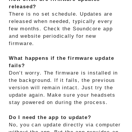
released?
There is no set schedule. Updates are
released when needed, typically every
few months. Check the Soundcore app
and website periodically for new
firmware.
What happens if the firmware update
fails?
Don’t worry. The firmware is installed in
the background. If it fails, the previous
version will remain intact. Just try the
update again. Make sure your headsets
stay powered on during the process.
Do I need the app to update?
No, you can update directly via computer