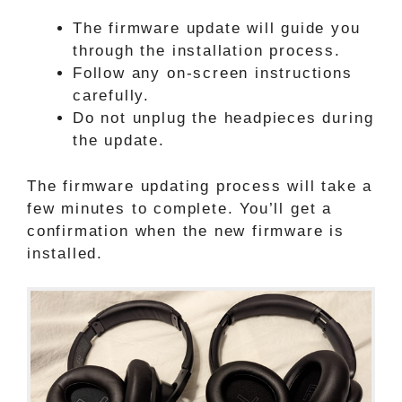
The firmware update will guide you
through the installation process.
Follow any on-screen instructions
carefully.
Do not unplug the headpieces during
the update.
The firmware updating process will take a
few minutes to complete. You’ll get a
confirmation when the new firmware is
installed.