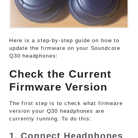
Here is a step-by-step guide on how to
update the firmware on your Soundcore
Q30 headphones:
Check the Current
Firmware Version
The first step is to check what firmware
version your Q30 headphones are
currently running. To do this:
1. Connect Headphones