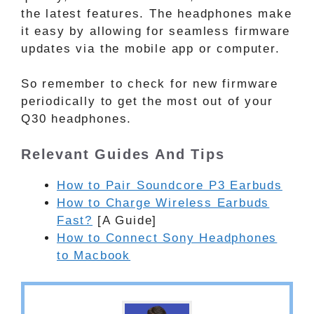
the latest features. The headphones make
it easy by allowing for seamless firmware
updates via the mobile app or computer.
So remember to check for new firmware
periodically to get the most out of your
Q30 headphones.
Relevant Guides And Tips
How to Pair Soundcore P3 Earbuds
How to Charge Wireless Earbuds
Fast?
[A Guide]
How to Connect Sony Headphones
to Macbook