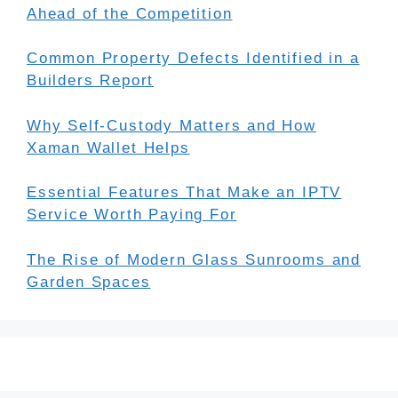
Ahead of the Competition
Common Property Defects Identified in a
Builders Report
Why Self-Custody Matters and How
Xaman Wallet Helps
Essential Features That Make an IPTV
Service Worth Paying For
The Rise of Modern Glass Sunrooms and
Garden Spaces