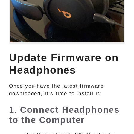
Update Firmware on
Headphones
Once you have the latest firmware
downloaded, it’s time to install it:
1. Connect Headphones
to the Computer