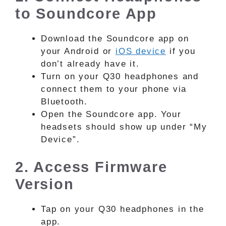
to Soundcore App
Download the Soundcore app on
your Android or
iOS device
if you
don’t already have it.
Turn on your Q30 headphones and
connect them to your phone via
Bluetooth.
Open the Soundcore app. Your
headsets should show up under “My
Device”.
2. Access Firmware
Version
Tap on your Q30 headphones in the
app.