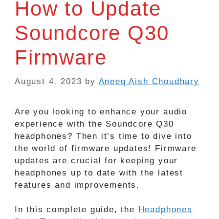
How to Update
Soundcore Q30
Firmware
August 4, 2023
by
Aneeq Aish Choudhary
Are you looking to enhance your audio
experience with the Soundcore Q30
headphones? Then it’s time to dive into
the world of firmware updates! Firmware
updates are crucial for keeping your
headphones up to date with the latest
features and improvements.
In this complete guide, the
Headphones