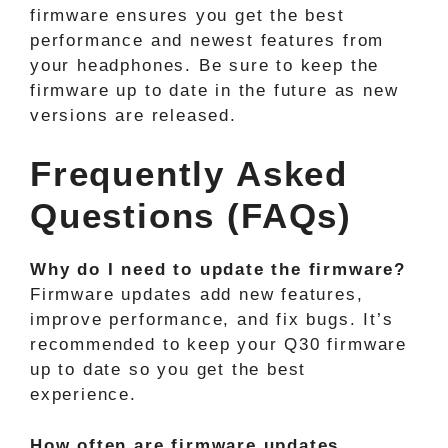
firmware ensures you get the best
performance and newest features from
your headphones. Be sure to keep the
firmware up to date in the future as new
versions are released.
Frequently Asked
Questions (FAQs)
Why do I need to update the firmware?
Firmware updates add new features,
improve performance, and fix bugs. It’s
recommended to keep your Q30 firmware
up to date so you get the best
experience.
How often are firmware updates