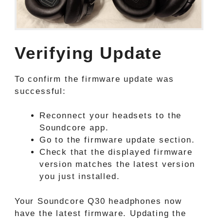
Verifying Update
To confirm the firmware update was
successful:
Reconnect your headsets to the
Soundcore app.
Go to the firmware update section.
Check that the displayed firmware
version matches the latest version
you just installed.
Your Soundcore Q30 headphones now
have the latest firmware. Updating the