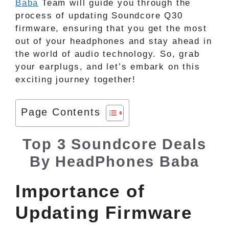
Baba
Team will guide you through the
process of updating Soundcore Q30
firmware, ensuring that you get the most
out of your headphones and stay ahead in
the world of audio technology. So, grab
your earplugs, and let’s embark on this
exciting journey together!
Page Contents
Top 3 Soundcore Deals
By HeadPhones Baba
Importance of
Updating Firmware