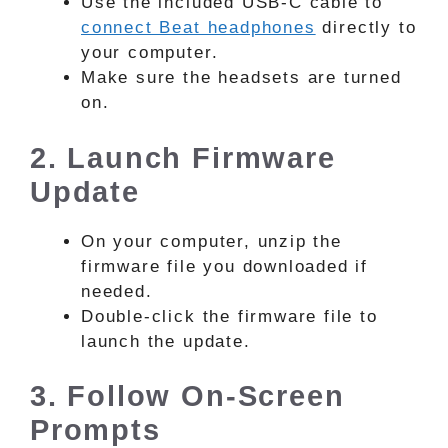
Use the included USB-C cable to
connect Beat headphones
directly to
your computer.
Make sure the headsets are turned
on.
2. Launch Firmware
Update
On your computer, unzip the
firmware file you downloaded if
needed.
Double-click the firmware file to
launch the update.
3. Follow On-Screen
Prompts