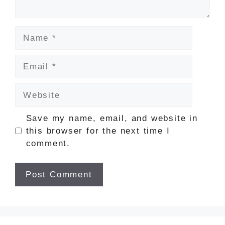
Name
Email
Website
Save my name, email, and website in
this browser for the next time I
comment.