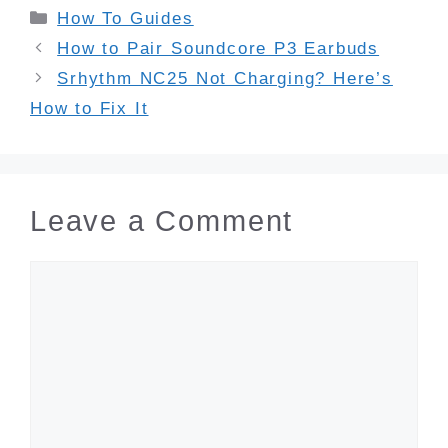
Categories
How To Guides
How to Pair Soundcore P3 Earbuds
Srhythm NC25 Not Charging? Here’s
How to Fix It
Leave a Comment
Comment