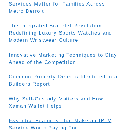
Services Matter for Families Across
Metro Detroit
The Integrated Bracelet Revolution:
Redefining Luxury Sports Watches and
Modern Wristwear Culture
Innovative Marketing Techniques to Stay
Ahead of the Competition
Common Property Defects Identified in a
Builders Report
Why Self-Custody Matters and How
Xaman Wallet Helps
Essential Features That Make an IPTV
Service Worth Paying For