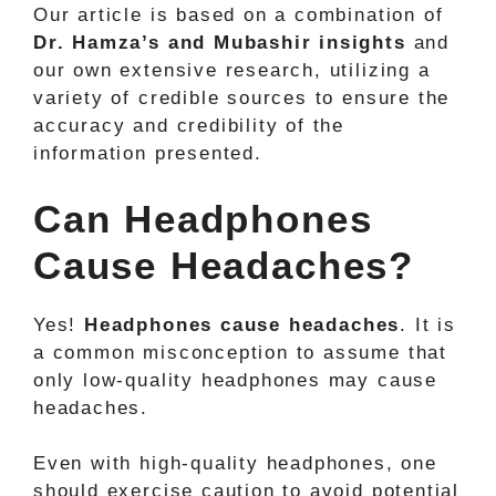
Our article is based on a combination of
Dr. Hamza’s and Mubashir insights
and
our own extensive research, utilizing a
variety of credible sources to ensure the
accuracy and credibility of the
information presented.
Can Headphones
Cause Headaches?
Yes!
Headphones cause headaches
. It is
a common misconception to assume that
only low-quality headphones may cause
headaches.
Even with high-quality headphones, one
should exercise caution to avoid potential