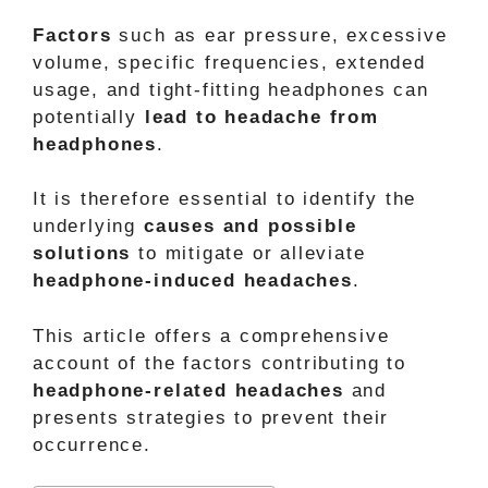
Factors
such as ear pressure, excessive
volume, specific frequencies, extended
usage, and tight-fitting headphones can
potentially
lead to headache from
headphones
.
It is therefore essential to identify the
underlying
causes and possible
solutions
to mitigate or alleviate
headphone-induced headaches
.
This article offers a comprehensive
account of the factors contributing to
headphone-related headaches
and
presents strategies to prevent their
occurrence.