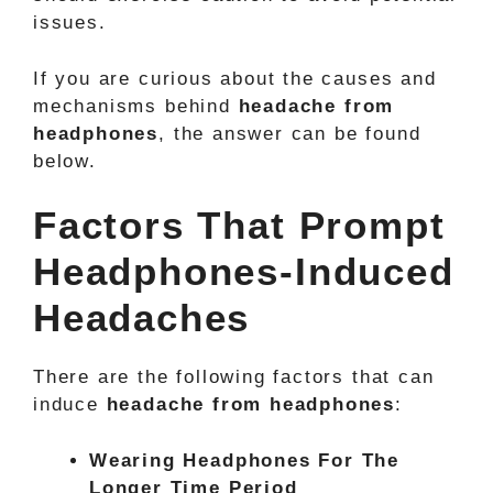
issues.
If you are curious about the causes and
mechanisms behind
headache from
headphones
, the answer can be found
below.
Factors That Prompt
Headphones-Induced
Headaches
There are the following factors that can
induce
headache from headphones
:
Wearing Headphones For The
Longer Time Period