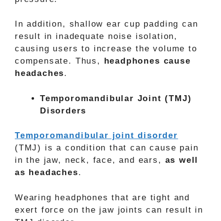
In addition, shallow ear cup padding can
result in inadequate noise isolation,
causing users to increase the volume to
compensate. Thus,
headphones cause
headaches
.
Temporomandibular Joint (TMJ)
Disorders
Temporomandibular joint disorder
(TMJ) is a condition that can cause pain
in the jaw, neck, face, and ears,
as well
as headaches
.
Wearing headphones that are tight and
exert force on the jaw joints can result in