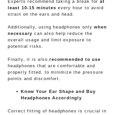
Experts recommend taking a break for
at
least 10-15 minutes
every hour to avoid
strain on the ears and head.
Additionally, using headphones only
when
necessary
can also help reduce the
overall usage and limit exposure to
potential risks.
Finally, it is also
recommended to use
headphones that are comfortable and
properly fitted, to minimize the pressure
points and discomfort.
Know Your Ear Shape and Buy
Headphones Accordingly
Correct fitting of headphones is crucial in