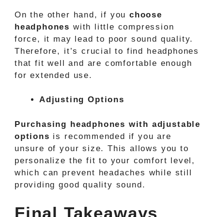
On the other hand, if you
choose
headphones
with little compression
force, it may lead to poor sound quality.
Therefore, it’s crucial to find headphones
that fit well and are comfortable enough
for extended use.
Adjusting Options
Purchasing headphones with adjustable
options
is recommended if you are
unsure of your size. This allows you to
personalize the fit to your comfort level,
which can prevent headaches while still
providing good quality sound.
Final Takeaways