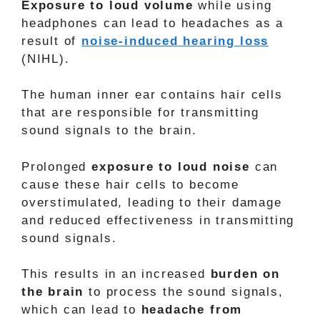
Exposure to loud volume
while using
headphones can lead to headaches as a
result of
noise-induced hearing loss
(NIHL).
The human inner ear contains hair cells
that are responsible for transmitting
sound signals to the brain.
Prolonged
exposure to loud noise
can
cause these hair cells to become
overstimulated, leading to their damage
and reduced effectiveness in transmitting
sound signals.
This results in an increased
burden on
the brain
to process the sound signals,
which can lead to
headache from