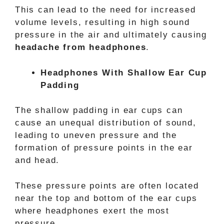
This can lead to the need for increased
volume levels, resulting in high sound
pressure in the air and ultimately causing
headache from headphones
.
Headphones With Shallow Ear Cup
Padding
The shallow padding in ear cups can
cause an unequal distribution of sound,
leading to uneven pressure and the
formation of pressure points in the ear
and head.
These pressure points are often located
near the top and bottom of the ear cups
where headphones exert the most
pressure.