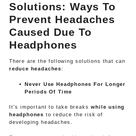
Solutions: Ways To
Prevent Headaches
Caused Due To
Headphones
There are the following solutions that can
reduce headaches
:
Never Use Headphones For Longer
Periods Of Time
It’s important to take breaks
while using
headphones
to reduce the risk of
developing headaches.