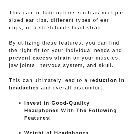
This can include options such as multiple
sized ear tips, different types of ear
cups, or a stretchable head strap.
By utilizing these features, you can find
the right fit for your individual needs and
prevent excess strain
on your muscles,
jaw joints, nervous system, and skull.
This can ultimately lead to a
reduction in
headaches
and overall discomfort.
Invest in Good-Quality
Headphones With The Following
Features:
Weight of Headphones