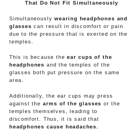
That Do Not Fit Simultaneously
Simultaneously
wearing headphones and
glasses
can result in discomfort or pain
due to the pressure that is exerted on the
temples.
This is because the
ear cups of the
headphones
and the temples of the
glasses both put pressure on the same
area.
Additionally, the ear cups may press
against the
arms of the glasses
or the
temples themselves, leading to
discomfort. Thus, it is said that
headphones cause headaches.