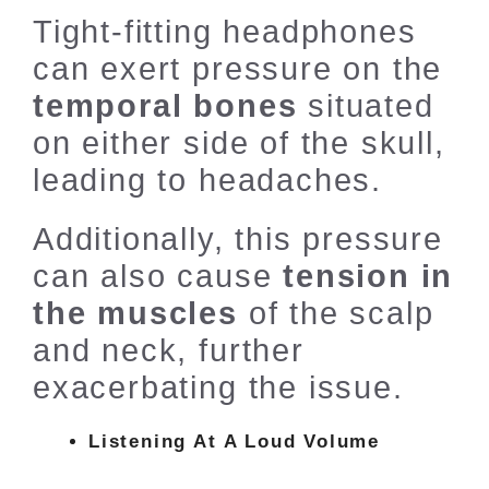
Tight-fitting headphones
can exert pressure on the
temporal bones
situated
on either side of the skull,
leading to headaches.
Additionally, this pressure
can also cause
tension in
the muscles
of the scalp
and neck, further
exacerbating the issue.
Listening At A Loud Volume