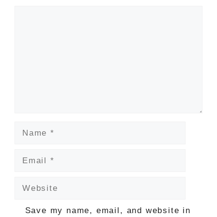
Comment
Name
Email
Website
Save my name, email, and website in