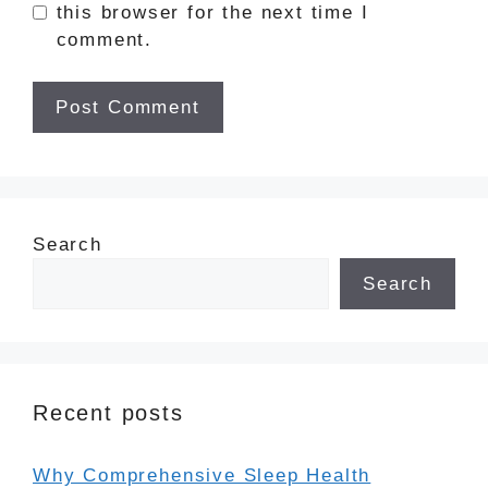
this browser for the next time I
comment.
Search
Search
Recent posts
Why Comprehensive Sleep Health