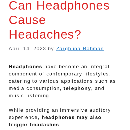
Can Headphones
Cause
Headaches?
April 14, 2023
by
Zarghuna Rahman
Headphones
have become an integral
component of contemporary lifestyles,
catering to various applications such as
media consumption,
telephony
, and
music listening.
While providing an immersive auditory
experience,
headphones may also
trigger headaches
.