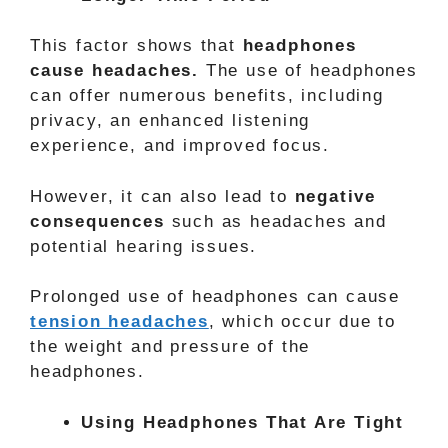
This factor shows that
headphones
cause headaches.
The use of headphones
can offer numerous benefits, including
privacy, an enhanced listening
experience, and improved focus.
However, it can also lead to
negative
consequences
such as headaches and
potential hearing issues.
Prolonged use of headphones can cause
tension headaches
, which occur due to
the weight and pressure of the
headphones.
Using Headphones That Are Tight