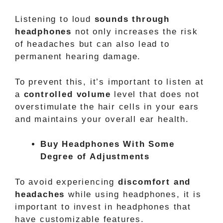
Listening to loud
sounds through
headphones
not only increases the risk
of headaches but can also lead to
permanent hearing damage.
To prevent this, it’s important to listen at
a
controlled volume
level that does not
overstimulate the hair cells in your ears
and maintains your overall ear health.
Buy Headphones With Some
Degree of Adjustments
To avoid experiencing
discomfort and
headaches
while using headphones, it is
important to invest in headphones that
have customizable features.