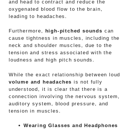
and head to contract and reduce the
oxygenated blood flow to the brain,
leading to headaches.
Furthermore,
high-pitched sounds
can
cause tightness in muscles, including the
neck and shoulder muscles, due to the
tension and stress associated with the
loudness and high pitch sounds.
While the exact relationship between loud
volume and headaches
is not fully
understood, it is clear that there is a
connection involving the nervous system,
auditory system, blood pressure, and
tension in muscles.
Wearing Glasses and Headphones