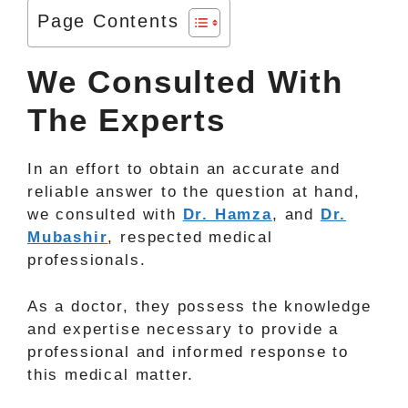
Page Contents
We Consulted With
The Experts
In an effort to obtain an accurate and
reliable answer to the question at hand,
we consulted with
Dr. Hamza
, and
Dr.
Mubashir
, respected medical
professionals.
As a doctor, they possess the knowledge
and expertise necessary to provide a
professional and informed response to
this medical matter.