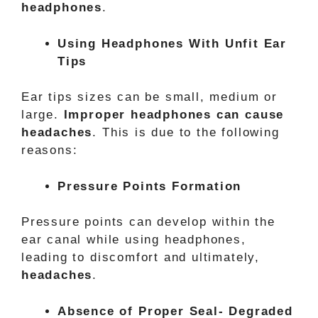
headphones
.
Using Headphones With Unfit Ear
Tips
Ear tips sizes can be small, medium or
large.
Improper headphones can cause
headaches
. This is due to the following
reasons:
Pressure Points Formation
Pressure points can develop within the
ear canal while using headphones,
leading to discomfort and ultimately,
headaches
.
Absence of Proper Seal- Degraded