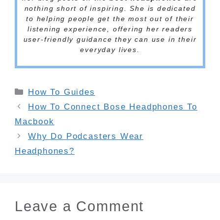
nothing short of inspiring. She is dedicated
to helping people get the most out of their
listening experience, offering her readers
user-friendly guidance they can use in their
everyday lives.
Categories
How To Guides
How To Connect Bose Headphones To
Macbook
Why Do Podcasters Wear
Headphones?
Leave a Comment