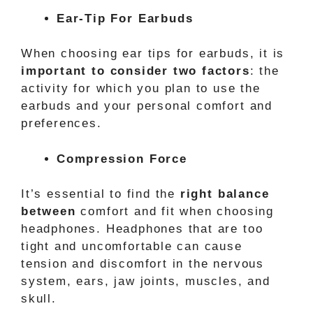
Ear-Tip For Earbuds
When choosing ear tips for earbuds, it is
important to consider two factors
: the
activity for which you plan to use the
earbuds and your personal comfort and
preferences.
Compression Force
It’s essential to find the
right balance
between
comfort and fit when choosing
headphones. Headphones that are too
tight and uncomfortable can cause
tension and discomfort in the nervous
system, ears, jaw joints, muscles, and
skull.