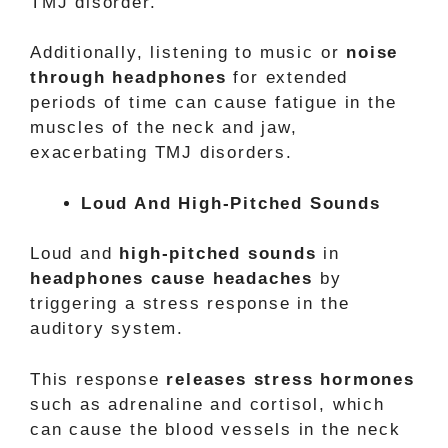
TMJ disorder.
Additionally, listening to music or
noise
through headphones
for extended
periods of time can cause fatigue in the
muscles of the neck and jaw,
exacerbating TMJ disorders.
Loud And High-Pitched Sounds
Loud and
high-pitched sounds
in
headphones cause headaches
by
triggering a stress response in the
auditory system.
This response
releases stress hormones
such as adrenaline and cortisol, which
can cause the blood vessels in the neck