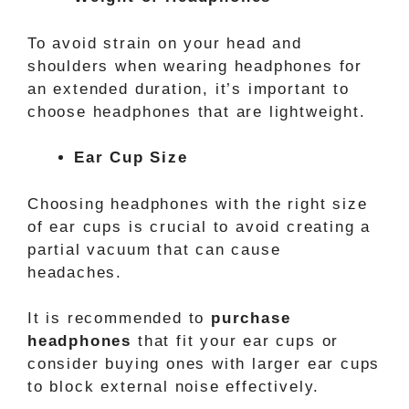
To avoid strain on your head and
shoulders when wearing headphones for
an extended duration, it’s important to
choose headphones that are lightweight.
Ear Cup Size
Choosing headphones with the right size
of ear cups is crucial to avoid creating a
partial vacuum that can cause
headaches.
It is recommended to
purchase
headphones
that fit your ear cups or
consider buying ones with larger ear cups
to block external noise effectively.