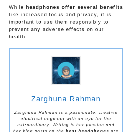
While
headphones offer several benefits
like increased focus and privacy, it is
important to use them responsibly to
prevent any adverse effects on our
health.
Zarghuna Rahman
Zarghuna Rahman is a passionate, creative
electrical engineer with an eye for the
extraordinary. Writing is her passion and
her blog posts on the
best headphones
are