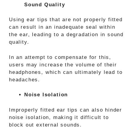
Sound Quality
Using ear tips that are not properly fitted
can result in an inadequate seal within
the ear, leading to a degradation in sound
quality.
In an attempt to compensate for this,
users may increase the volume of their
headphones, which can ultimately lead to
headaches.
Noise Isolation
Improperly fitted ear tips can also hinder
noise isolation, making it difficult to
block out external sounds.