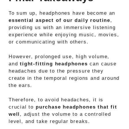
To sum up, headphones have become an
essential aspect of our daily routine
,
providing us with an immersive listening
experience while enjoying music, movies,
or communicating with others.
However, prolonged use, high volume,
and
tight-fitting headphones
can cause
headaches due to the pressure they
create in the temporal regions and around
the ears.
Therefore, to avoid headaches, it is
crucial to
purchase headphones that fit
well
, adjust the volume to a controlled
level, and take regular breaks.