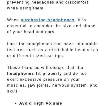
preventing headaches and discomfort
while using them.
When
purchasing headphones
, it is
essential to consider the size and shape
of your head and ears.
Look for headphones that have adjustable
features such as a stretchable head strap
or different-sized ear tips.
These features will ensure that the
headphones fit properly
and do not
exert excessive pressure on your
muscles, jaw joints, nervous system, and
skull.
Avoid High Volume