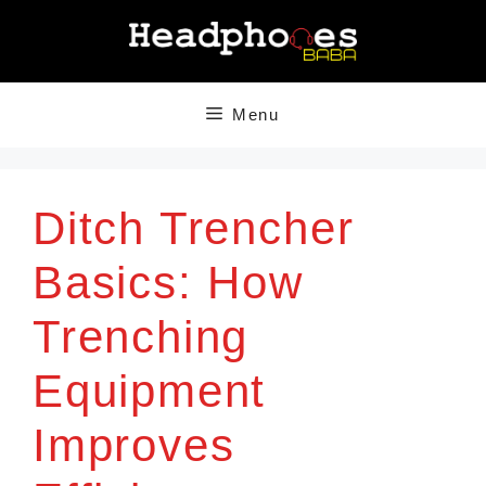
Skip
to
content
Menu
Ditch Trencher
Basics: How
Trenching
Equipment
Improves