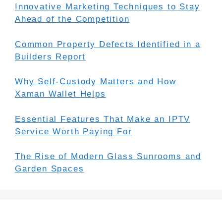
Innovative Marketing Techniques to Stay
Ahead of the Competition
Common Property Defects Identified in a
Builders Report
Why Self-Custody Matters and How
Xaman Wallet Helps
Essential Features That Make an IPTV
Service Worth Paying For
The Rise of Modern Glass Sunrooms and
Garden Spaces