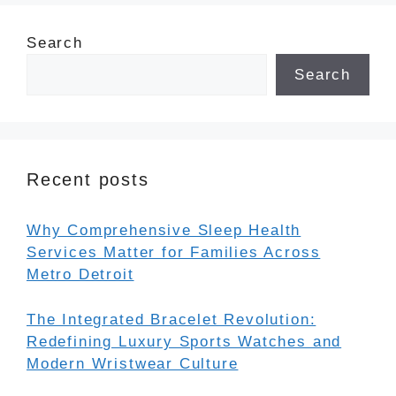
Search
Search
Recent posts
Why Comprehensive Sleep Health
Services Matter for Families Across
Metro Detroit
The Integrated Bracelet Revolution:
Redefining Luxury Sports Watches and
Modern Wristwear Culture