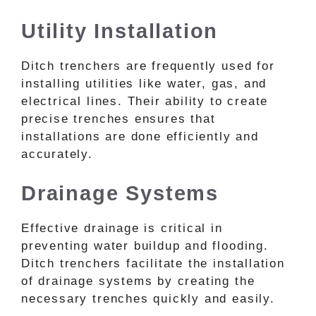
Utility Installation
Ditch trenchers are frequently used for
installing utilities like water, gas, and
electrical lines. Their ability to create
precise trenches ensures that
installations are done efficiently and
accurately.
Drainage Systems
Effective drainage is critical in
preventing water buildup and flooding.
Ditch trenchers facilitate the installation
of drainage systems by creating the
necessary trenches quickly and easily.