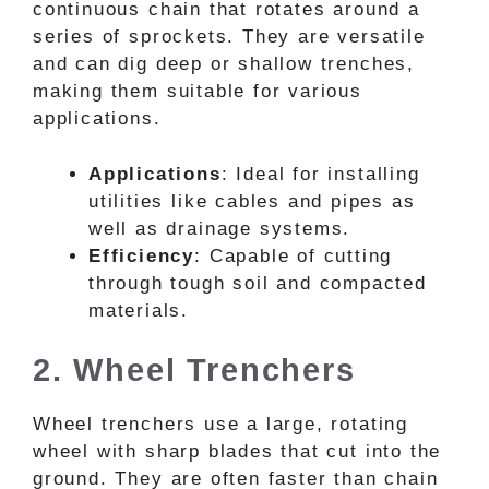
continuous chain that rotates around a
series of sprockets. They are versatile
and can dig deep or shallow trenches,
making them suitable for various
applications.
Applications
: Ideal for installing
utilities like cables and pipes as
well as drainage systems.
Efficiency
: Capable of cutting
through tough soil and compacted
materials.
2. Wheel Trenchers
Wheel trenchers use a large, rotating
wheel with sharp blades that cut into the
ground. They are often faster than chain