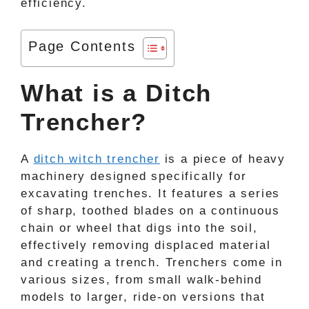
efficiency.
Page Contents
What is a Ditch
Trencher?
A
ditch witch trencher
is a piece of heavy
machinery designed specifically for
excavating trenches. It features a series
of sharp, toothed blades on a continuous
chain or wheel that digs into the soil,
effectively removing displaced material
and creating a trench. Trenchers come in
various sizes, from small walk-behind
models to larger, ride-on versions that