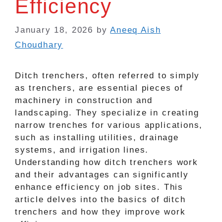
Efficiency
January 18, 2026
by
Aneeq Aish
Choudhary
Ditch trenchers, often referred to simply
as trenchers, are essential pieces of
machinery in construction and
landscaping. They specialize in creating
narrow trenches for various applications,
such as installing utilities, drainage
systems, and irrigation lines.
Understanding how ditch trenchers work
and their advantages can significantly
enhance efficiency on job sites. This
article delves into the basics of ditch
trenchers and how they improve work