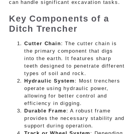
can handle significant excavation tasks.
Key Components of a
Ditch Trencher
Cutter Chain
: The cutter chain is
the primary component that digs
into the earth. It features sharp
teeth designed to penetrate different
types of soil and rock.
Hydraulic System
: Most trenchers
operate using hydraulic power,
allowing for better control and
efficiency in digging.
Durable Frame
: A robust frame
provides the necessary stability and
support during operation.
Track or Wheel System
: Depending