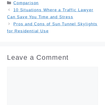
Categories
Comparison
10 Situations Where a Traffic Lawyer
Can Save You Time and Stress
Pros and Cons of Sun Tunnel Skylights
for Residential Use
Leave a Comment
Comment