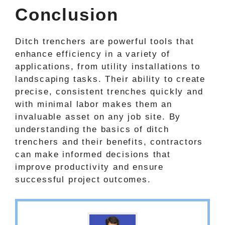
Conclusion
Ditch trenchers are powerful tools that
enhance efficiency in a variety of
applications, from utility installations to
landscaping tasks. Their ability to create
precise, consistent trenches quickly and
with minimal labor makes them an
invaluable asset on any job site. By
understanding the basics of ditch
trenchers and their benefits, contractors
can make informed decisions that
improve productivity and ensure
successful project outcomes.