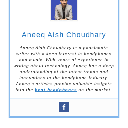
Aneeq Aish Choudhary
Anneq Aish Choudhary is a passionate
writer with a keen interest in headphones
and music. With years of experience in
writing about technology, Anneq has a deep
understanding of the latest trends and
innovations in the headphone industry.
Anneq’s articles provide valuable insights
into the
best headphones
on the market.