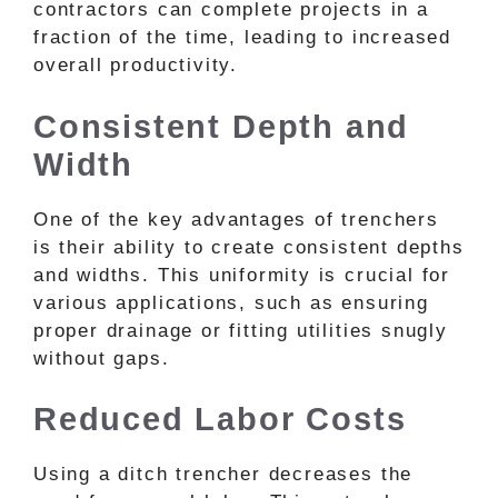
contractors can complete projects in a
fraction of the time, leading to increased
overall productivity.
Consistent Depth and
Width
One of the key advantages of trenchers
is their ability to create consistent depths
and widths. This uniformity is crucial for
various applications, such as ensuring
proper drainage or fitting utilities snugly
without gaps.
Reduced Labor Costs
Using a ditch trencher decreases the