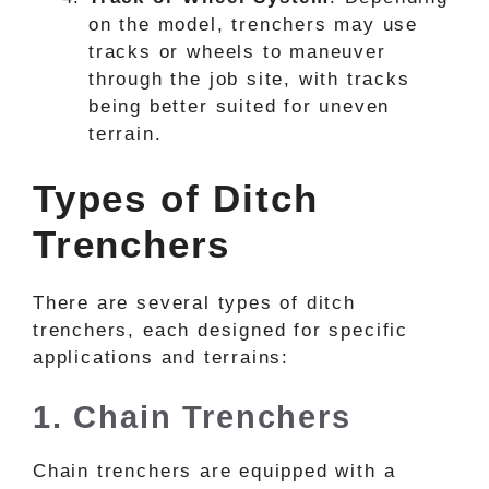
on the model, trenchers may use
tracks or wheels to maneuver
through the job site, with tracks
being better suited for uneven
terrain.
Types of Ditch
Trenchers
There are several types of ditch
trenchers, each designed for specific
applications and terrains:
1. Chain Trenchers
Chain trenchers are equipped with a