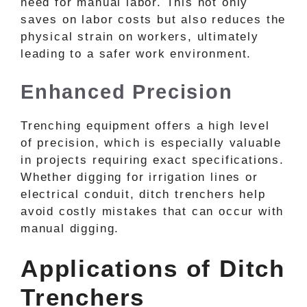
need for manual labor. This not only
saves on labor costs but also reduces the
physical strain on workers, ultimately
leading to a safer work environment.
Enhanced Precision
Trenching equipment offers a high level
of precision, which is especially valuable
in projects requiring exact specifications.
Whether digging for irrigation lines or
electrical conduit, ditch trenchers help
avoid costly mistakes that can occur with
manual digging.
Applications of Ditch
Trenchers