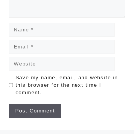
Name
Email
Website
Save my name, email, and website in
this browser for the next time I
comment.