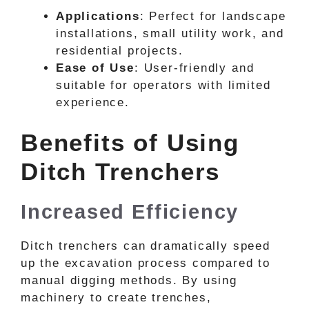
Applications
: Perfect for landscape
installations, small utility work, and
residential projects.
Ease of Use
: User-friendly and
suitable for operators with limited
experience.
Benefits of Using
Ditch Trenchers
Increased Efficiency
Ditch trenchers can dramatically speed
up the excavation process compared to
manual digging methods. By using
machinery to create trenches,