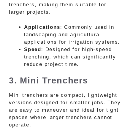
trenchers, making them suitable for
larger projects.
Applications
: Commonly used in
landscaping and agricultural
applications for irrigation systems.
Speed
: Designed for high-speed
trenching, which can significantly
reduce project time.
3. Mini Trenchers
Mini trenchers are compact, lightweight
versions designed for smaller jobs. They
are easy to maneuver and ideal for tight
spaces where larger trenchers cannot
operate.