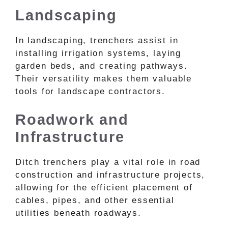
Landscaping
In landscaping, trenchers assist in
installing irrigation systems, laying
garden beds, and creating pathways.
Their versatility makes them valuable
tools for landscape contractors.
Roadwork and
Infrastructure
Ditch trenchers play a vital role in road
construction and infrastructure projects,
allowing for the efficient placement of
cables, pipes, and other essential
utilities beneath roadways.