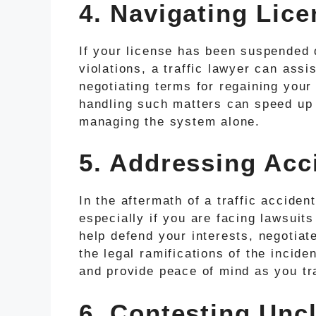
4. Navigating Lic
If your license has been suspended 
violations, a traffic lawyer can assi
negotiating terms for regaining your 
handling such matters can speed up t
managing the system alone.
5. Addressing Acci
In the aftermath of a traffic accident
especially if you are facing lawsuits
help defend your interests, negotiat
the legal ramifications of the incide
and provide peace of mind as you tr
6. Contesting Uncl