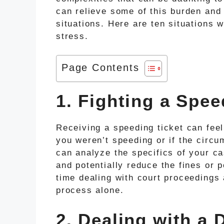
can relieve some of this burden and
situations. Here are ten situations 
stress.
Page Contents
1. Fighting a Spee
Receiving a speeding ticket can feel
you weren’t speeding or if the circu
can analyze the specifics of your ca
and potentially reduce the fines or 
time dealing with court proceedings 
process alone.
2. Dealing with a