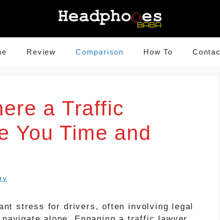
me
Review
Comparison
How To
Contac
ere a Traffic
e You Time and
ry
ant stress for drivers, often involving legal
 navigate alone. Engaging a traffic lawyer