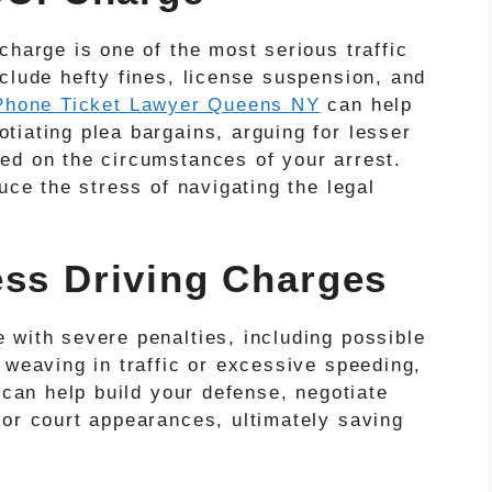
charge is one of the most serious traffic
clude hefty fines, license suspension, and
Phone Ticket Lawyer Queens NY
can help
tiating plea bargains, arguing for lesser
ed on the circumstances of your arrest.
uce the stress of navigating the legal
ess Driving Charges
 with severe penalties, including possible
 weaving in traffic or excessive speeding,
 can help build your defense, negotiate
for court appearances, ultimately saving