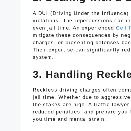
A DUI (Driving Under the Influence) 
violations. The repercussions can in
even jail time. An experienced
Cell 
mitigate these consequences by nego
charges, or presenting defenses bas
Their expertise can significantly red
system.
3. Handling Reckl
Reckless driving charges often come
jail time. Whether due to aggressive
the stakes are high. A traffic lawyer
reduced penalties, and prepare you 
you time and mental strain.