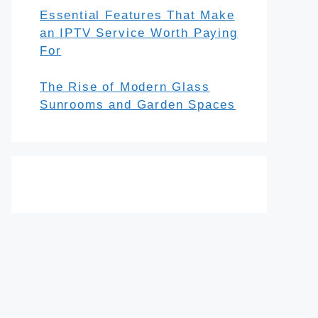
Essential Features That Make
an IPTV Service Worth Paying
For
The Rise of Modern Glass
Sunrooms and Garden Spaces