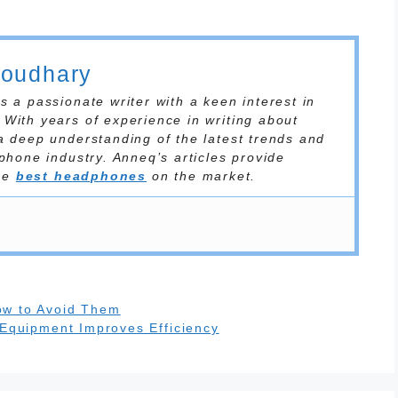
houdhary
 a passionate writer with a keen interest in
With years of experience in writing about
a deep understanding of the latest trends and
phone industry. Anneq’s articles provide
the
best headphones
on the market.
ow to Avoid Them
 Equipment Improves Efficiency