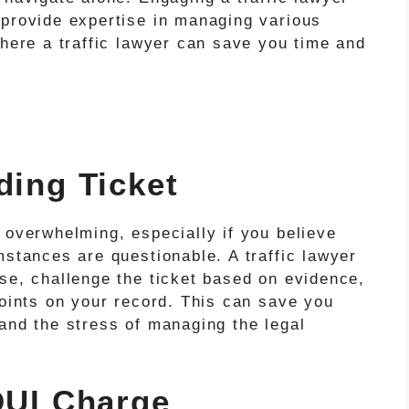
 provide expertise in managing various
where a traffic lawyer can save you time and
ding Ticket
 overwhelming, especially if you believe
mstances are questionable. A traffic lawyer
se, challenge the ticket based on evidence,
points on your record. This can save you
and the stress of managing the legal
 DUI Charge