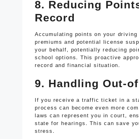
8. Reducing Point
Record
Accumulating points on your driving
premiums and potential license suspe
your behalf, potentially reducing po
school options. This proactive appro
record and financial situation.
9. Handling Out-of
If you receive a traffic ticket in a s
process can become even more compli
laws can represent you in court, ens
state for hearings. This can save y
stress.