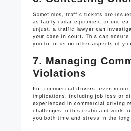
Sometimes, traffic tickets are issu
as faulty radar equipment or unclear
unjust, a traffic lawyer can investig
your case in court. This can ensure 
you to focus on other aspects of your
7. Managing Comme
Violations
For commercial drivers, even minor t
implications, including job loss or di
experienced in commercial driving r
challenges in this realm and work to
you both time and stress in the long