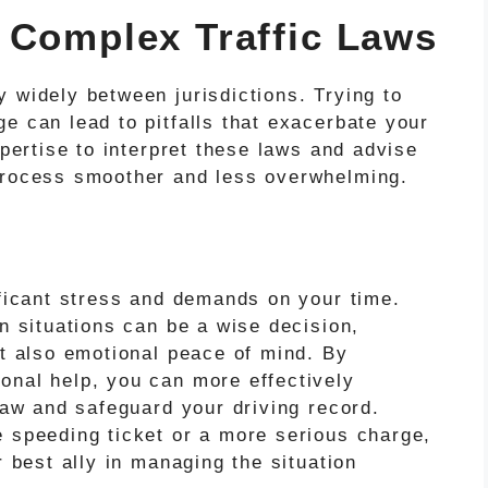
 Complex Traffic Laws
 widely between jurisdictions. Trying to
e can lead to pitfalls that exacerbate your
xpertise to interpret these laws and advise
 process smoother and less overwhelming.
ificant stress and demands on your time.
en situations can be a wise decision,
ut also emotional peace of mind. By
onal help, you can more effectively
 law and safeguard your driving record.
e speeding ticket or a more serious charge,
r best ally in managing the situation