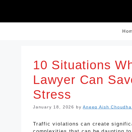
Skip
to
content
Ho
10 Situations Wh
Lawyer Can Sav
Stress
January 18, 2026
by
Aneeq Aish Choudha
Traffic violations can create signific
complexities that can be daunting to