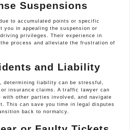
ense Suspensions
due to accumulated points or specific
st you in appealing the suspension or
driving privileges. Their experience in
he process and alleviate the frustration of
dents and Liability
, determining liability can be stressful,
 or insurance claims. A traffic lawyer can
e with other parties involved, and navigate
nt. This can save you time in legal disputes
ansition back to normalcy.
ear or Faulty Tickets