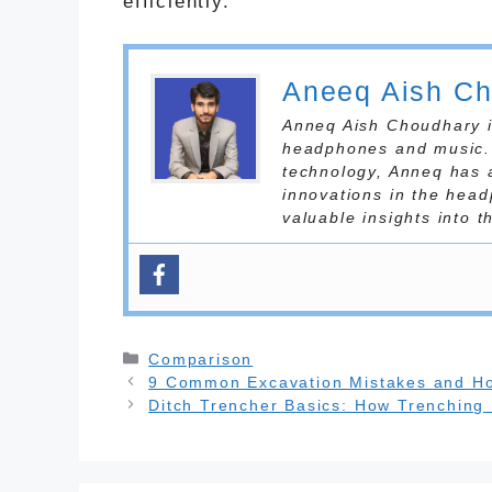
efficiently.
Aneeq Aish C
Anneq Aish Choudhary is
headphones and music. 
technology, Anneq has 
innovations in the head
valuable insights into 
Categories
Comparison
9 Common Excavation Mistakes and H
Ditch Trencher Basics: How Trenching