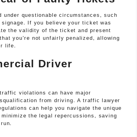
ed under questionable circumstances, such
 signage. If you believe your ticket was
ate the validity of the ticket and present
that you’re not unfairly penalized, allowing
 life.
rcial Driver
raffic violations can have major
squalification from driving. A traffic lawyer
egulations can help you navigate the unique
 minimize the legal repercussions, saving
 run.