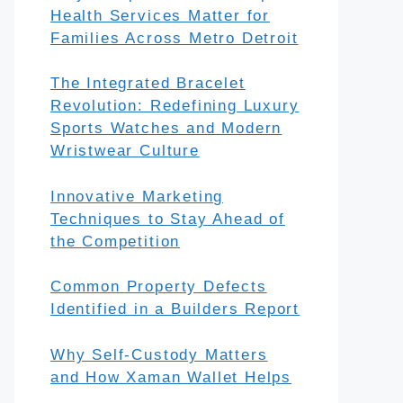
Health Services Matter for
Families Across Metro Detroit
The Integrated Bracelet
Revolution: Redefining Luxury
Sports Watches and Modern
Wristwear Culture
Innovative Marketing
Techniques to Stay Ahead of
the Competition
Common Property Defects
Identified in a Builders Report
Why Self-Custody Matters
and How Xaman Wallet Helps