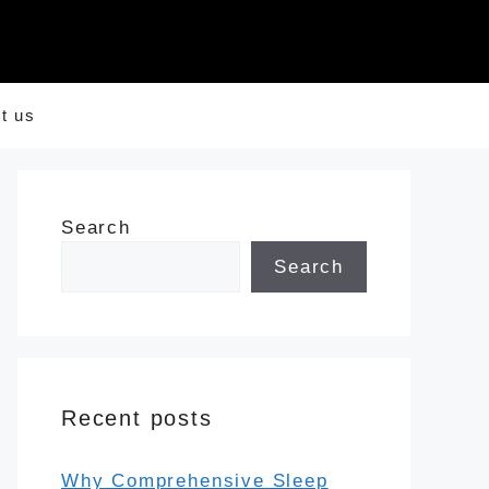
t us
Search
Search
Recent posts
Why Comprehensive Sleep