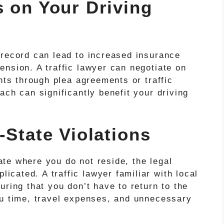
s on Your Driving
 record can lead to increased insurance
nsion. A traffic lawyer can negotiate on
ints through plea agreements or traffic
ach can significantly benefit your driving
-State Violations
tate where you do not reside, the legal
cated. A traffic lawyer familiar with local
uring that you don’t have to return to the
ou time, travel expenses, and unnecessary