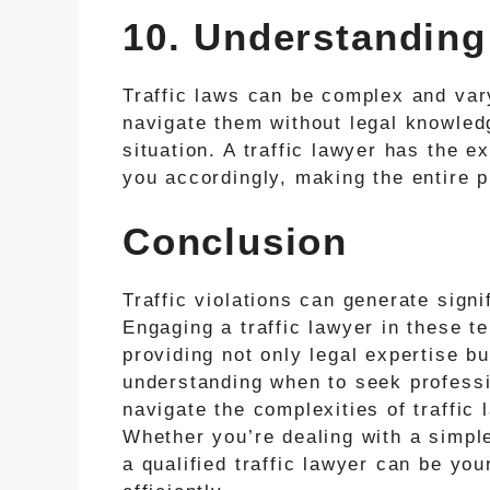
10. Understanding
Traffic laws can be complex and vary
navigate them without legal knowledg
situation. A traffic lawyer has the e
you accordingly, making the entire
Conclusion
Traffic violations can generate sign
Engaging a traffic lawyer in these t
providing not only legal expertise b
understanding when to seek professi
navigate the complexities of traffic
Whether you’re dealing with a simpl
a qualified traffic lawyer can be you