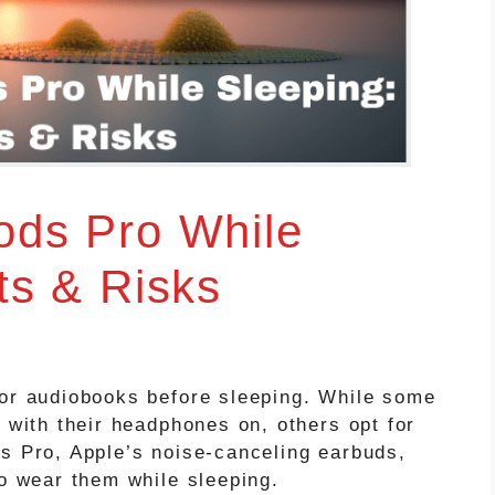
ods Pro While
ts & Risks
 or audiobooks before sleeping. While some
s with their headphones on, others opt for
ds Pro, Apple’s noise-canceling earbuds,
to wear them while sleeping.