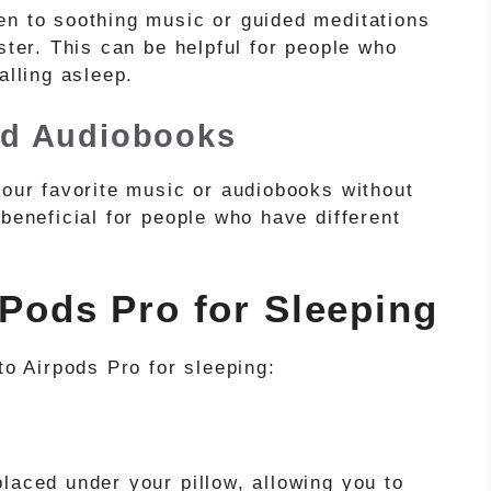
en to soothing music or guided meditations
ster. This can be helpful for people who
alling asleep.
nd Audiobooks
your favorite music or audiobooks without
 beneficial for people who have different
rPods Pro for Sleeping
to Airpods Pro for sleeping:
laced under your pillow, allowing you to