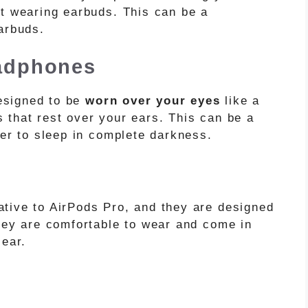
ut wearing earbuds. This can be a
arbuds.
adphones
signed to be
worn over your eyes
like a
 that rest over your ears. This can be a
fer to sleep in complete darkness.
ative to AirPods Pro, and they are designed
They are comfortable to wear and come in
 ear.