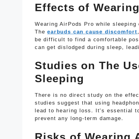
Effects of Wearin
Wearing AirPods Pro while sleeping 
The
earbuds can cause discomfort
be difficult to find a comfortable pos
can get dislodged during sleep, leadi
Studies on The Us
Sleeping
There is no direct study on the effe
studies suggest that using headphon
lead to hearing loss. It’s essential 
prevent any long-term damage.
Risks of Wearing 