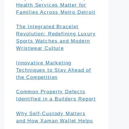
Health Services Matter for
Families Across Metro Detroit
The Integrated Bracelet
Revolution: Redefining Luxury
Sports Watches and Modern
Wristwear Culture
Innovative Marketing
Techniques to Stay Ahead of
the Competition
Common Property Defects
Identified in a Builders Report
Why Self-Custody Matters
and How Xaman Wallet Helps