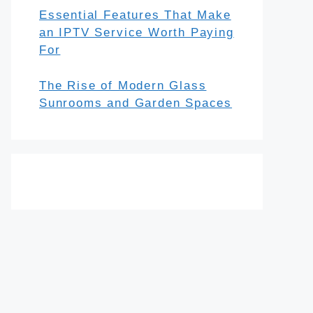
Essential Features That Make
an IPTV Service Worth Paying
For
The Rise of Modern Glass
Sunrooms and Garden Spaces