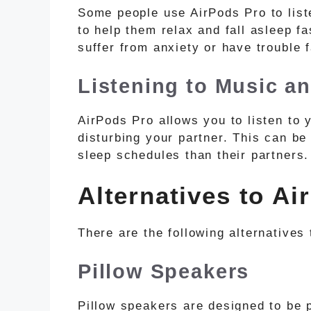
Some people use AirPods Pro to list
to help them relax and fall asleep fa
suffer from anxiety or have trouble f
Listening to Music a
AirPods Pro allows you to listen to 
disturbing your partner. This can be
sleep schedules than their partners.
Alternatives to Ai
There are the following alternatives 
Pillow Speakers
Pillow speakers are designed to be p