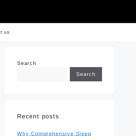
t us
Search
Search
Recent posts
Why Comprehensive Sleep