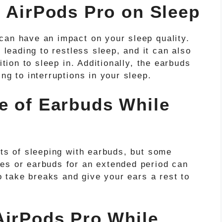
g AirPods Pro on Sleep
can have an impact on your sleep quality.
, leading to restless sleep, and it can also
ition to sleep in. Additionally, the earbuds
ng to interruptions in your sleep.
e of Earbuds While
cts of sleeping with earbuds, but some
es or earbuds for an extended period can
to take breaks and give your ears a rest to
AirPods Pro While