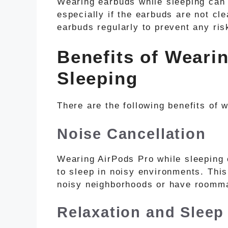
Wearing earbuds while sleeping can i
especially if the earbuds are not cle
earbuds regularly to prevent any risk
Benefits of Weari
Sleeping
There are the following benefits of 
Noise Cancellation
Wearing AirPods Pro while sleeping 
to sleep in noisy environments. This
noisy neighborhoods or have roomm
Relaxation and Sleep