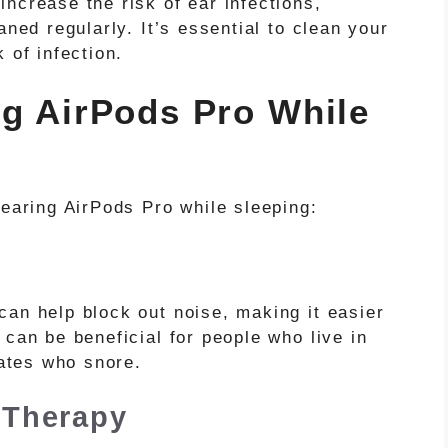
ncrease the risk of ear infections,
aned regularly. It’s essential to clean your
 of infection.
ng AirPods Pro While
wearing AirPods Pro while sleeping:
can help block out noise, making it easier
 can be beneficial for people who live in
ates who snore.
 Therapy