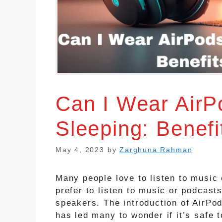
Can I Wear AirP
Sleeping: Benefi
May 4, 2023
by
Zarghuna Rahman
Many people love to listen to music
prefer to listen to music or podcast
speakers. The introduction of AirPo
has led many to wonder if it’s safe 