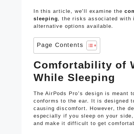
In this article, we’ll examine the
com
sleeping
, the risks associated with 
alternative options available.
Page Contents
Comfortability of
While Sleeping
The AirPods Pro’s design is meant to
conforms to the ear. It is designed 
causing discomfort. However, the des
especially if you sleep on your side
and make it difficult to get comforta