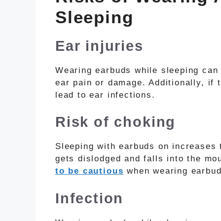
Sleeping
Ear injuries
Wearing earbuds while sleeping can 
ear pain or damage. Additionally, if 
lead to ear infections.
Risk of choking
Sleeping with earbuds on increases t
gets dislodged and falls into the mou
to be cautious
when wearing earbuds
Infection