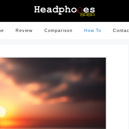
me
Review
Comparison
How To
Contac