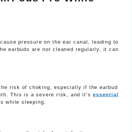
cause pressure on the ear canal, leading to
the earbuds are not cleaned regularly, it can
he risk of choking, especially if the earbud
th. This is a severe risk, and it’s
essential
 while sleeping.