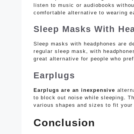
listen to music or audiobooks witho
comfortable alternative to wearing e
Sleep Masks With He
Sleep masks with headphones are de
regular sleep mask, with headphones
great alternative for people who pre
Earplugs
Earplugs are an inexpensive
altern
to block out noise while sleeping. 
various shapes and sizes to fit your
Conclusion