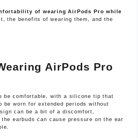
fortability of wearing AirPods Pro while
it, the benefits of wearing them, and the
 Wearing AirPods Pro
 be comfortable, with a silicone tip that
to be worn for extended periods without
ign can be a bit of a discomfort,
, the earbuds can cause pressure on the ear
ble.