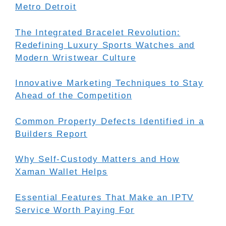
Metro Detroit
The Integrated Bracelet Revolution:
Redefining Luxury Sports Watches and
Modern Wristwear Culture
Innovative Marketing Techniques to Stay
Ahead of the Competition
Common Property Defects Identified in a
Builders Report
Why Self-Custody Matters and How
Xaman Wallet Helps
Essential Features That Make an IPTV
Service Worth Paying For