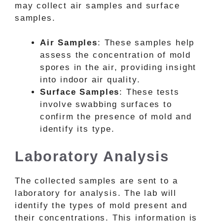
may collect air samples and surface
samples.
Air Samples
: These samples help
assess the concentration of mold
spores in the air, providing insight
into indoor air quality.
Surface Samples
: These tests
involve swabbing surfaces to
confirm the presence of mold and
identify its type.
Laboratory Analysis
The collected samples are sent to a
laboratory for analysis. The lab will
identify the types of mold present and
their concentrations. This information is