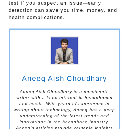
test if you suspect an issue—early
detection can save you time, money, and
health complications.
Aneeq Aish Choudhary
Anneq Aish Choudhary is a passionate
writer with a keen interest in headphones
and music. With years of experience in
writing about technology, Anneq has a deep
understanding of the latest trends and
innovations in the headphone industry.
Anneq’s articles provide valuable insights