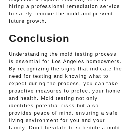
hiring a professional remediation service
to safely remove the mold and prevent
future growth.
Conclusion
Understanding the mold testing process
is essential for Los Angeles homeowners.
By recognizing the signs that indicate the
need for testing and knowing what to
expect during the process, you can take
proactive measures to protect your home
and health. Mold testing not only
identifies potential risks but also
provides peace of mind, ensuring a safe
living environment for you and your
family. Don’t hesitate to schedule a mold