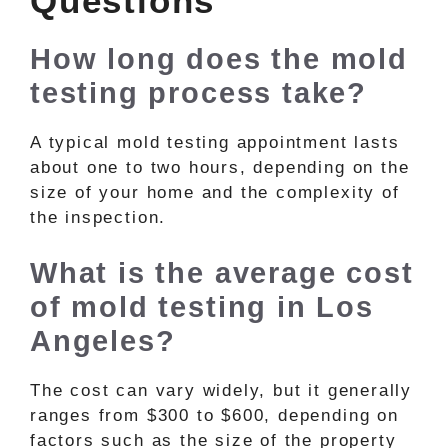
Questions
How long does the mold
testing process take?
A typical mold testing appointment lasts
about one to two hours, depending on the
size of your home and the complexity of
the inspection.
What is the average cost
of mold testing in Los
Angeles?
The cost can vary widely, but it generally
ranges from $300 to $600, depending on
factors such as the size of the property