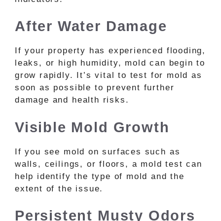
After Water Damage
If your property has experienced flooding,
leaks, or high humidity, mold can begin to
grow rapidly. It’s vital to test for mold as
soon as possible to prevent further
damage and health risks.
Visible Mold Growth
If you see mold on surfaces such as
walls, ceilings, or floors, a mold test can
help identify the type of mold and the
extent of the issue.
Persistent Musty Odors