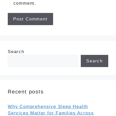
comment.
Search
Search
Recent posts
Why Comprehensive Sleep Health
Services Matter for Families Across