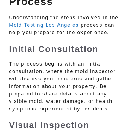
Process
Understanding the steps involved in the
Mold Testing Los Angeles
process can
help you prepare for the experience.
Initial Consultation
The process begins with an initial
consultation, where the mold inspector
will discuss your concerns and gather
information about your property. Be
prepared to share details about any
visible mold, water damage, or health
symptoms experienced by residents.
Visual Inspection