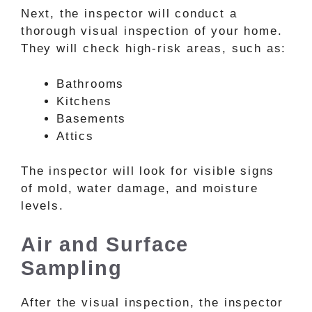
Next, the inspector will conduct a
thorough visual inspection of your home.
They will check high-risk areas, such as:
Bathrooms
Kitchens
Basements
Attics
The inspector will look for visible signs
of mold, water damage, and moisture
levels.
Air and Surface
Sampling
After the visual inspection, the inspector