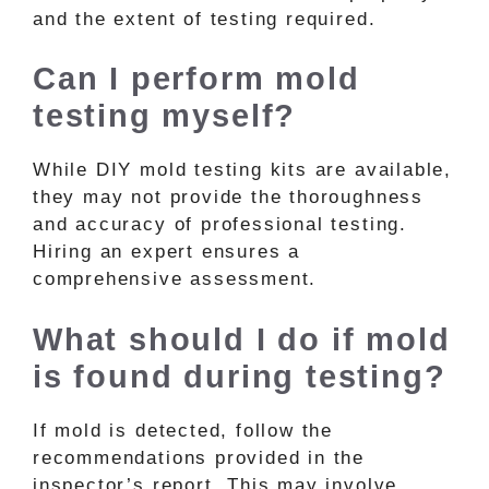
and the extent of testing required.
Can I perform mold
testing myself?
While DIY mold testing kits are available,
they may not provide the thoroughness
and accuracy of professional testing.
Hiring an expert ensures a
comprehensive assessment.
What should I do if mold
is found during testing?
If mold is detected, follow the
recommendations provided in the
inspector’s report. This may involve