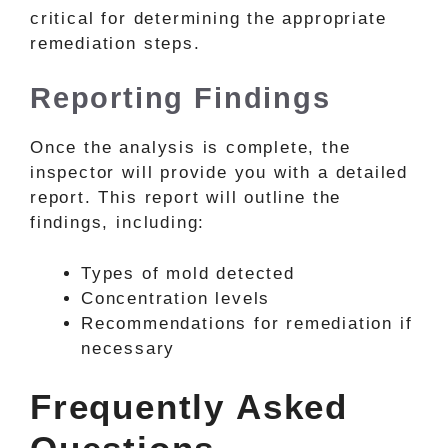
critical for determining the appropriate
remediation steps.
Reporting Findings
Once the analysis is complete, the
inspector will provide you with a detailed
report. This report will outline the
findings, including:
Types of mold detected
Concentration levels
Recommendations for remediation if
necessary
Frequently Asked