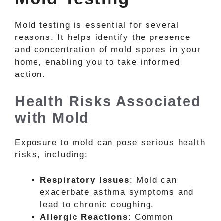
Mold testing is essential for several
reasons. It helps identify the presence
and concentration of mold spores in your
home, enabling you to take informed
action.
Health Risks Associated
with Mold
Exposure to mold can pose serious health
risks, including:
Respiratory Issues
: Mold can
exacerbate asthma symptoms and
lead to chronic coughing.
Allergic Reactions
: Common