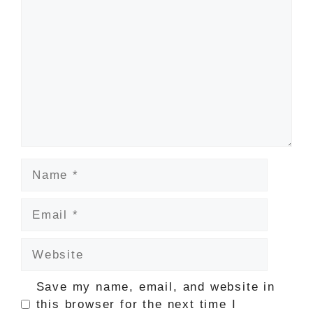
Name
Email
Website
Save my name, email, and website in
this browser for the next time I