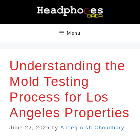
Skip
to
content
Menu
Understanding the
Mold Testing
Process for Los
Angeles Properties
June 22, 2025
by
Aneeq Aish Choudhary