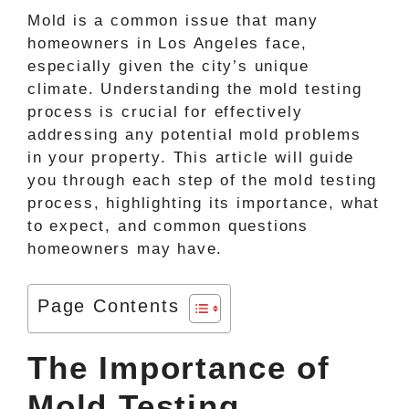
Mold is a common issue that many
homeowners in Los Angeles face,
especially given the city’s unique
climate. Understanding the mold testing
process is crucial for effectively
addressing any potential mold problems
in your property. This article will guide
you through each step of the mold testing
process, highlighting its importance, what
to expect, and common questions
homeowners may have.
Page Contents
The Importance of
Mold Testing