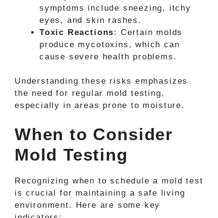
symptoms include sneezing, itchy
eyes, and skin rashes.
Toxic Reactions
: Certain molds
produce mycotoxins, which can
cause severe health problems.
Understanding these risks emphasizes
the need for regular mold testing,
especially in areas prone to moisture.
When to Consider
Mold Testing
Recognizing when to schedule a mold test
is crucial for maintaining a safe living
environment. Here are some key
indicators: