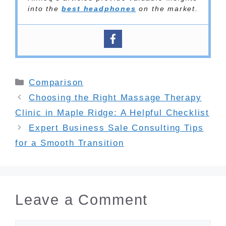
into the
best headphones
on the market.
Categories
Comparison
Choosing the Right Massage Therapy
Clinic in Maple Ridge: A Helpful Checklist
Expert Business Sale Consulting Tips
for a Smooth Transition
Leave a Comment
Comment