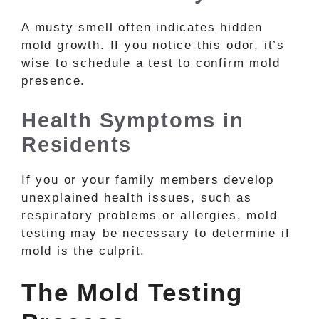
A musty smell often indicates hidden
mold growth. If you notice this odor, it’s
wise to schedule a test to confirm mold
presence.
Health Symptoms in
Residents
If you or your family members develop
unexplained health issues, such as
respiratory problems or allergies, mold
testing may be necessary to determine if
mold is the culprit.
The Mold Testing