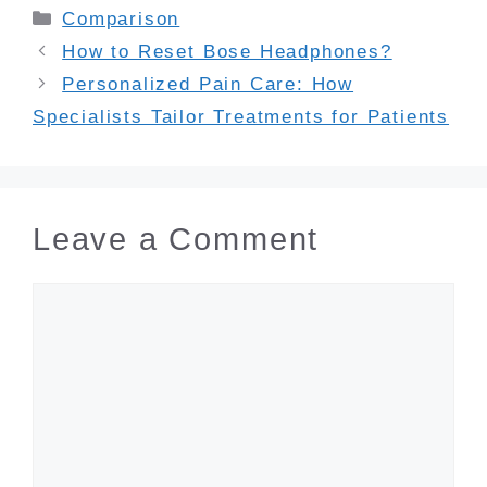
Categories
Comparison
How to Reset Bose Headphones?
Personalized Pain Care: How
Specialists Tailor Treatments for Patients
Leave a Comment
Comment