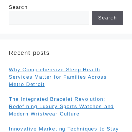
Search
Search
Recent posts
Why Comprehensive Sleep Health
Services Matter for Families Across
Metro Detroit
The Integrated Bracelet Revolution:
Redefining Luxury Sports Watches and
Modern Wristwear Culture
Innovative Marketing Techniques to Stay