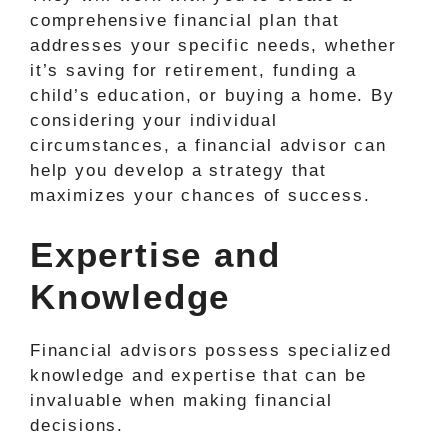
comprehensive financial plan that
addresses your specific needs, whether
it’s saving for retirement, funding a
child’s education, or buying a home. By
considering your individual
circumstances, a financial advisor can
help you develop a strategy that
maximizes your chances of success.
Expertise and
Knowledge
Financial advisors possess specialized
knowledge and expertise that can be
invaluable when making financial
decisions.