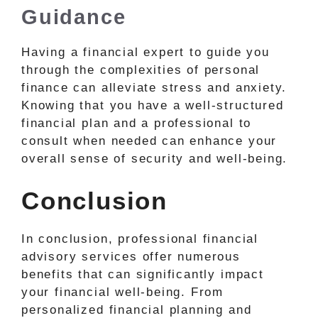
Guidance
Having a financial expert to guide you
through the complexities of personal
finance can alleviate stress and anxiety.
Knowing that you have a well-structured
financial plan and a professional to
consult when needed can enhance your
overall sense of security and well-being.
Conclusion
In conclusion, professional financial
advisory services offer numerous
benefits that can significantly impact
your financial well-being. From
personalized financial planning and