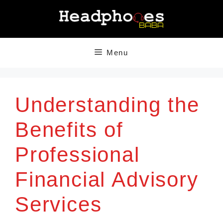
Skip
to
content
Menu
Understanding the
Benefits of
Professional
Financial Advisory
Services