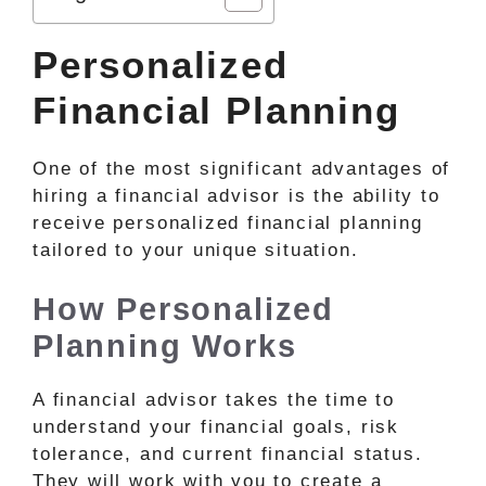
Personalized
Financial Planning
One of the most significant advantages of
hiring a financial advisor is the ability to
receive personalized financial planning
tailored to your unique situation.
How Personalized
Planning Works
A financial advisor takes the time to
understand your financial goals, risk
tolerance, and current financial status.
They will work with you to create a