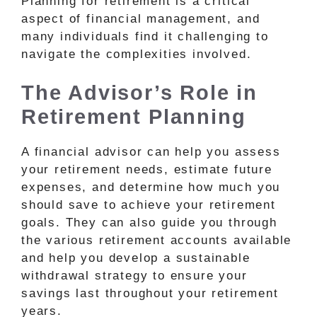
Planning for retirement is a critical
aspect of financial management, and
many individuals find it challenging to
navigate the complexities involved.
The Advisor’s Role in
Retirement Planning
A financial advisor can help you assess
your retirement needs, estimate future
expenses, and determine how much you
should save to achieve your retirement
goals. They can also guide you through
the various retirement accounts available
and help you develop a sustainable
withdrawal strategy to ensure your
savings last throughout your retirement
years.