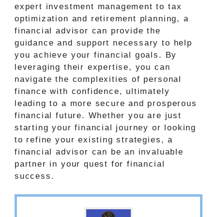
expert investment management to tax
optimization and retirement planning, a
financial advisor can provide the
guidance and support necessary to help
you achieve your financial goals. By
leveraging their expertise, you can
navigate the complexities of personal
finance with confidence, ultimately
leading to a more secure and prosperous
financial future. Whether you are just
starting your financial journey or looking
to refine your existing strategies, a
financial advisor can be an invaluable
partner in your quest for financial
success.