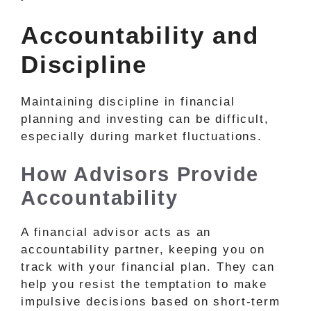
Accountability and
Discipline
Maintaining discipline in financial
planning and investing can be difficult,
especially during market fluctuations.
How Advisors Provide
Accountability
A financial advisor acts as an
accountability partner, keeping you on
track with your financial plan. They can
help you resist the temptation to make
impulsive decisions based on short-term