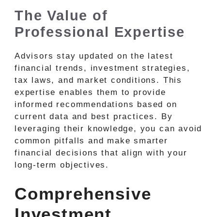
The Value of
Professional Expertise
Advisors stay updated on the latest
financial trends, investment strategies,
tax laws, and market conditions. This
expertise enables them to provide
informed recommendations based on
current data and best practices. By
leveraging their knowledge, you can avoid
common pitfalls and make smarter
financial decisions that align with your
long-term objectives.
Comprehensive
Investment