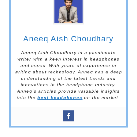
Aneeq Aish Choudhary
Anneq Aish Choudhary is a passionate
writer with a keen interest in headphones
and music. With years of experience in
writing about technology, Anneq has a deep
understanding of the latest trends and
innovations in the headphone industry.
Anneq’s articles provide valuable insights
into the
best headphones
on the market.