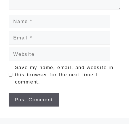
Name
Email
Website
Save my name, email, and website in
this browser for the next time I
comment.