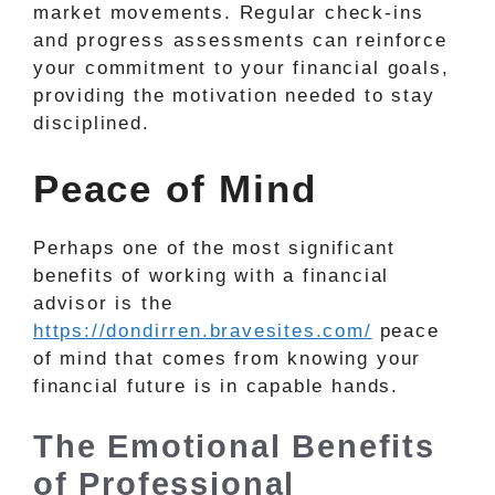
market movements. Regular check-ins
and progress assessments can reinforce
your commitment to your financial goals,
providing the motivation needed to stay
disciplined.
Peace of Mind
Perhaps one of the most significant
benefits of working with a financial
advisor is the
https://dondirren.bravesites.com/
peace
of mind that comes from knowing your
financial future is in capable hands.
The Emotional Benefits
of Professional