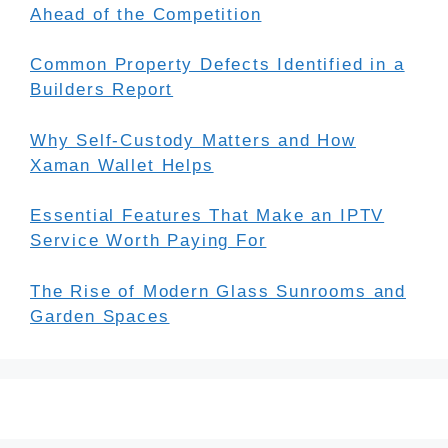
Ahead of the Competition
Common Property Defects Identified in a
Builders Report
Why Self-Custody Matters and How
Xaman Wallet Helps
Essential Features That Make an IPTV
Service Worth Paying For
The Rise of Modern Glass Sunrooms and
Garden Spaces