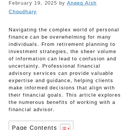
February 19, 2025
by
Aneeq Aish
Choudhary
Navigating the complex world of personal
finance can be overwhelming for many
individuals. From retirement planning to
investment strategies, the sheer volume
of information can lead to confusion and
uncertainty. Professional financial
advisory services can provide valuable
expertise and guidance, helping clients
make informed decisions that align with
their financial goals. This article explores
the numerous benefits of working with a
financial advisor.
Page Contents