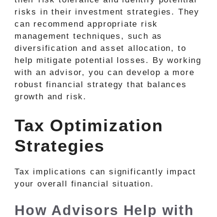
risks in their investment strategies. They
can recommend appropriate risk
management techniques, such as
diversification and asset allocation, to
help mitigate potential losses. By working
with an advisor, you can develop a more
robust financial strategy that balances
growth and risk.
Tax Optimization
Strategies
Tax implications can significantly impact
your overall financial situation.
How Advisors Help with