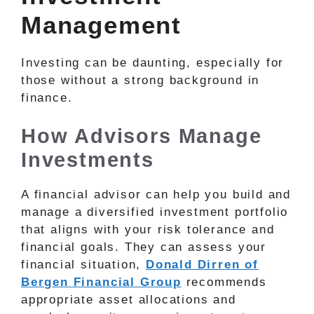
Management
Investing can be daunting, especially for
those without a strong background in
finance.
How Advisors Manage
Investments
A financial advisor can help you build and
manage a diversified investment portfolio
that aligns with your risk tolerance and
financial goals. They can assess your
financial situation,
Donald Dirren of
Bergen Financial Group
recommends
appropriate asset allocations and