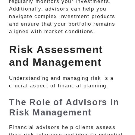
regularly monitors your investments.
Additionally, advisors can help you
navigate complex investment products
and ensure that your portfolio remains
aligned with market conditions.
Risk Assessment
and Management
Understanding and managing risk is a
crucial aspect of financial planning.
The Role of Advisors in
Risk Management
Financial advisors help clients assess
their risk tolerance and identify potential