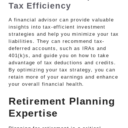
Tax Efficiency
A financial advisor can provide valuable
insights into tax-efficient investment
strategies and help you minimize your tax
liabilities. They can recommend tax-
deferred accounts, such as IRAs and
401(k)s, and guide you on how to take
advantage of tax deductions and credits.
By optimizing your tax strategy, you can
retain more of your earnings and enhance
your overall financial health.
Retirement Planning
Expertise