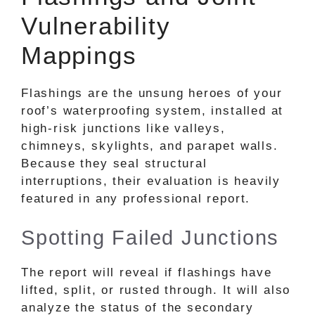
Vulnerability
Mappings
Flashings are the unsung heroes of your
roof’s waterproofing system, installed at
high-risk junctions like valleys,
chimneys, skylights, and parapet walls.
Because they seal structural
interruptions, their evaluation is heavily
featured in any professional report.
Spotting Failed Junctions
The report will reveal if flashings have
lifted, split, or rusted through. It will also
analyze the status of the secondary