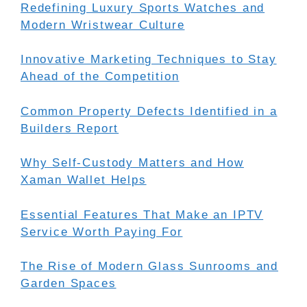
Redefining Luxury Sports Watches and
Modern Wristwear Culture
Innovative Marketing Techniques to Stay
Ahead of the Competition
Common Property Defects Identified in a
Builders Report
Why Self-Custody Matters and How
Xaman Wallet Helps
Essential Features That Make an IPTV
Service Worth Paying For
The Rise of Modern Glass Sunrooms and
Garden Spaces