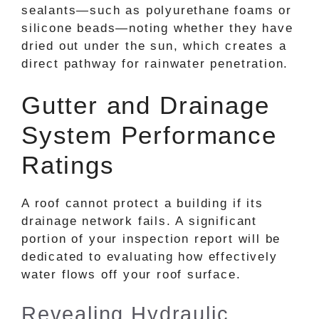
sealants—such as polyurethane foams or
silicone beads—noting whether they have
dried out under the sun, which creates a
direct pathway for rainwater penetration.
Gutter and Drainage
System Performance
Ratings
A roof cannot protect a building if its
drainage network fails. A significant
portion of your inspection report will be
dedicated to evaluating how effectively
water flows off your roof surface.
Revealing Hydraulic