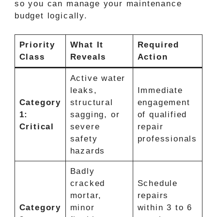
so you can manage your maintenance
budget logically.
Priority
What It
Required
Class
Reveals
Action
Active water
leaks,
Immediate
Category
structural
engagement
1:
sagging, or
of qualified
Critical
severe
repair
safety
professionals
hazards
Badly
cracked
Schedule
mortar,
repairs
Category
minor
within 3 to 6