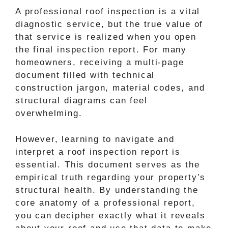
A professional roof inspection is a vital
diagnostic service, but the true value of
that service is realized when you open
the final inspection report. For many
homeowners, receiving a multi-page
document filled with technical
construction jargon, material codes, and
structural diagrams can feel
overwhelming.
However, learning to navigate and
interpret a roof inspection report is
essential. This document serves as the
empirical truth regarding your property’s
structural health. By understanding the
core anatomy of a professional report,
you can decipher exactly what it reveals