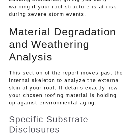
warning if your roof structure is at risk
during severe storm events.
Material Degradation
and Weathering
Analysis
This section of the report moves past the
internal skeleton to analyze the external
skin of your roof. It details exactly how
your chosen roofing material is holding
up against environmental aging.
Specific Substrate
Disclosures