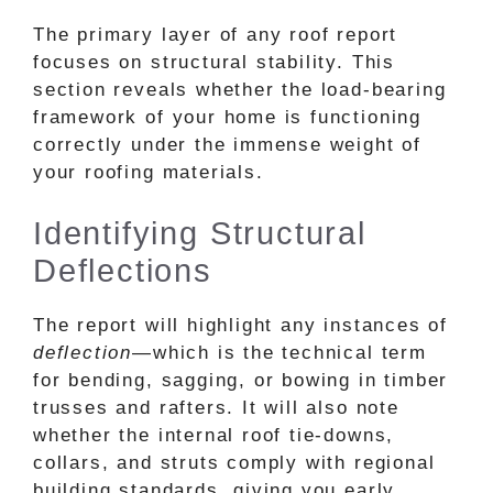
The primary layer of any roof report
focuses on structural stability. This
section reveals whether the load-bearing
framework of your home is functioning
correctly under the immense weight of
your roofing materials.
Identifying Structural
Deflections
The report will highlight any instances of
deflection
—which is the technical term
for bending, sagging, or bowing in timber
trusses and rafters. It will also note
whether the internal roof tie-downs,
collars, and struts comply with regional
building standards, giving you early