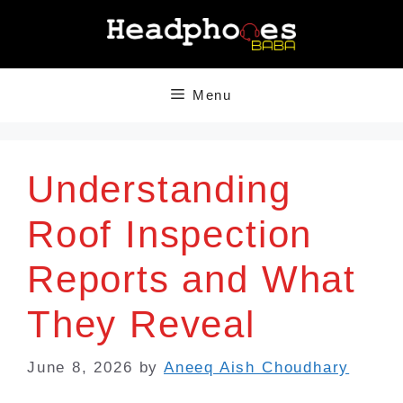
Skip
to
content
Menu
Understanding
Roof Inspection
Reports and What
They Reveal
June 8, 2026
by
Aneeq Aish Choudhary