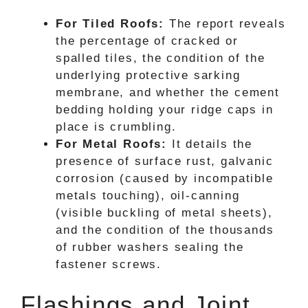
For Tiled Roofs:
The report reveals
the percentage of cracked or
spalled tiles, the condition of the
underlying protective sarking
membrane, and whether the cement
bedding holding your ridge caps in
place is crumbling.
For Metal Roofs:
It details the
presence of surface rust, galvanic
corrosion (caused by incompatible
metals touching), oil-canning
(visible buckling of metal sheets),
and the condition of the thousands
of rubber washers sealing the
fastener screws.
Flashings and Joint