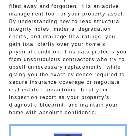
filed away and forgotten; it is an active
management tool for your property asset.
By understanding how to read structural
integrity notes, material degradation
charts, and drainage flow ratings, you
gain total clarity over your home’s
physical condition. This data protects you
from unscrupulous contractors who try to
upsell unnecessary replacements, while
giving you the exact evidence required to
secure insurance coverage or negotiate
real estate transactions. Treat your
inspection report as your property’s
diagnostic blueprint, and maintain your
home with absolute confidence.