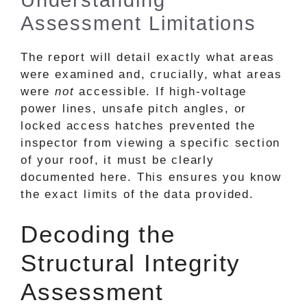
Assessment Limitations
The report will detail exactly what areas
were examined and, crucially, what areas
were
not
accessible. If high-voltage
power lines, unsafe pitch angles, or
locked access hatches prevented the
inspector from viewing a specific section
of your roof, it must be clearly
documented here. This ensures you know
the exact limits of the data provided.
Decoding the
Structural Integrity
Assessment