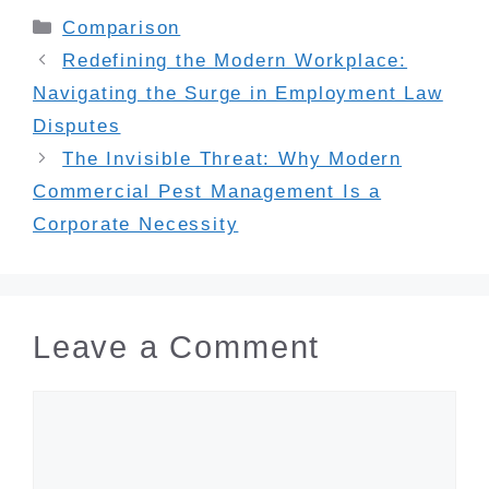
Categories
Comparison
Redefining the Modern Workplace:
Navigating the Surge in Employment Law
Disputes
The Invisible Threat: Why Modern
Commercial Pest Management Is a
Corporate Necessity
Leave a Comment
Comment