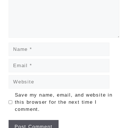
Name
Email
Website
Save my name, email, and website in
this browser for the next time I
comment.