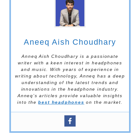
Aneeq Aish Choudhary
Anneq Aish Choudhary is a passionate
writer with a keen interest in headphones
and music. With years of experience in
writing about technology, Anneq has a deep
understanding of the latest trends and
innovations in the headphone industry.
Anneq’s articles provide valuable insights
into the
best headphones
on the market.