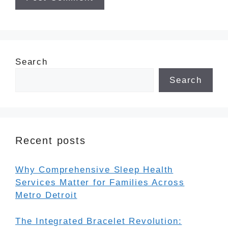
Search
Search
Recent posts
Why Comprehensive Sleep Health
Services Matter for Families Across
Metro Detroit
The Integrated Bracelet Revolution: