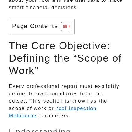
about your roof and use that data to make
smart financial decisions.
Page Contents
The Core Objective:
Defining the “Scope of
Work”
Every professional report must explicitly
define its own boundaries from the
outset. This section is known as the
scope of work or
roof inspection
Melbourne
parameters.
Understanding