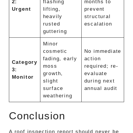
2:
flashing
months to
Urgent
lifting,
prevent
heavily
structural
rusted
escalation
guttering
Minor
cosmetic
No immediate
fading, early
action
Category
moss
required; re-
3:
growth,
evaluate
Monitor
slight
during next
surface
annual audit
weathering
Conclusion
A roof inspection report should never be