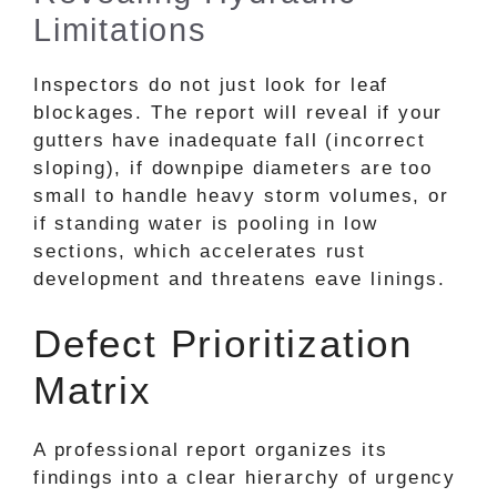
Limitations
Inspectors do not just look for leaf
blockages. The report will reveal if your
gutters have inadequate fall (incorrect
sloping), if downpipe diameters are too
small to handle heavy storm volumes, or
if standing water is pooling in low
sections, which accelerates rust
development and threatens eave linings.
Defect Prioritization
Matrix
A professional report organizes its
findings into a clear hierarchy of urgency