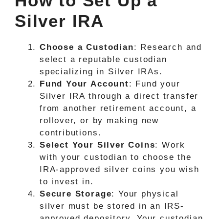
How to Set Up a
Silver IRA
Choose a Custodian
: Research and
select a reputable custodian
specializing in Silver IRAs.
Fund Your Account
: Fund your
Silver IRA through a direct transfer
from another retirement account, a
rollover, or by making new
contributions.
Select Your Silver Coins
: Work
with your custodian to choose the
IRA-approved silver coins you wish
to invest in.
Secure Storage
: Your physical
silver must be stored in an IRS-
approved depository. Your custodian