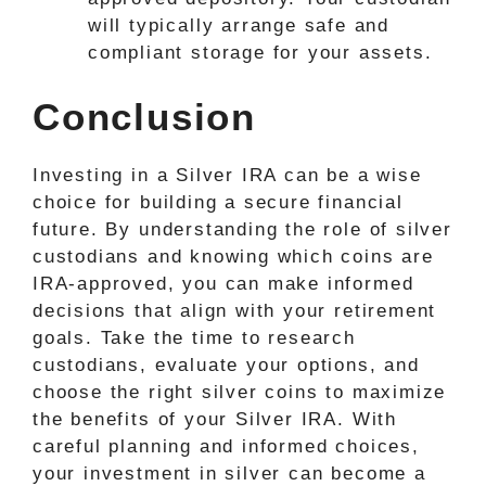
will typically arrange safe and
compliant storage for your assets.
Conclusion
Investing in a Silver IRA can be a wise
choice for building a secure financial
future. By understanding the role of silver
custodians and knowing which coins are
IRA-approved, you can make informed
decisions that align with your retirement
goals. Take the time to research
custodians, evaluate your options, and
choose the right silver coins to maximize
the benefits of your Silver IRA. With
careful planning and informed choices,
your investment in silver can become a