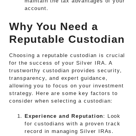
maintain the tax advantages of your
account.
Why You Need a
Reputable Custodian
Choosing a reputable custodian is crucial
for the success of your Silver IRA. A
trustworthy custodian provides security,
transparency, and expert guidance,
allowing you to focus on your investment
strategy. Here are some key factors to
consider when selecting a custodian:
Experience and Reputation
: Look
for custodians with a proven track
record in managing Silver IRAs.