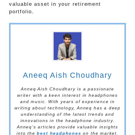
valuable asset in your retirement
portfolio.
Aneeq Aish Choudhary
Anneq Aish Choudhary is a passionate
writer with a keen interest in headphones
and music. With years of experience in
writing about technology, Anneq has a deep
understanding of the latest trends and
innovations in the headphone industry.
Anneq’s articles provide valuable insights
into the
best headphones
on the market.