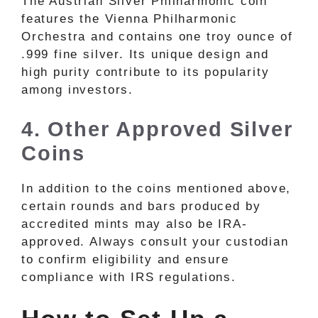
The Austrian Silver Philharmonic coin
features the Vienna Philharmonic
Orchestra and contains one troy ounce of
.999 fine silver. Its unique design and
high purity contribute to its popularity
among investors.
4. Other Approved Silver
Coins
In addition to the coins mentioned above,
certain rounds and bars produced by
accredited mints may also be IRA-
approved. Always consult your custodian
to confirm eligibility and ensure
compliance with IRS regulations.