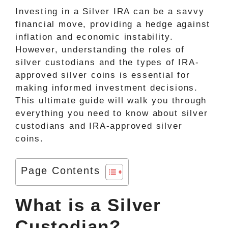
Investing in a Silver IRA can be a savvy
financial move, providing a hedge against
inflation and economic instability.
However, understanding the roles of
silver custodians and the types of IRA-
approved silver coins is essential for
making informed investment decisions.
This ultimate guide will walk you through
everything you need to know about silver
custodians and IRA-approved silver
coins.
Page Contents
What is a Silver
Custodian?