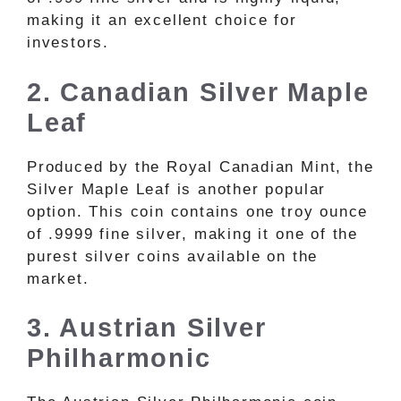
making it an excellent choice for
investors.
2. Canadian Silver Maple
Leaf
Produced by the Royal Canadian Mint, the
Silver Maple Leaf is another popular
option. This coin contains one troy ounce
of .9999 fine silver, making it one of the
purest silver coins available on the
market.
3. Austrian Silver
Philharmonic