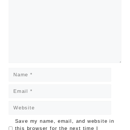
Comment
Name
Email
Website
Save my name, email, and website in
this browser for the next time I