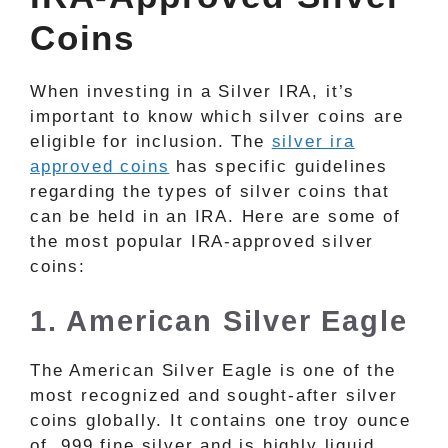
Coins
When investing in a Silver IRA, it’s
important to know which silver coins are
eligible for inclusion. The
silver ira
approved coins
has specific guidelines
regarding the types of silver coins that
can be held in an IRA. Here are some of
the most popular IRA-approved silver
coins:
1. American Silver Eagle
The American Silver Eagle is one of the
most recognized and sought-after silver
coins globally. It contains one troy ounce
of .999 fine silver and is highly liquid,