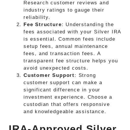
Research customer reviews and
industry ratings to gauge their
reliability.
Fee Structure
: Understanding the
fees associated with your Silver IRA
is essential. Common fees include
setup fees, annual maintenance
fees, and transaction fees. A
transparent fee structure helps you
avoid unexpected costs.
Customer Support
: Strong
customer support can make a
significant difference in your
investment experience. Choose a
custodian that offers responsive
and knowledgeable assistance.
IRA-Approved Silver