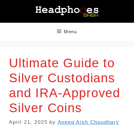
Skip
to
content
Menu
Ultimate Guide to
Silver Custodians
and IRA-Approved
Silver Coins
April 21, 2025
by
Aneeq Aish Choudhary