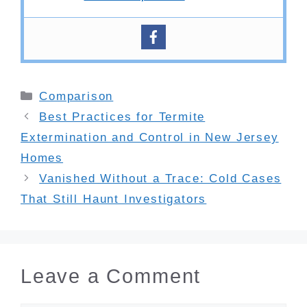
Categories
Comparison
Best Practices for Termite
Extermination and Control in New Jersey
Homes
Vanished Without a Trace: Cold Cases
That Still Haunt Investigators
Leave a Comment