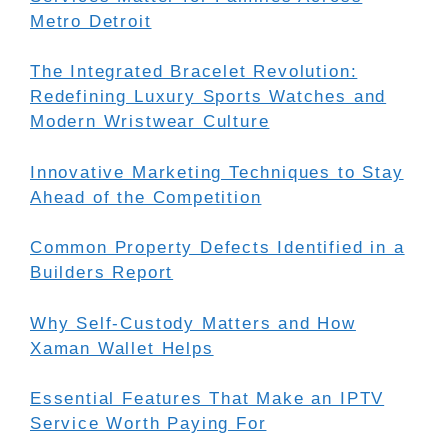
Metro Detroit
The Integrated Bracelet Revolution:
Redefining Luxury Sports Watches and
Modern Wristwear Culture
Innovative Marketing Techniques to Stay
Ahead of the Competition
Common Property Defects Identified in a
Builders Report
Why Self-Custody Matters and How
Xaman Wallet Helps
Essential Features That Make an IPTV
Service Worth Paying For