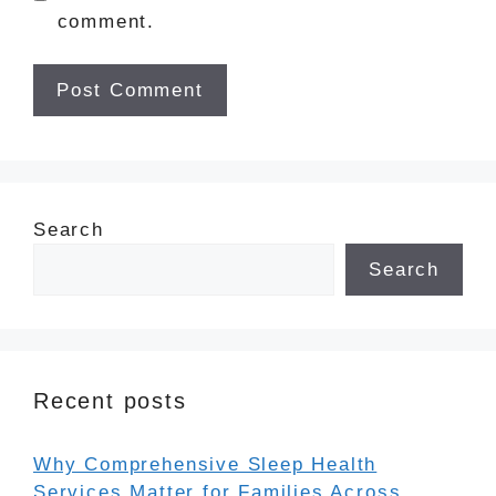
comment.
Search
Search
Recent posts
Why Comprehensive Sleep Health
Services Matter for Families Across