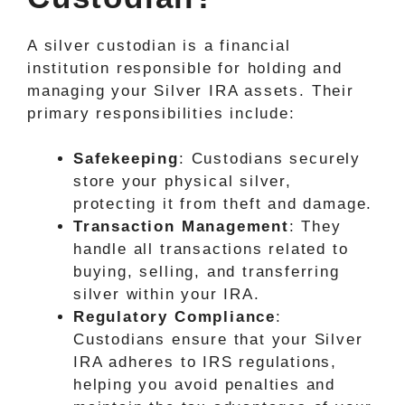
A silver custodian is a financial
institution responsible for holding and
managing your Silver IRA assets. Their
primary responsibilities include:
Safekeeping
: Custodians securely
store your physical silver,
protecting it from theft and damage.
Transaction Management
: They
handle all transactions related to
buying, selling, and transferring
silver within your IRA.
Regulatory Compliance
:
Custodians ensure that your Silver
IRA adheres to IRS regulations,
helping you avoid penalties and