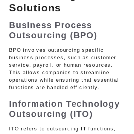
Solutions
Business Process
Outsourcing (BPO)
BPO involves outsourcing specific
business processes, such as customer
service, payroll, or human resources.
This allows companies to streamline
operations while ensuring that essential
functions are handled efficiently.
Information Technology
Outsourcing (ITO)
ITO refers to outsourcing IT functions,