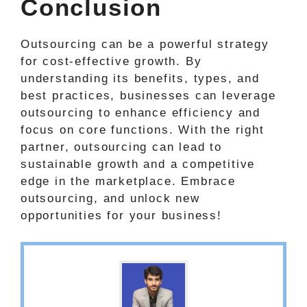
Conclusion
Outsourcing can be a powerful strategy
for cost-effective growth. By
understanding its benefits, types, and
best practices, businesses can leverage
outsourcing to enhance efficiency and
focus on core functions. With the right
partner, outsourcing can lead to
sustainable growth and a competitive
edge in the marketplace. Embrace
outsourcing, and unlock new
opportunities for your business!