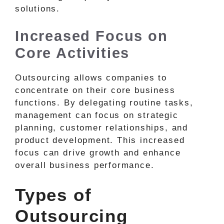
solutions.
Increased Focus on
Core Activities
Outsourcing allows companies to
concentrate on their core business
functions. By delegating routine tasks,
management can focus on strategic
planning, customer relationships, and
product development. This increased
focus can drive growth and enhance
overall business performance.
Types of
Outsourcing