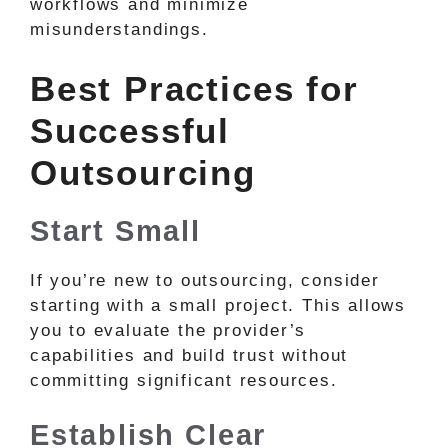
workflows and minimize
misunderstandings.
Best Practices for
Successful
Outsourcing
Start Small
If you’re new to outsourcing, consider
starting with a small project. This allows
you to evaluate the provider’s
capabilities and build trust without
committing significant resources.
Establish Clear