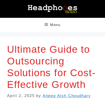
Skip
to
content
Menu
Ultimate Guide to
Outsourcing
Solutions for Cost-
Effective Growth
April 2, 2025
by
Aneeq Aish Choudhary