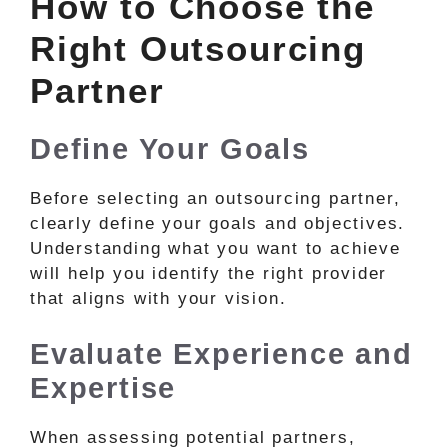
How to Choose the
Right Outsourcing
Partner
Define Your Goals
Before selecting an outsourcing partner,
clearly define your goals and objectives.
Understanding what you want to achieve
will help you identify the right provider
that aligns with your vision.
Evaluate Experience and
Expertise
When assessing potential partners,