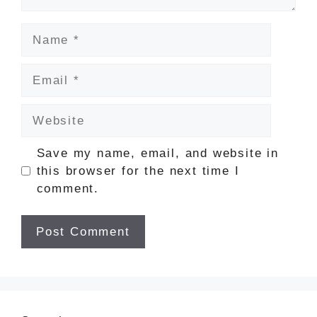
Name
Email
Website
Save my name, email, and website in
this browser for the next time I
comment.