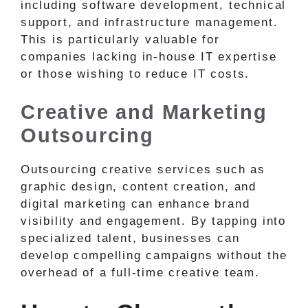
including software development, technical
support, and infrastructure management.
This is particularly valuable for
companies lacking in-house IT expertise
or those wishing to reduce IT costs.
Creative and Marketing
Outsourcing
Outsourcing creative services such as
graphic design, content creation, and
digital marketing can enhance brand
visibility and engagement. By tapping into
specialized talent, businesses can
develop compelling campaigns without the
overhead of a full-time creative team.