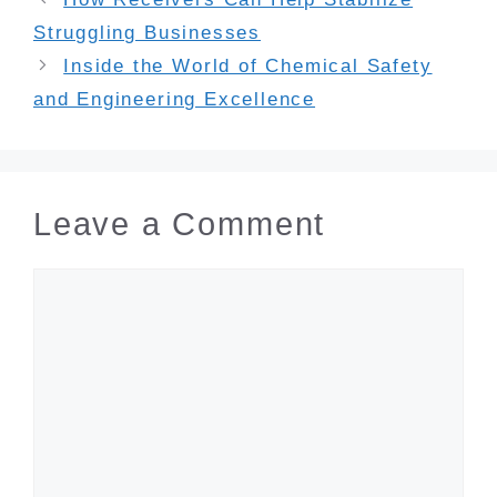
Struggling Businesses
Inside the World of Chemical Safety
and Engineering Excellence
Leave a Comment
Comment