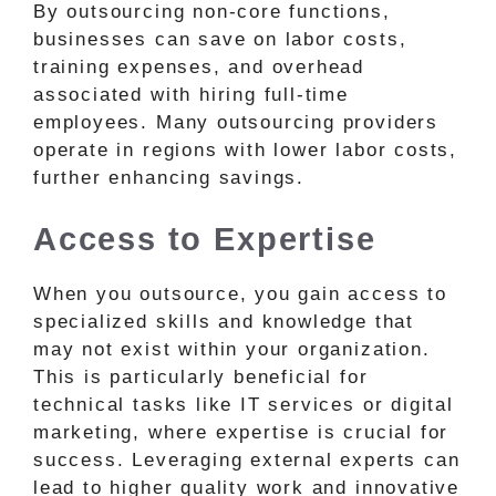
By outsourcing non-core functions,
businesses can save on labor costs,
training expenses, and overhead
associated with hiring full-time
employees. Many outsourcing providers
operate in regions with lower labor costs,
further enhancing savings.
Access to Expertise
When you outsource, you gain access to
specialized skills and knowledge that
may not exist within your organization.
This is particularly beneficial for
technical tasks like IT services or digital
marketing, where expertise is crucial for
success. Leveraging external experts can
lead to higher quality work and innovative