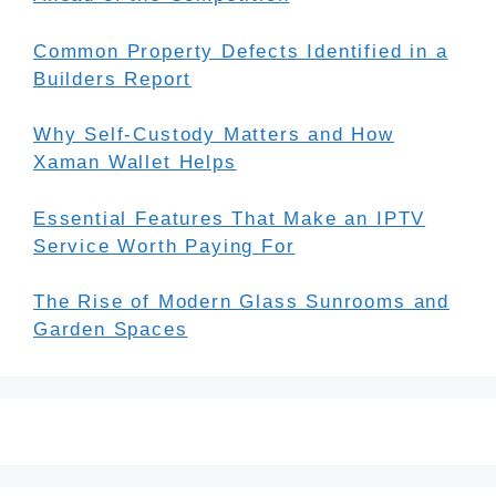
Common Property Defects Identified in a
Builders Report
Why Self-Custody Matters and How
Xaman Wallet Helps
Essential Features That Make an IPTV
Service Worth Paying For
The Rise of Modern Glass Sunrooms and
Garden Spaces