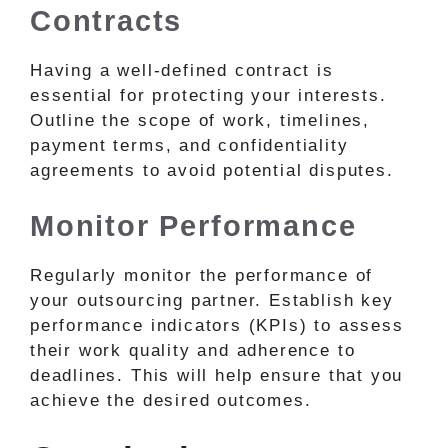
Contracts
Having a well-defined contract is
essential for protecting your interests.
Outline the scope of work, timelines,
payment terms, and confidentiality
agreements to avoid potential disputes.
Monitor Performance
Regularly monitor the performance of
your outsourcing partner. Establish key
performance indicators (KPIs) to assess
their work quality and adherence to
deadlines. This will help ensure that you
achieve the desired outcomes.