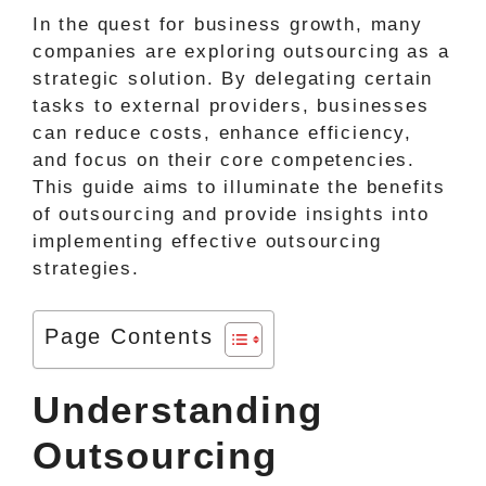
In the quest for business growth, many
companies are exploring outsourcing as a
strategic solution. By delegating certain
tasks to external providers, businesses
can reduce costs, enhance efficiency,
and focus on their core competencies.
This guide aims to illuminate the benefits
of outsourcing and provide insights into
implementing effective outsourcing
strategies.
Page Contents
Understanding
Outsourcing