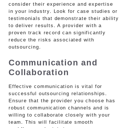
consider their experience and expertise
in your industry. Look for case studies or
testimonials that demonstrate their ability
to deliver results. A provider with a
proven track record can significantly
reduce the risks associated with
outsourcing.
Communication and
Collaboration
Effective communication is vital for
successful outsourcing relationships.
Ensure that the provider you choose has
robust communication channels and is
willing to collaborate closely with your
team. This will facilitate smooth