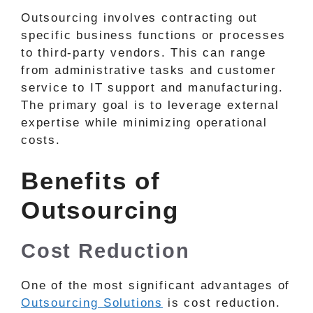
Outsourcing involves contracting out
specific business functions or processes
to third-party vendors. This can range
from administrative tasks and customer
service to IT support and manufacturing.
The primary goal is to leverage external
expertise while minimizing operational
costs.
Benefits of
Outsourcing
Cost Reduction
One of the most significant advantages of
Outsourcing Solutions
is cost reduction.