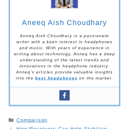
Aneeq Aish Choudhary
Anneq Aish Choudhary is a passionate
writer with a keen interest in headphones
and music. With years of experience in
writing about technology, Anneq has a deep
understanding of the latest trends and
innovations in the headphone industry.
Anneq’s articles provide valuable insights
into the
best headphones
on the market.
Categories
Comparison
How Receivers Can Help Stabilize