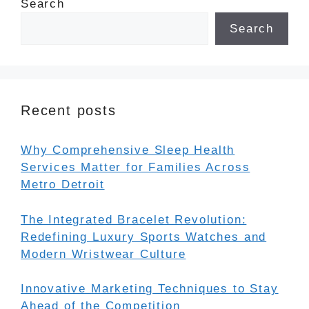
Search
Search
Recent posts
Why Comprehensive Sleep Health
Services Matter for Families Across
Metro Detroit
The Integrated Bracelet Revolution:
Redefining Luxury Sports Watches and
Modern Wristwear Culture
Innovative Marketing Techniques to Stay
Ahead of the Competition