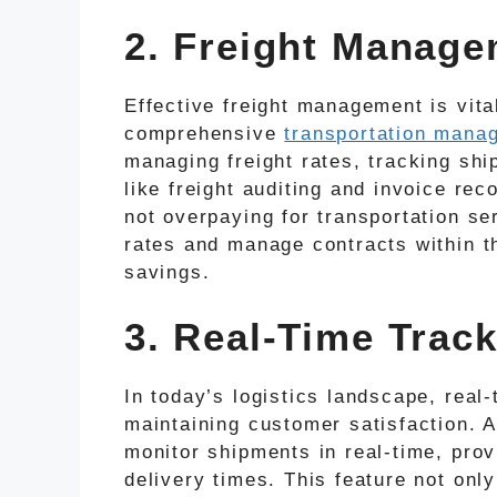
2. Freight Manag
Effective freight management is vital
comprehensive
transportation mana
managing freight rates, tracking sh
like freight auditing and invoice rec
not overpaying for transportation ser
rates and manage contracts within th
savings.
3. Real-Time Track
In today’s logistics landscape, real-
maintaining customer satisfaction. 
monitor shipments in real-time, pro
delivery times. This feature not on