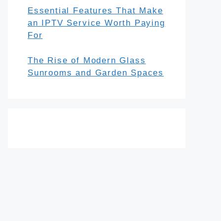
Essential Features That Make
an IPTV Service Worth Paying
For
The Rise of Modern Glass
Sunrooms and Garden Spaces