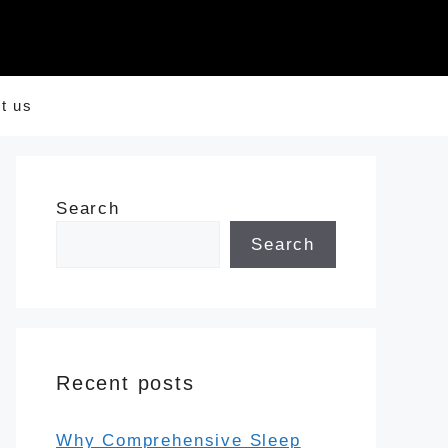
t us
Search
Search
Recent posts
Why Comprehensive Sleep