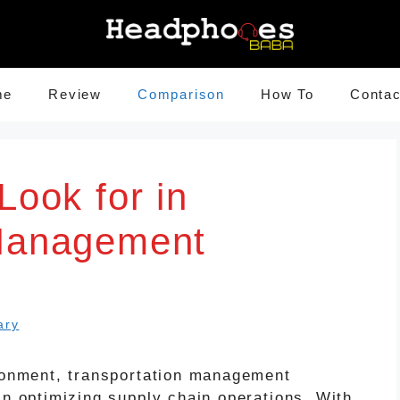
me
Review
Comparison
How To
Contac
Look for in
 Management
ary
ironment, transportation management
in optimizing supply chain operations. With