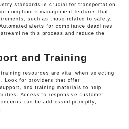
stry standards is crucial for transportation
ude compliance management features that
irements, such as those related to safety,
 Automated alerts for compliance deadlines
treamline this process and reduce the
ort and Training
training resources are vital when selecting
 Look for providers that offer
upport, and training materials to help
ilities. Access to responsive customer
concerns can be addressed promptly,
.