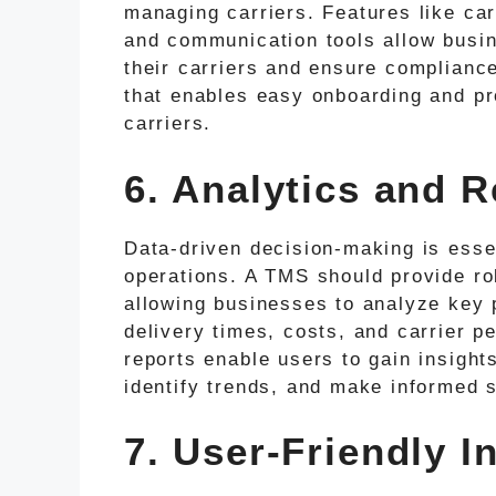
managing carriers. Features like car
and communication tools allow busin
their carriers and ensure complianc
that enables easy onboarding and pr
carriers.
6. Analytics and R
Data-driven decision-making is essen
operations. A TMS should provide rob
allowing businesses to analyze key 
delivery times, costs, and carrier 
reports enable users to gain insights
identify trends, and make informed s
7. User-Friendly I