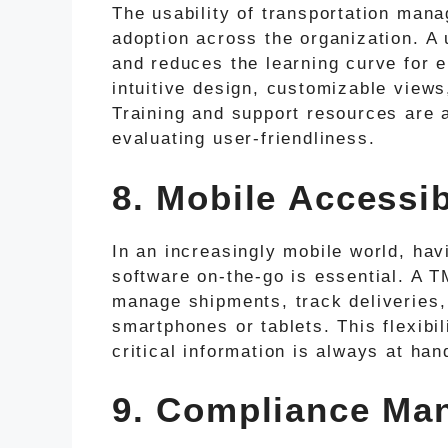
The usability of transportation mana
adoption across the organization. A u
and reduces the learning curve for e
intuitive design, customizable views
Training and support resources are 
evaluating user-friendliness.
8. Mobile Accessib
In an increasingly mobile world, ha
software on-the-go is essential. A T
manage shipments, track deliveries,
smartphones or tablets. This flexibi
critical information is always at han
9. Compliance Ma