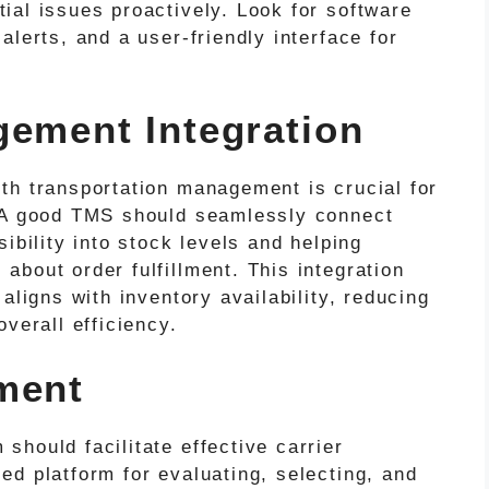
ial issues proactively. Look for software
alerts, and a user-friendly interface for
gement Integration
th transportation management is crucial for
. A good TMS should seamlessly connect
ibility into stock levels and helping
bout order fulfillment. This integration
aligns with inventory availability, reducing
verall efficiency.
ment
hould facilitate effective carrier
d platform for evaluating, selecting, and