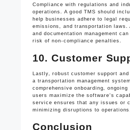
Compliance with regulations and indu
operations. A good TMS should incl
help businesses adhere to legal requ
emissions, and transportation laws.
and documentation management can s
risk of non-compliance penalties.
10. Customer Supp
Lastly, robust customer support and 
a transportation management system.
comprehensive onboarding, ongoing s
users maximize the software’s capab
service ensures that any issues or 
minimizing disruptions to operations
Conclusion