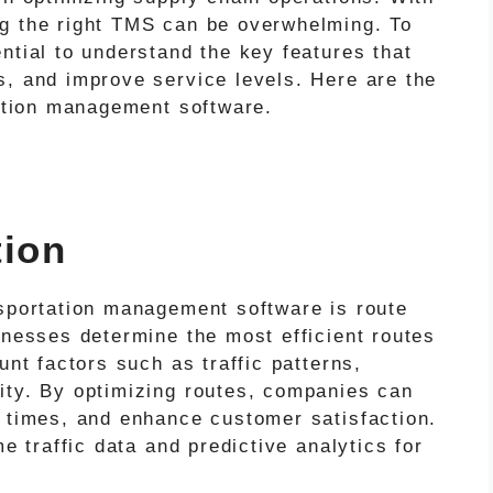
ng the right TMS can be overwhelming. To
ntial to understand the key features that
s, and improve service levels. Here are the
tation management software.
tion
nsportation management software is route
inesses determine the most efficient routes
unt factors such as traffic patterns,
ity. By optimizing routes, companies can
y times, and enhance customer satisfaction.
me traffic data and predictive analytics for