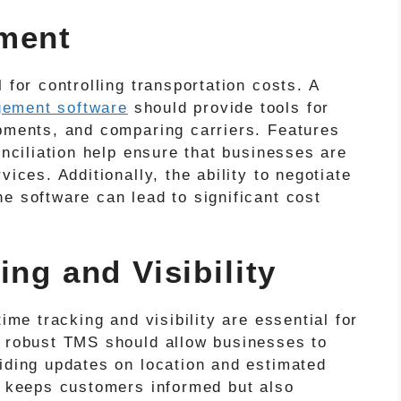
ement
 for controlling transportation costs. A
gement software
should provide tools for
ipments, and comparing carriers. Features
onciliation help ensure that businesses are
vices. Additionally, the ability to negotiate
e software can lead to significant cost
ing and Visibility
time tracking and visibility are essential for
A robust TMS should allow businesses to
viding updates on location and estimated
ly keeps customers informed but also