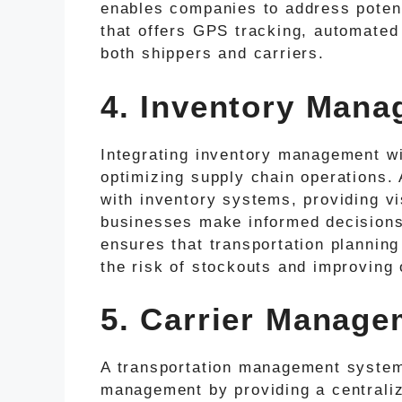
enables companies to address potent
that offers GPS tracking, automated 
both shippers and carriers.
4. Inventory Mana
Integrating inventory management wi
optimizing supply chain operations
with inventory systems, providing vis
businesses make informed decisions a
ensures that transportation planning 
the risk of stockouts and improving o
5. Carrier Manage
A transportation management system s
management by providing a centralize