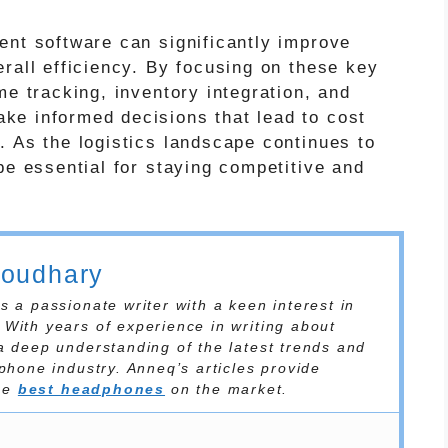
ent software can significantly improve
rall efficiency. By focusing on these key
me tracking, inventory integration, and
ke informed decisions that lead to cost
. As the logistics landscape continues to
be essential for staying competitive and
houdhary
 a passionate writer with a keen interest in
With years of experience in writing about
a deep understanding of the latest trends and
phone industry. Anneq’s articles provide
the
best headphones
on the market.