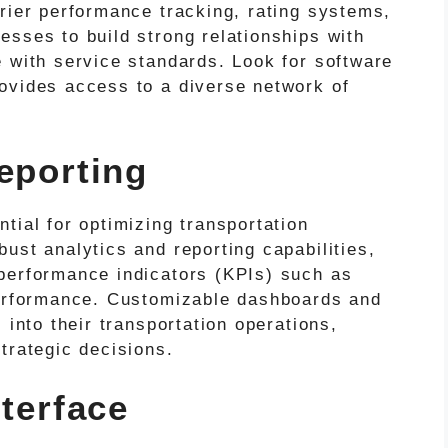
rier performance tracking, rating systems,
esses to build strong relationships with
e with service standards. Look for software
ovides access to a diverse network of
eporting
tial for optimizing transportation
ust analytics and reporting capabilities,
performance indicators (KPIs) such as
performance. Customizable dashboards and
 into their transportation operations,
trategic decisions.
nterface