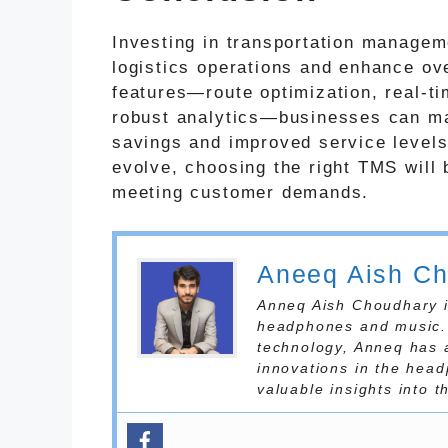
Investing in transportation managem
logistics operations and enhance ove
features—route optimization, real-ti
robust analytics—businesses can ma
savings and improved service levels
evolve, choosing the right TMS will 
meeting customer demands.
Aneeq Aish C
Anneq Aish Choudhary is
headphones and music. 
technology, Anneq has 
innovations in the head
valuable insights into 