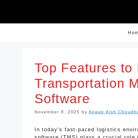
Skip
to
content
Ho
Top Features to 
Transportation
Software
November 8, 2025
by
Aneeq Aish Choudh
In today’s fast-paced logistics env
software (TMS) plays a crucial role 