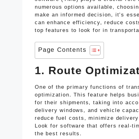
numerous options available, choosi
make an informed decision, it’s esse
can enhance efficiency, reduce cost
top features to look for in transpor
Page Contents
1. Route Optimiza
One of the primary functions of tra
optimization. This feature helps bus
for their shipments, taking into acco
delivery windows, and vehicle capac
reduce fuel costs, minimize deliver
Look for software that offers real-ti
the best results.