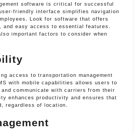
gement software is critical for successful
ser-friendly interface simplifies navigation
mployees. Look for software that offers
, and easy access to essential features.
also important factors to consider when
ility
ving access to transportation management
MS with mobile capabilities allows users to
 and communicate with carriers from their
lity enhances productivity and ensures that
d, regardless of location.
nagement