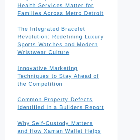
Health Services Matter for
Families Across Metro Detroit
The Integrated Bracelet
Revolution: Redefining Luxury
Sports Watches and Modern
Wristwear Culture
Innovative Marketing
Techniques to Stay Ahead of
the Competition
Common Property Defects
Identified in a Builders Report
Why Self-Custody Matters
and How Xaman Wallet Helps