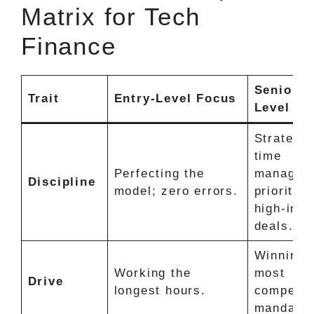
Matrix for Tech
Finance
Senior-
Trait
Entry-Level Focus
Level Fo
Strategic
time
Perfecting the
managem
Discipline
model; zero errors.
prioritizi
high-imp
deals.
Winning 
Working the
most
Drive
longest hours.
competit
mandates