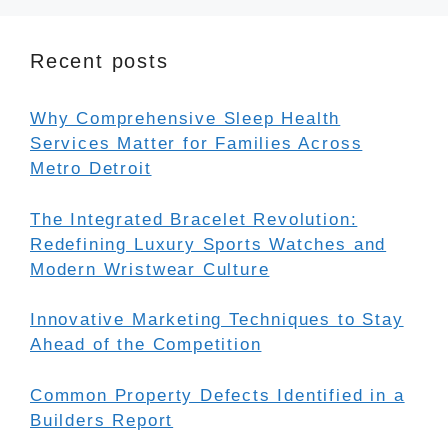
Recent posts
Why Comprehensive Sleep Health
Services Matter for Families Across
Metro Detroit
The Integrated Bracelet Revolution:
Redefining Luxury Sports Watches and
Modern Wristwear Culture
Innovative Marketing Techniques to Stay
Ahead of the Competition
Common Property Defects Identified in a
Builders Report