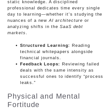
static knowledge. A disciplined
professional dedicates time every single
day to learning—whether it’s studying the
nuances of a new
AI architecture
or
analyzing shifts in the
SaaS debt
markets
.
Structured Learning:
Reading
technical whitepapers alongside
financial journals.
Feedback Loops:
Reviewing failed
deals with the same intensity as
successful ones to identify “process
leaks.”
Physical and Mental
Fortitude