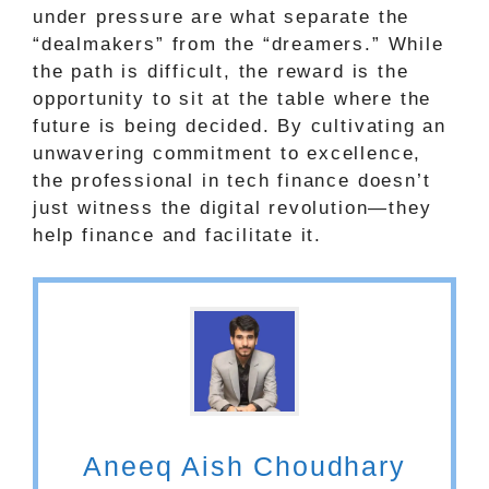
under pressure are what separate the
“dealmakers” from the “dreamers.” While
the path is difficult, the reward is the
opportunity to sit at the table where the
future is being decided. By cultivating an
unwavering commitment to excellence,
the professional in tech finance doesn’t
just witness the digital revolution—they
help finance and facilitate it.
Aneeq Aish Choudhary