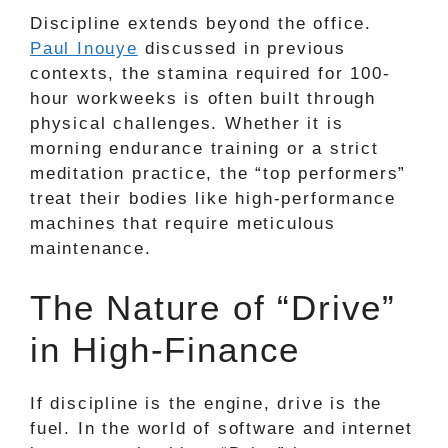
Discipline extends beyond the office.
Paul Inouye
discussed in previous
contexts, the stamina required for 100-
hour workweeks is often built through
physical challenges. Whether it is
morning endurance training or a strict
meditation practice, the “top performers”
treat their bodies like high-performance
machines that require meticulous
maintenance.
The Nature of “Drive”
in High-Finance
If discipline is the engine, drive is the
fuel. In the world of software and internet