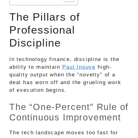
The Pillars of
Professional
Discipline
In technology finance, discipline is the
ability to maintain
Paul Inouye
high-
quality output when the “novelty” of a
deal has worn off and the grueling work
of execution begins.
The “One-Percent” Rule of
Continuous Improvement
The tech landscape moves too fast for