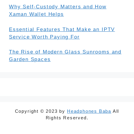
Why Self-Custody Matters and How
Xaman Wallet Helps
Essential Features That Make an IPTV
Service Worth Paying For
The Rise of Modern Glass Sunrooms and
Garden Spaces
Copyright © 2023 by
Headphones Baba
All
Rights Reserved.