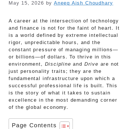
May 15, 2026
by
Aneeq Aish Choudhary
A career at the intersection of technology
and finance is not for the faint of heart. It
is a world defined by extreme intellectual
rigor, unpredictable hours, and the
constant pressure of managing millions—
or billions—of dollars. To thrive in this
environment,
Discipline
and
Drive
are not
just personality traits; they are the
fundamental infrastructure upon which a
successful professional life is built. This
is the story of what it takes to sustain
excellence in the most demanding corner
of the global economy.
Page Contents