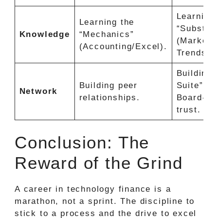
Learning 
Learning the
“Substan
Knowledge
“Mechanics”
(Market
(Accounting/Excel).
Trends/AI
Building 
Building peer
Suite” an
Network
relationships.
Board-le
trust.
Conclusion: The
Reward of the Grind
A career in technology finance is a
marathon, not a sprint. The discipline to
stick to a process and the drive to excel