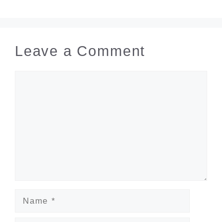
Leave a Comment
Comment
Name