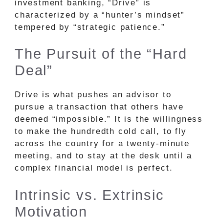
investment banking, “Drive” is
characterized by a “hunter’s mindset”
tempered by “strategic patience.”
The Pursuit of the “Hard
Deal”
Drive is what pushes an advisor to
pursue a transaction that others have
deemed “impossible.” It is the willingness
to make the hundredth cold call, to fly
across the country for a twenty-minute
meeting, and to stay at the desk until a
complex financial model is perfect.
Intrinsic vs. Extrinsic
Motivation