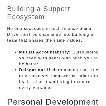
Building a Support
Ecosystem
No one succeeds in tech finance alone.
Drive must be channeled into building a
team that shares the same values.
Mutual Accountability:
Surrounding
yourself with peers who push you to
be better.
Delegation:
Understanding that true
drive involves empowering others to
lead, rather than trying to control
every variable.
Personal Development