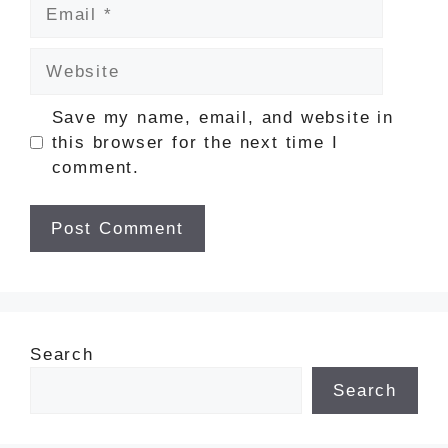
Email
Website
Save my name, email, and website in
this browser for the next time I
comment.
Search
Search