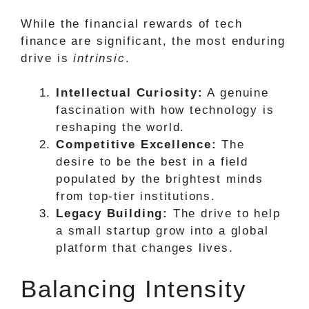
While the financial rewards of tech
finance are significant, the most enduring
drive is
intrinsic
.
Intellectual Curiosity:
A genuine
fascination with how technology is
reshaping the world.
Competitive Excellence:
The
desire to be the best in a field
populated by the brightest minds
from top-tier institutions.
Legacy Building:
The drive to help
a small startup grow into a global
platform that changes lives.
Balancing Intensity