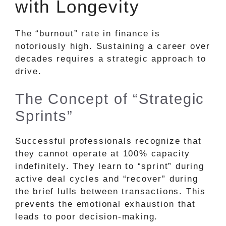
with Longevity
The “burnout” rate in finance is
notoriously high. Sustaining a career over
decades requires a strategic approach to
drive.
The Concept of “Strategic
Sprints”
Successful professionals recognize that
they cannot operate at 100% capacity
indefinitely. They learn to “sprint” during
active deal cycles and “recover” during
the brief lulls between transactions. This
prevents the emotional exhaustion that
leads to poor decision-making.