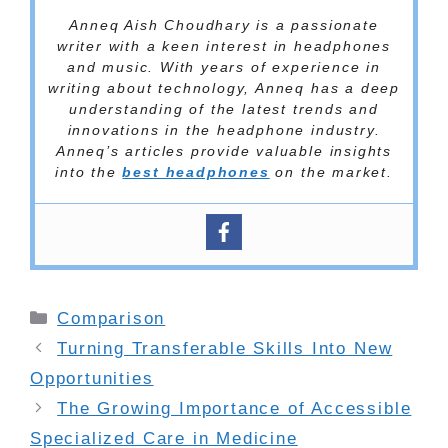
Anneq Aish Choudhary is a passionate
writer with a keen interest in headphones
and music. With years of experience in
writing about technology, Anneq has a deep
understanding of the latest trends and
innovations in the headphone industry.
Anneq’s articles provide valuable insights
into the
best headphones
on the market.
Categories
Comparison
Turning Transferable Skills Into New
Opportunities
The Growing Importance of Accessible
Specialized Care in Medicine