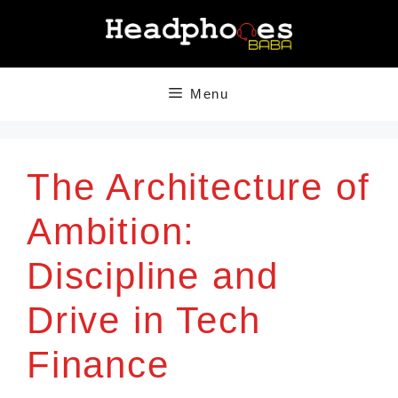
Skip
to
content
Menu
The Architecture of
Ambition:
Discipline and
Drive in Tech
Finance