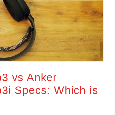
p3 vs Anker
p3i Specs: Which is