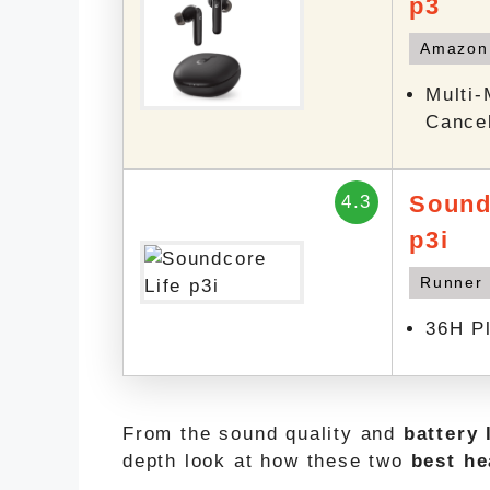
p3
Amazon
Multi
Cance
Sound
4.3
p3i
Runner
36H P
From the sound quality and
battery 
depth look at how these two
best h