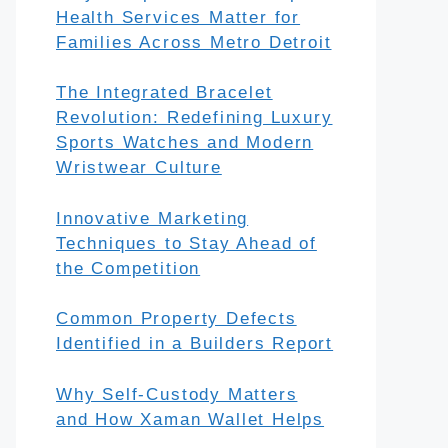
Health Services Matter for
Families Across Metro Detroit
The Integrated Bracelet
Revolution: Redefining Luxury
Sports Watches and Modern
Wristwear Culture
Innovative Marketing
Techniques to Stay Ahead of
the Competition
Common Property Defects
Identified in a Builders Report
Why Self-Custody Matters
and How Xaman Wallet Helps