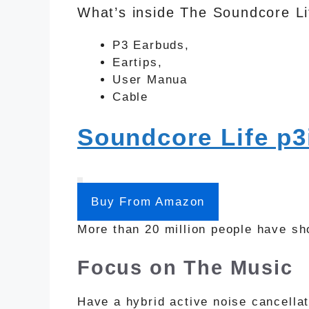
What’s inside The Soundcore Li
P3 Earbuds,
Eartips,
User Manua
Cable
Soundcore Life p3
Buy From Amazon
More than 20 million people have sho
Focus on The Music
Have a hybrid active noise cancella