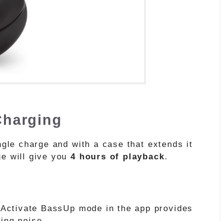
 Charging
ingle charge and with a case that extends it
ge will give you
4 hours of playback
.
Activate BassUp mode in the app provides
ling noise.