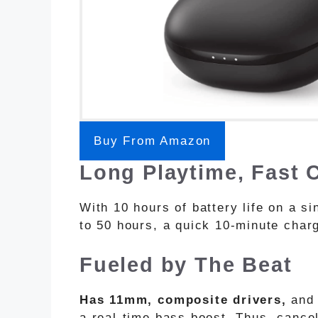
Buy From Amazon
Long Playtime, Fast
With 10 hours of battery life on a s
to 50 hours, a quick 10-minute char
Fueled by The Beat
Has 11mm, composite drivers,
and 
a real-time bass boost. Thus, cance