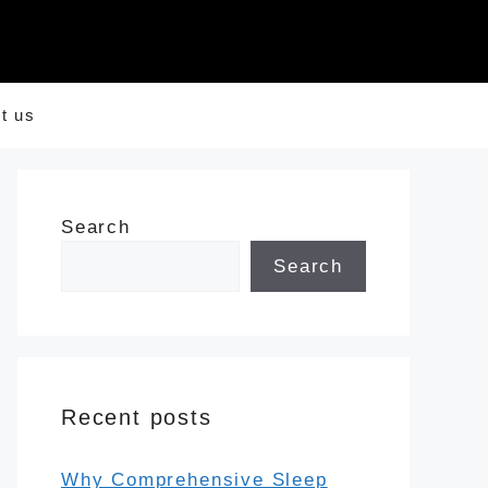
t us
Search
Search
Recent posts
Why Comprehensive Sleep