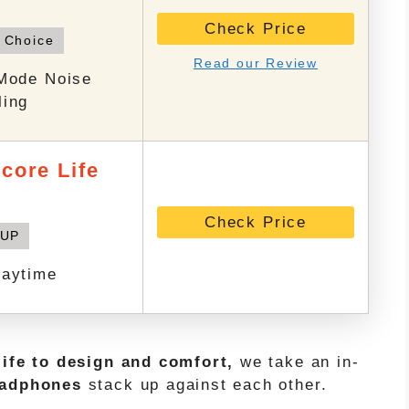
Check Price
 Choice
Read our Review
-Mode Noise
ling
core Life
Check Price
 UP
laytime
life to design and comfort,
we take an in-
eadphones
stack up against each other.