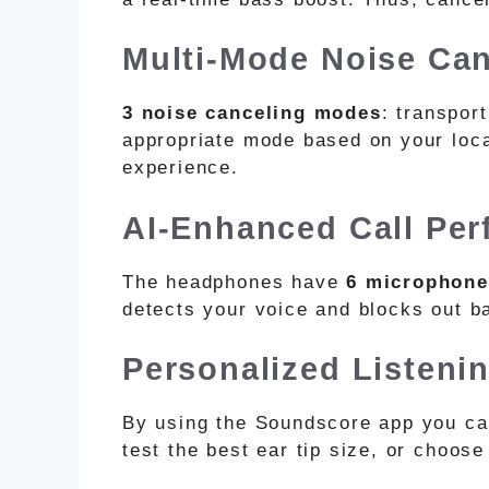
Multi-Mode Noise Can
3 noise canceling modes
: transpor
appropriate mode based on your loca
experience.
AI-Enhanced Call Pe
The headphones have
6 microphone
detects your voice and blocks out 
Personalized Listeni
By using the Soundscore app you c
test the best ear tip size, or choos