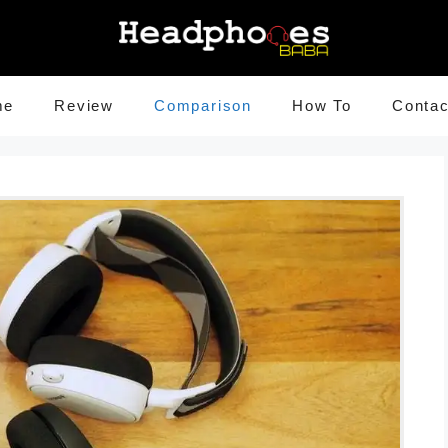
me
Review
Comparison
How To
Contac