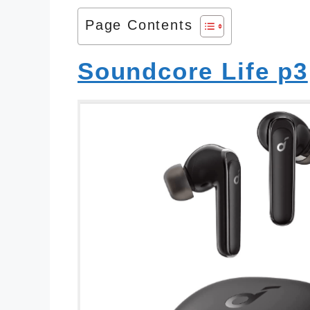
Page Contents
Soundcore Life p3