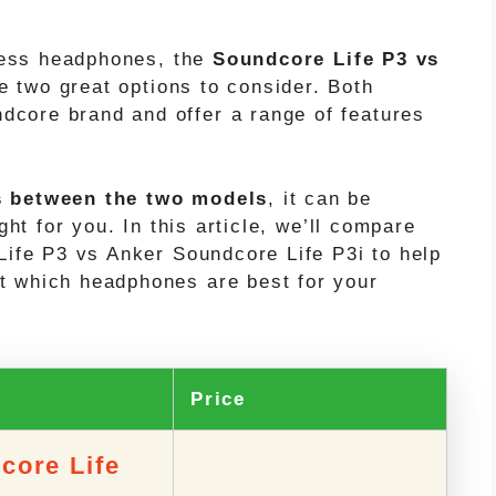
eless headphones, the
Soundcore Life P3 vs
e two great options to consider. Both
core brand and offer a range of features
s between the two models
, it can be
ght for you. In this article, we’ll compare
Life P3 vs Anker Soundcore Life P3i to help
t which headphones are best for your
t
Price
core Life