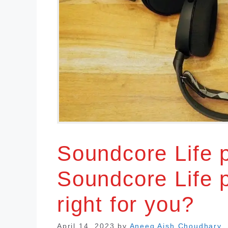
Soundcore Life 
Soundcore Life 
right for you?
April 14, 2023
by
Aneeq Aish Choudhary