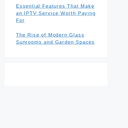
Essential Features That Make
an IPTV Service Worth Paying
For
The Rise of Modern Glass
Sunrooms and Garden Spaces