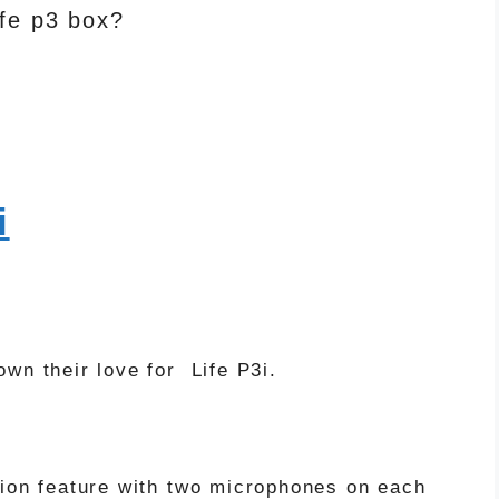
fe p3 box?
i
wn their love for Life P3i.
tion feature with two microphones on each