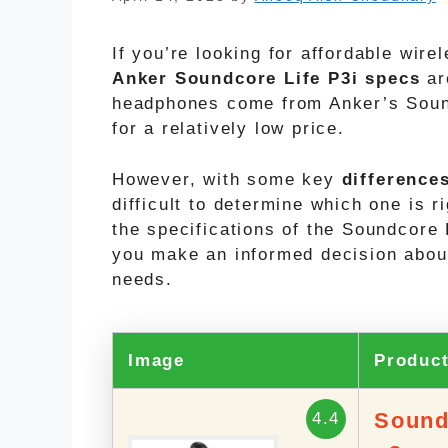
If you’re looking for affordable wir
Anker Soundcore Life P3i
specs
ar
headphones come from Anker’s Sound
for a relatively low price.
However, with some key
difference
difficult to determine which one is ri
the specifications of the Soundcore 
you make an informed decision abou
needs.
Image
Produc
Sound
4.4