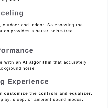
celing
t, outdoor and indoor. So choosing the
tion provides a better noise-free
rformance
s with an AI algorithm
that accurately
background noise.
ng Experience
an
customize the controls and equalizer
,
e play, sleep, or ambient sound modes.