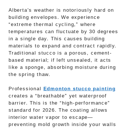
Alberta’s weather is notoriously hard on
building envelopes. We experience
“extreme thermal cycling,” where
temperatures can fluctuate by 30 degrees
in a single day. This causes building
materials to expand and contract rapidly.
Traditional stucco is a porous, cement-
based material; if left unsealed, it acts
like a sponge, absorbing moisture during
the spring thaw.
Professional
Edmonton stucco painting
creates a “breathable” yet waterproof
barrier. This is the “high-performance”
standard for 2026. The coating allows
interior water vapor to escape—
preventing mold growth inside your walls