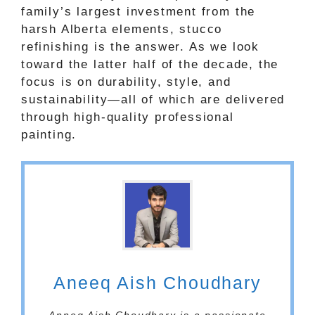
family’s largest investment from the
harsh Alberta elements, stucco
refinishing is the answer. As we look
toward the latter half of the decade, the
focus is on durability, style, and
sustainability—all of which are delivered
through high-quality professional
painting.
Aneeq Aish Choudhary