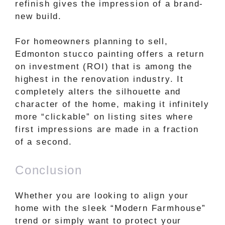
refinish gives the impression of a brand-
new build.
For homeowners planning to sell,
Edmonton stucco painting offers a return
on investment (ROI) that is among the
highest in the renovation industry. It
completely alters the silhouette and
character of the home, making it infinitely
more “clickable” on listing sites where
first impressions are made in a fraction
of a second.
Conclusion
Whether you are looking to align your
home with the sleek “Modern Farmhouse”
trend or simply want to protect your