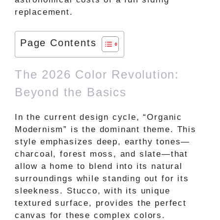
replacement.
Page Contents
The 2026 Color Revolution:
Beyond the Basics
In the current design cycle, “Organic
Modernism” is the dominant theme. This
style emphasizes deep, earthy tones—
charcoal, forest moss, and slate—that
allow a home to blend into its natural
surroundings while standing out for its
sleekness. Stucco, with its unique
textured surface, provides the perfect
canvas for these complex colors.