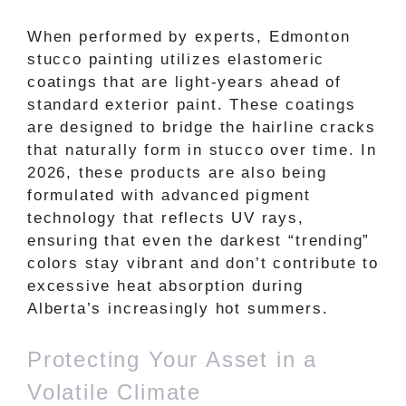
When performed by experts, Edmonton
stucco painting utilizes elastomeric
coatings that are light-years ahead of
standard exterior paint. These coatings
are designed to bridge the hairline cracks
that naturally form in stucco over time. In
2026, these products are also being
formulated with advanced pigment
technology that reflects UV rays,
ensuring that even the darkest “trending”
colors stay vibrant and don’t contribute to
excessive heat absorption during
Alberta’s increasingly hot summers.
Protecting Your Asset in a
Volatile Climate