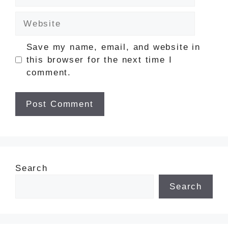
Website
Save my name, email, and website in
this browser for the next time I
comment.
Search
Search