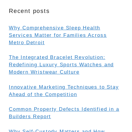
Recent posts
Why Comprehensive Sleep Health
Services Matter for Families Across
Metro Detroit
The Integrated Bracelet Revolution:
Redefining Luxury Sports Watches and
Modern Wristwear Culture
Innovative Marketing Techniques to Stay
Ahead of the Competition
Common Property Defects Identified in a
Builders Report
Why Self-Custody Matters and How