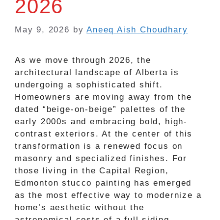
2026
May 9, 2026
by
Aneeq Aish Choudhary
As we move through 2026, the
architectural landscape of Alberta is
undergoing a sophisticated shift.
Homeowners are moving away from the
dated “beige-on-beige” palettes of the
early 2000s and embracing bold, high-
contrast exteriors. At the center of this
transformation is a renewed focus on
masonry and specialized finishes. For
those living in the Capital Region,
Edmonton stucco painting has emerged
as the most effective way to modernize a
home’s aesthetic without the
astronomical costs of a full siding