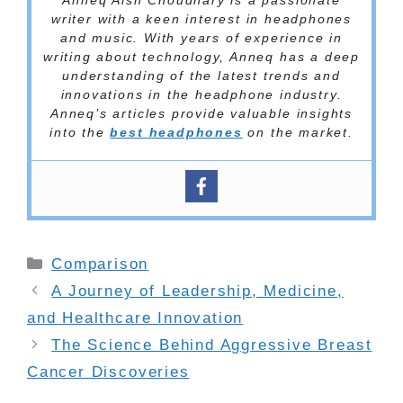
Anneq Aish Choudhary is a passionate
writer with a keen interest in headphones
and music. With years of experience in
writing about technology, Anneq has a deep
understanding of the latest trends and
innovations in the headphone industry.
Anneq’s articles provide valuable insights
into the
best headphones
on the market.
Categories
Comparison
A Journey of Leadership, Medicine,
and Healthcare Innovation
The Science Behind Aggressive Breast
Cancer Discoveries