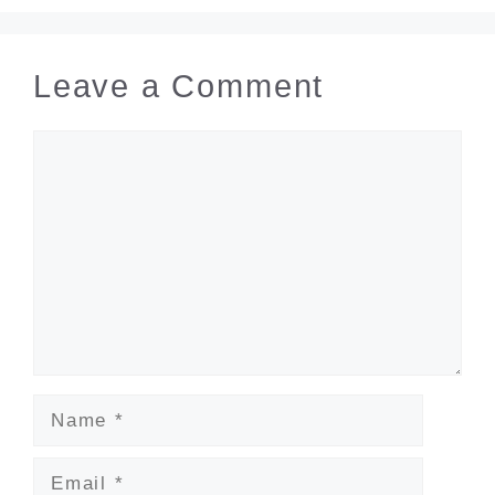
Leave a Comment
Comment
Name
Email