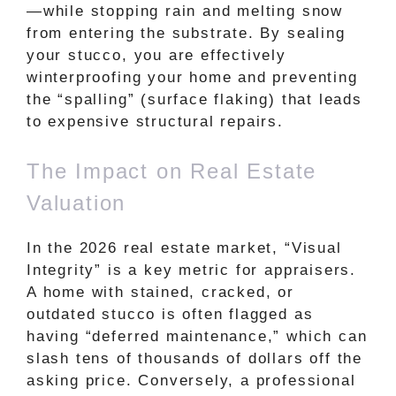
—while stopping rain and melting snow
from entering the substrate. By sealing
your stucco, you are effectively
winterproofing your home and preventing
the “spalling” (surface flaking) that leads
to expensive structural repairs.
The Impact on Real Estate
Valuation
In the 2026 real estate market, “Visual
Integrity” is a key metric for appraisers.
A home with stained, cracked, or
outdated stucco is often flagged as
having “deferred maintenance,” which can
slash tens of thousands of dollars off the
asking price. Conversely, a professional