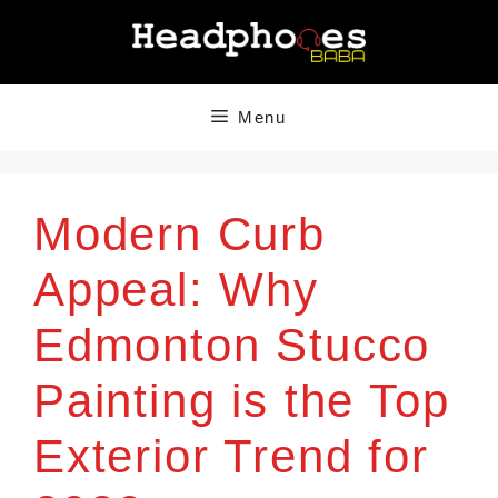
Skip
to
content
Menu
Modern Curb
Appeal: Why
Edmonton Stucco
Painting is the Top
Exterior Trend for