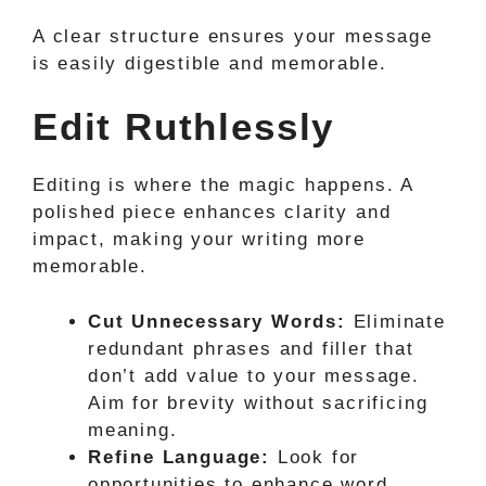
A clear structure ensures your message
is easily digestible and memorable.
Edit Ruthlessly
Editing is where the magic happens. A
polished piece enhances clarity and
impact, making your writing more
memorable.
Cut Unnecessary Words:
Eliminate
redundant phrases and filler that
don’t add value to your message.
Aim for brevity without sacrificing
meaning.
Refine Language:
Look for
opportunities to enhance word