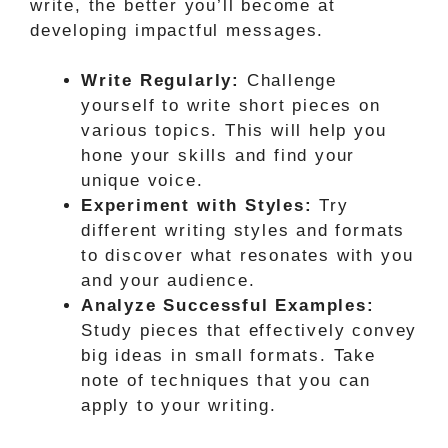
write, the better you’ll become at
developing impactful messages.
Write Regularly:
Challenge
yourself to write short pieces on
various topics. This will help you
hone your skills and find your
unique voice.
Experiment with Styles:
Try
different writing styles and formats
to discover what resonates with you
and your audience.
Analyze Successful Examples:
Study pieces that effectively convey
big ideas in small formats. Take
note of techniques that you can
apply to your writing.