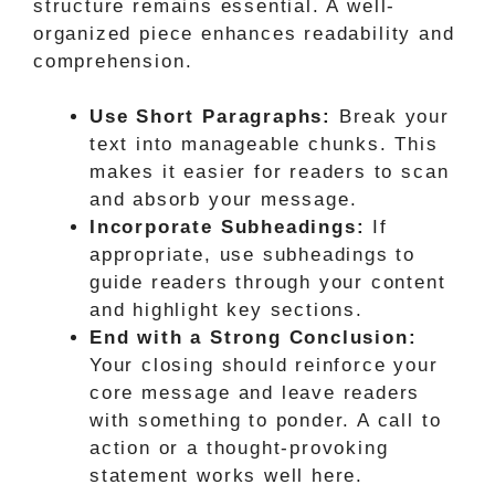
structure remains essential. A well-
organized piece enhances readability and
comprehension.
Use Short Paragraphs:
Break your
text into manageable chunks. This
makes it easier for readers to scan
and absorb your message.
Incorporate Subheadings:
If
appropriate, use subheadings to
guide readers through your content
and highlight key sections.
End with a Strong Conclusion:
Your closing should reinforce your
core message and leave readers
with something to ponder. A call to
action or a thought-provoking
statement works well here.