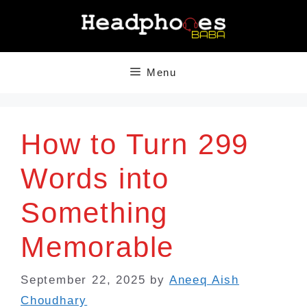
Skip
to
content
Menu
How to Turn 299
Words into
Something
Memorable
September 22, 2025
by
Aneeq Aish
Choudhary