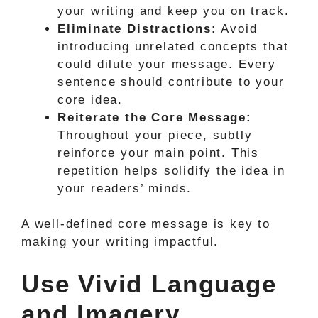
your writing and keep you on track.
Eliminate Distractions:
Avoid
introducing unrelated concepts that
could dilute your message. Every
sentence should contribute to your
core idea.
Reiterate the Core Message:
Throughout your piece, subtly
reinforce your main point. This
repetition helps solidify the idea in
your readers’ minds.
A well-defined core message is key to
making your writing impactful.
Use Vivid Language
and Imagery