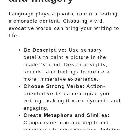
Language plays a pivotal role in creating
memorable content. Choosing vivid,
evocative words can bring your writing to
life.
Be Descriptive:
Use sensory
details to paint a picture in the
reader’s mind. Describe sights,
sounds, and feelings to create a
more immersive experience.
Choose Strong Verbs:
Action-
oriented verbs can energize your
writing, making it more dynamic and
engaging.
Create Metaphors and Similes:
Comparisons can add depth and
resonance to your message, helping