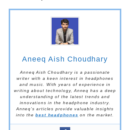
Aneeq Aish Choudhary
Anneq Aish Choudhary is a passionate
writer with a keen interest in headphones
and music. With years of experience in
writing about technology, Anneq has a deep
understanding of the latest trends and
innovations in the headphone industry.
Anneq’s articles provide valuable insights
into the
best headphones
on the market.