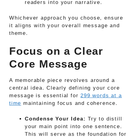
readers into your narrative.
Whichever approach you choose, ensure
it aligns with your overall message and
theme.
Focus on a Clear
Core Message
A memorable piece revolves around a
central idea. Clearly defining your core
message is essential for
299 words at a
time
maintaining focus and coherence.
Condense Your Idea:
Try to distill
your main point into one sentence.
This will serve as the foundation for