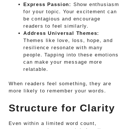
Express Passion:
Show enthusiasm
for your topic. Your excitement can
be contagious and encourage
readers to feel similarly.
Address Universal Themes:
Themes like love, loss, hope, and
resilience resonate with many
people. Tapping into these emotions
can make your message more
relatable.
When readers feel something, they are
more likely to remember your words.
Structure for Clarity
Even within a limited word count,