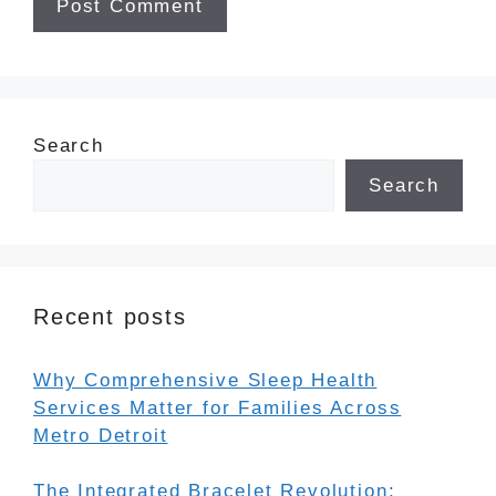
Search
Search
Recent posts
Why Comprehensive Sleep Health
Services Matter for Families Across
Metro Detroit
The Integrated Bracelet Revolution: