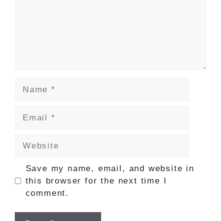
Name
Email
Website
Save my name, email, and website in
this browser for the next time I
comment.