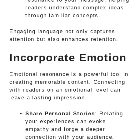
readers understand complex ideas
through familiar concepts.
Engaging language not only captures
attention but also enhances retention.
Incorporate Emotion
Emotional resonance is a powerful tool in
creating memorable content. Connecting
with readers on an emotional level can
leave a lasting impression.
Share Personal Stories:
Relating
your experiences can evoke
empathy and forge a deeper
connection with your audience.