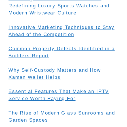
Redefining Luxury Sports Watches and
Modern Wristwear Culture
Innovative Marketing Techniques to Stay
Ahead of the Competition
Common Property Defects Identified in a
Builders Report
Why Self-Custody Matters and How
Xaman Wallet Helps
Essential Features That Make an IPTV
Service Worth Paying For
The Rise of Modern Glass Sunrooms and
Garden Spaces