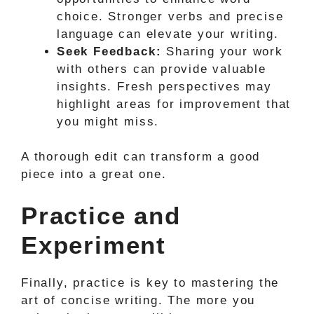
choice. Stronger verbs and precise
language can elevate your writing.
Seek Feedback:
Sharing your work
with others can provide valuable
insights. Fresh perspectives may
highlight areas for improvement that
you might miss.
A thorough edit can transform a good
piece into a great one.
Practice and
Experiment
Finally, practice is key to mastering the
art of concise writing. The more you