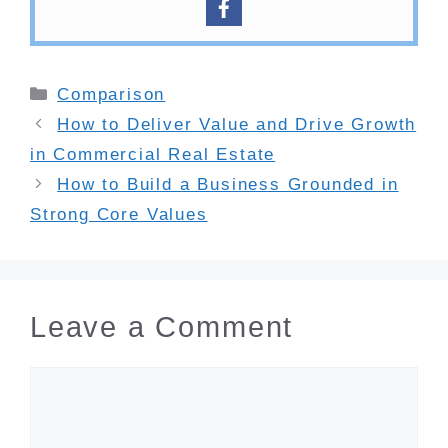
Categories
Comparison
How to Deliver Value and Drive Growth
in Commercial Real Estate
How to Build a Business Grounded in
Strong Core Values
Leave a Comment
Comment