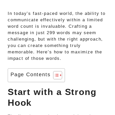
In today’s fast-paced world, the ability to
communicate effectively within a limited
word count is invaluable. Crafting a
message in just 299 words may seem
challenging, but with the right approach,
you can create something truly
memorable. Here’s how to maximize the
impact of those words.
Page Contents
Start with a Strong
Hook