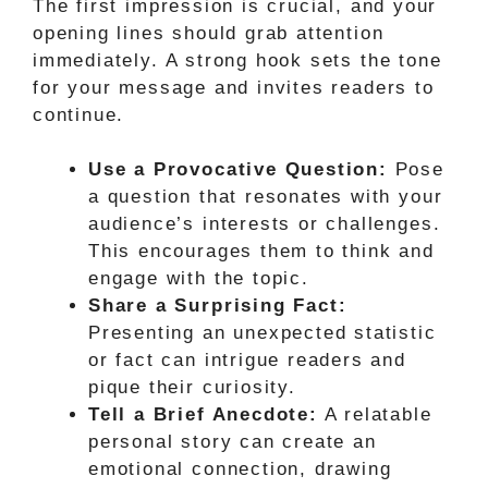
The first impression is crucial, and your
opening lines should grab attention
immediately. A strong hook sets the tone
for your message and invites readers to
continue.
Use a Provocative Question:
Pose
a question that resonates with your
audience’s interests or challenges.
This encourages them to think and
engage with the topic.
Share a Surprising Fact:
Presenting an unexpected statistic
or fact can intrigue readers and
pique their curiosity.
Tell a Brief Anecdote:
A relatable
personal story can create an
emotional connection, drawing