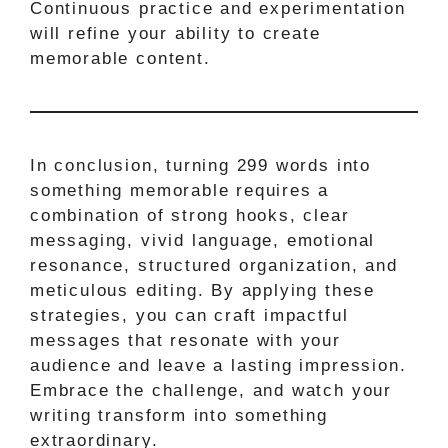
Continuous practice and experimentation
will refine your ability to create
memorable content.
In conclusion, turning 299 words into
something memorable requires a
combination of strong hooks, clear
messaging, vivid language, emotional
resonance, structured organization, and
meticulous editing. By applying these
strategies, you can craft impactful
messages that resonate with your
audience and leave a lasting impression.
Embrace the challenge, and watch your
writing transform into something
extraordinary.