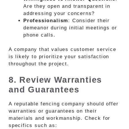
Are they open and transparent in
addressing your concerns?
Professionalism
: Consider their
demeanor during initial meetings or
phone calls.
A company that values customer service
is likely to prioritize your satisfaction
throughout the project.
8. Review Warranties
and Guarantees
A reputable fencing company should offer
warranties or guarantees on their
materials and workmanship. Check for
specifics such as: