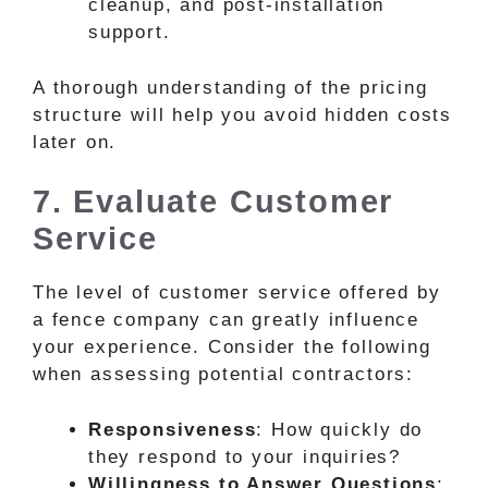
cleanup, and post-installation
support.
A thorough understanding of the pricing
structure will help you avoid hidden costs
later on.
7. Evaluate Customer
Service
The level of customer service offered by
a fence company can greatly influence
your experience. Consider the following
when assessing potential contractors:
Responsiveness
: How quickly do
they respond to your inquiries?
Willingness to Answer Questions
: