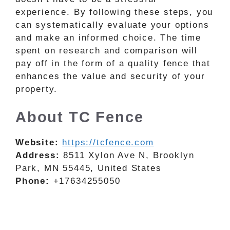
experience. By following these steps, you
can systematically evaluate your options
and make an informed choice. The time
spent on research and comparison will
pay off in the form of a quality fence that
enhances the value and security of your
property.
About TC Fence
Website:
https://tcfence.com
Address:
8511 Xylon Ave N, Brooklyn
Park, MN 55445, United States
Phone:
+17634255050