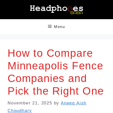
Skip
to
content
Menu
How to Compare
Minneapolis Fence
Companies and
Pick the Right One
November 21, 2025
by
Aneeq Aish
Choudhary