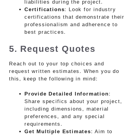
liabilities during the project.
Certifications
: Look for industry
certifications that demonstrate their
professionalism and adherence to
best practices.
5. Request Quotes
Reach out to your top choices and
request written estimates. When you do
this, keep the following in mind:
Provide Detailed Information
:
Share specifics about your project,
including dimensions, material
preferences, and any special
requirements.
Get Multiple Estimates
: Aim to