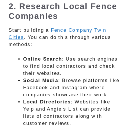
2. Research Local Fence
Companies
Start building a
Fence Company Twin
Cities
. You can do this through various
methods:
Online Search
: Use search engines
to find local contractors and check
their websites.
Social Media
: Browse platforms like
Facebook and Instagram where
companies showcase their work.
Local Directories
: Websites like
Yelp and Angie’s List can provide
lists of contractors along with
customer reviews.