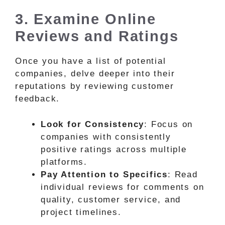
3. Examine Online
Reviews and Ratings
Once you have a list of potential
companies, delve deeper into their
reputations by reviewing customer
feedback.
Look for Consistency
: Focus on
companies with consistently
positive ratings across multiple
platforms.
Pay Attention to Specifics
: Read
individual reviews for comments on
quality, customer service, and
project timelines.