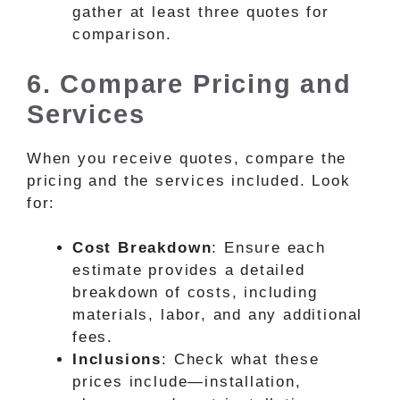
gather at least three quotes for
comparison.
6. Compare Pricing and
Services
When you receive quotes, compare the
pricing and the services included. Look
for:
Cost Breakdown
: Ensure each
estimate provides a detailed
breakdown of costs, including
materials, labor, and any additional
fees.
Inclusions
: Check what these
prices include—installation,