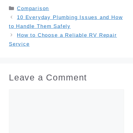
Categories
Comparison
10 Everyday Plumbing Issues and How
to Handle Them Safely
How to Choose a Reliable RV Repair
Service
Leave a Comment
Comment