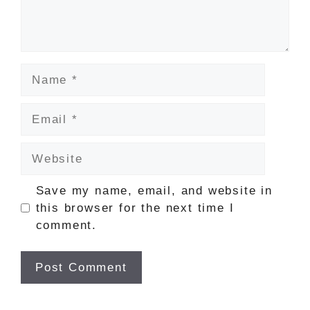
Name
Email
Website
Save my name, email, and website in
this browser for the next time I
comment.