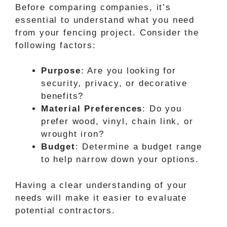
Before comparing companies, it’s
essential to understand what you need
from your fencing project. Consider the
following factors:
Purpose
: Are you looking for
security, privacy, or decorative
benefits?
Material Preferences
: Do you
prefer wood, vinyl, chain link, or
wrought iron?
Budget
: Determine a budget range
to help narrow down your options.
Having a clear understanding of your
needs will make it easier to evaluate
potential contractors.