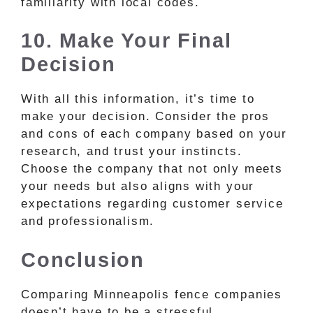
familiarity with local codes.
10. Make Your Final
Decision
With all this information, it’s time to
make your decision. Consider the pros
and cons of each company based on your
research, and trust your instincts.
Choose the company that not only meets
your needs but also aligns with your
expectations regarding customer service
and professionalism.
Conclusion
Comparing Minneapolis fence companies
doesn’t have to be a stressful