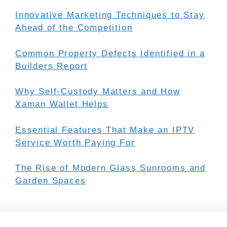
Innovative Marketing Techniques to Stay
Ahead of the Competition
Common Property Defects Identified in a
Builders Report
Why Self-Custody Matters and How
Xaman Wallet Helps
Essential Features That Make an IPTV
Service Worth Paying For
The Rise of Modern Glass Sunrooms and
Garden Spaces