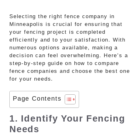
Selecting the right fence company in
Minneapolis is crucial for ensuring that
your fencing project is completed
efficiently and to your satisfaction. With
numerous options available, making a
decision can feel overwhelming. Here’s a
step-by-step guide on how to compare
fence companies and choose the best one
for your needs.
Page Contents
1. Identify Your Fencing
Needs