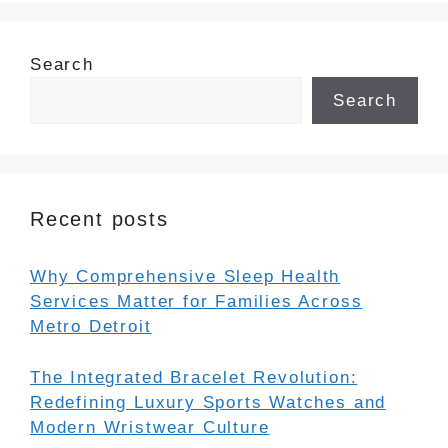
Search
Search
Recent posts
Why Comprehensive Sleep Health
Services Matter for Families Across
Metro Detroit
The Integrated Bracelet Revolution:
Redefining Luxury Sports Watches and
Modern Wristwear Culture