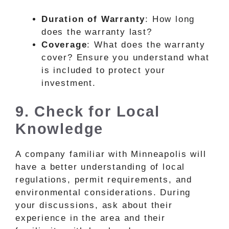
Duration of Warranty
: How long
does the warranty last?
Coverage
: What does the warranty
cover? Ensure you understand what
is included to protect your
investment.
9. Check for Local
Knowledge
A company familiar with Minneapolis will
have a better understanding of local
regulations, permit requirements, and
environmental considerations. During
your discussions, ask about their
experience in the area and their