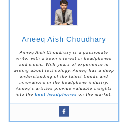
Aneeq Aish Choudhary
Anneq Aish Choudhary is a passionate
writer with a keen interest in headphones
and music. With years of experience in
writing about technology, Anneq has a deep
understanding of the latest trends and
innovations in the headphone industry.
Anneq’s articles provide valuable insights
into the
best headphones
on the market.