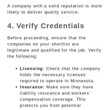
A company with a solid reputation is more
likely to deliver quality service.
4. Verify Credentials
Before proceeding, ensure that the
companies on your shortlist are
legitimate and qualified for the job. Verify
the following:
Licensing
: Check that the company
holds the necessary licenses
required to operate in Minnesota.
Insurance
: Make sure they have
liability insurance and workers’
compensation coverage. This
protects you from potential