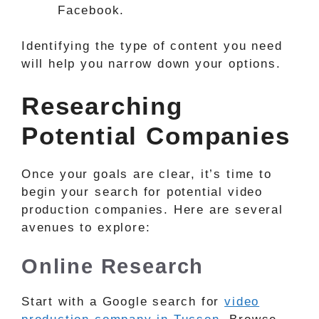
Facebook.
Identifying the type of content you need
will help you narrow down your options.
Researching
Potential Companies
Once your goals are clear, it’s time to
begin your search for potential video
production companies. Here are several
avenues to explore:
Online Research
Start with a Google search for
video