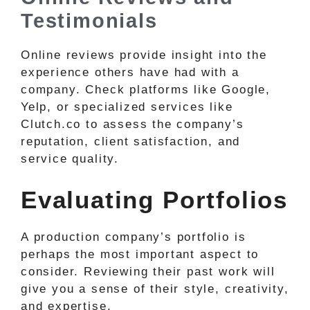
Testimonials
Online reviews provide insight into the
experience others have had with a
company. Check platforms like Google,
Yelp, or specialized services like
Clutch.co to assess the company’s
reputation, client satisfaction, and
service quality.
Evaluating Portfolios
A production company’s portfolio is
perhaps the most important aspect to
consider. Reviewing their past work will
give you a sense of their style, creativity,
and expertise.