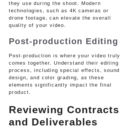
they use during the shoot. Modern
technologies, such as 4K cameras or
drone footage, can elevate the overall
quality of your video.
Post-production Editing
Post-production is where your video truly
comes together. Understand their editing
process, including special effects, sound
design, and color grading, as these
elements significantly impact the final
product.
Reviewing Contracts
and Deliverables