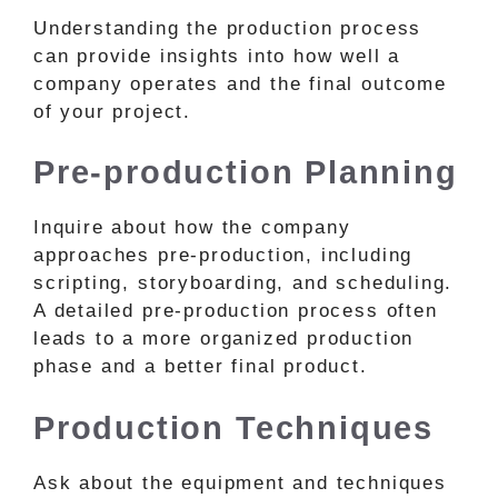
Understanding the production process
can provide insights into how well a
company operates and the final outcome
of your project.
Pre-production Planning
Inquire about how the company
approaches pre-production, including
scripting, storyboarding, and scheduling.
A detailed pre-production process often
leads to a more organized production
phase and a better final product.
Production Techniques
Ask about the equipment and techniques