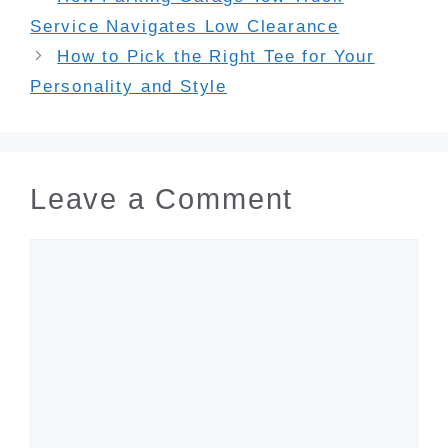
Service Navigates Low Clearance
How to Pick the Right Tee for Your
Personality and Style
Leave a Comment
Comment