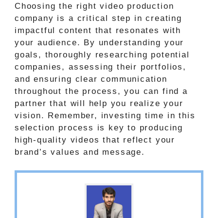
Choosing the right video production
company is a critical step in creating
impactful content that resonates with
your audience. By understanding your
goals, thoroughly researching potential
companies, assessing their portfolios,
and ensuring clear communication
throughout the process, you can find a
partner that will help you realize your
vision. Remember, investing time in this
selection process is key to producing
high-quality videos that reflect your
brand’s values and message.