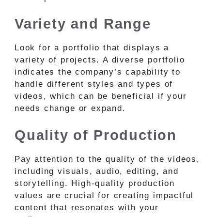
Variety and Range
Look for a portfolio that displays a
variety of projects. A diverse portfolio
indicates the company’s capability to
handle different styles and types of
videos, which can be beneficial if your
needs change or expand.
Quality of Production
Pay attention to the quality of the videos,
including visuals, audio, editing, and
storytelling. High-quality production
values are crucial for creating impactful
content that resonates with your