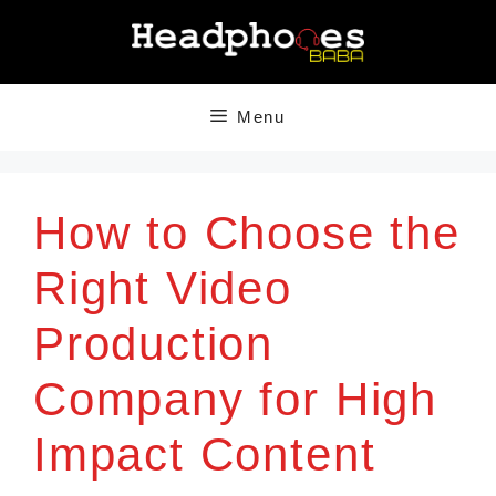
Skip
to
content
Menu
How to Choose the
Right Video
Production
Company for High
Impact Content