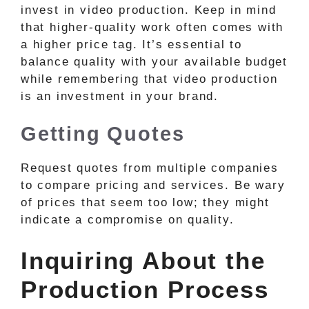
invest in video production. Keep in mind
that higher-quality work often comes with
a higher price tag. It’s essential to
balance quality with your available budget
while remembering that video production
is an investment in your brand.
Getting Quotes
Request quotes from multiple companies
to compare pricing and services. Be wary
of prices that seem too low; they might
indicate a compromise on quality.
Inquiring About the
Production Process