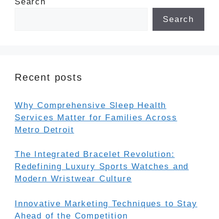
Search
Search
Recent posts
Why Comprehensive Sleep Health
Services Matter for Families Across
Metro Detroit
The Integrated Bracelet Revolution:
Redefining Luxury Sports Watches and
Modern Wristwear Culture
Innovative Marketing Techniques to Stay
Ahead of the Competition