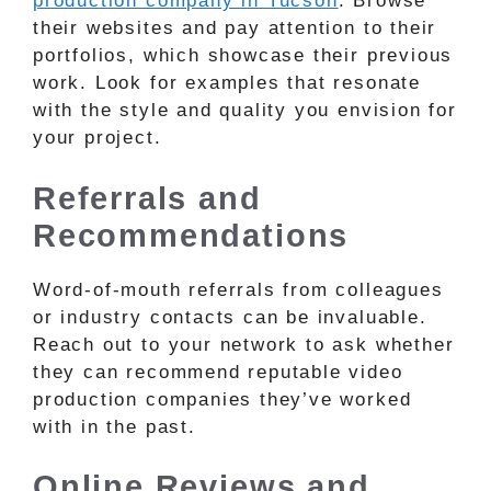
production company in Tucson
. Browse
their websites and pay attention to their
portfolios, which showcase their previous
work. Look for examples that resonate
with the style and quality you envision for
your project.
Referrals and
Recommendations
Word-of-mouth referrals from colleagues
or industry contacts can be invaluable.
Reach out to your network to ask whether
they can recommend reputable video
production companies they’ve worked
with in the past.
Online Reviews and