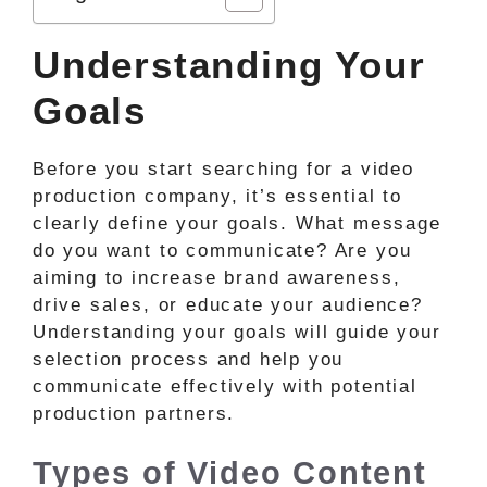
Understanding Your
Goals
Before you start searching for a video
production company, it’s essential to
clearly define your goals. What message
do you want to communicate? Are you
aiming to increase brand awareness,
drive sales, or educate your audience?
Understanding your goals will guide your
selection process and help you
communicate effectively with potential
production partners.
Types of Video Content