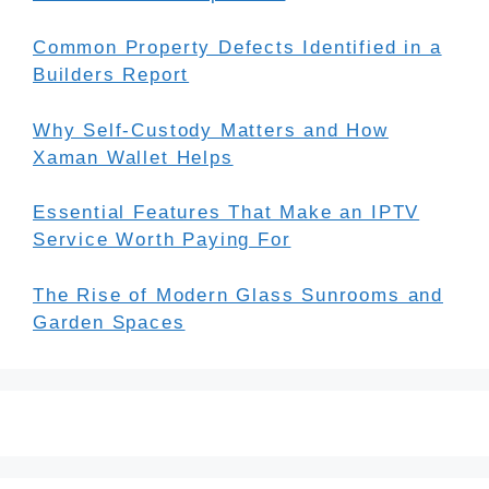
Common Property Defects Identified in a
Builders Report
Why Self-Custody Matters and How
Xaman Wallet Helps
Essential Features That Make an IPTV
Service Worth Paying For
The Rise of Modern Glass Sunrooms and
Garden Spaces