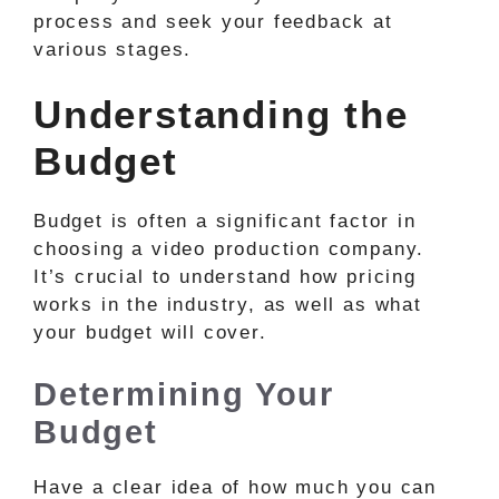
process and seek your feedback at
various stages.
Understanding the
Budget
Budget is often a significant factor in
choosing a video production company.
It’s crucial to understand how pricing
works in the industry, as well as what
your budget will cover.
Determining Your
Budget
Have a clear idea of how much you can