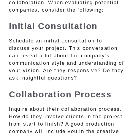
collaboration. When evaluating potential
companies, consider the following:
Initial Consultation
Schedule an initial consultation to
discuss your project. This conversation
can reveal a lot about the company’s
communication style and understanding of
your vision. Are they responsive? Do they
ask insightful questions?
Collaboration Process
Inquire about their collaboration process.
How do they involve clients in the project
from start to finish? A good production
company will include you in the creative