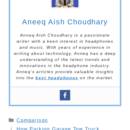
Aneeq Aish Choudhary
Anneq Aish Choudhary is a passionate
writer with a keen interest in headphones
and music. With years of experience in
writing about technology, Anneq has a deep
understanding of the latest trends and
innovations in the headphone industry.
Anneq’s articles provide valuable insights
into the
best headphones
on the market.
Categories
Comparison
How Parking Garage Tow Truck