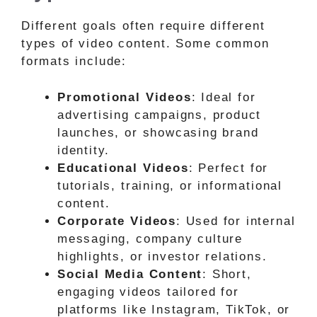
Different goals often require different
types of video content. Some common
formats include:
Promotional Videos
: Ideal for
advertising campaigns, product
launches, or showcasing brand
identity.
Educational Videos
: Perfect for
tutorials, training, or informational
content.
Corporate Videos
: Used for internal
messaging, company culture
highlights, or investor relations.
Social Media Content
: Short,
engaging videos tailored for
platforms like Instagram, TikTok, or