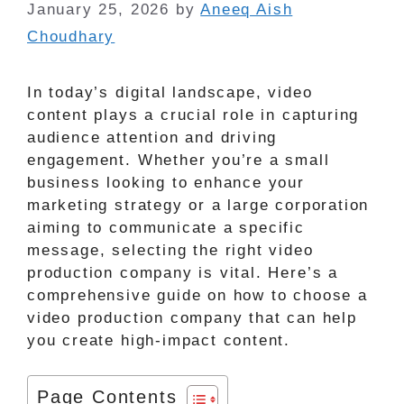
January 25, 2026
by
Aneeq Aish
Choudhary
In today’s digital landscape, video
content plays a crucial role in capturing
audience attention and driving
engagement. Whether you’re a small
business looking to enhance your
marketing strategy or a large corporation
aiming to communicate a specific
message, selecting the right video
production company is vital. Here’s a
comprehensive guide on how to choose a
video production company that can help
you create high-impact content.
Page Contents