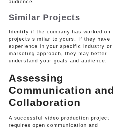
audience.
Similar Projects
Identify if the company has worked on
projects similar to yours. If they have
experience in your specific industry or
marketing approach, they may better
understand your goals and audience.
Assessing
Communication and
Collaboration
A successful video production project
requires open communication and