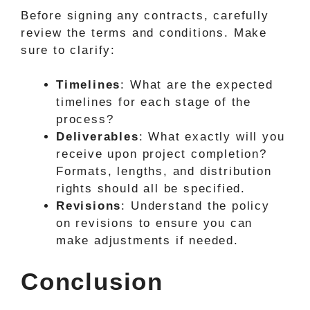
Before signing any contracts, carefully
review the terms and conditions. Make
sure to clarify:
Timelines
: What are the expected
timelines for each stage of the
process?
Deliverables
: What exactly will you
receive upon project completion?
Formats, lengths, and distribution
rights should all be specified.
Revisions
: Understand the policy
on revisions to ensure you can
make adjustments if needed.
Conclusion