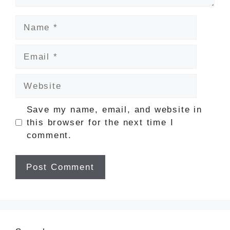
Name
Email
Website
Save my name, email, and website in
this browser for the next time I
comment.