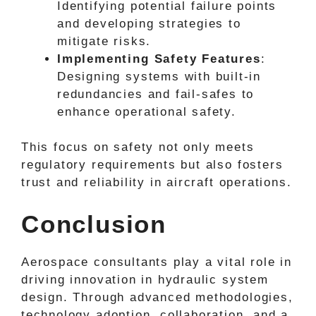
Identifying potential failure points
and developing strategies to
mitigate risks.
Implementing Safety Features
:
Designing systems with built-in
redundancies and fail-safes to
enhance operational safety.
This focus on safety not only meets
regulatory requirements but also fosters
trust and reliability in aircraft operations.
Conclusion
Aerospace consultants play a vital role in
driving innovation in hydraulic system
design. Through advanced methodologies,
technology adoption, collaboration, and a