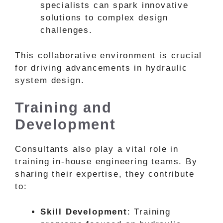
specialists can spark innovative
solutions to complex design
challenges.
This collaborative environment is crucial
for driving advancements in hydraulic
system design.
Training and
Development
Consultants also play a vital role in
training in-house engineering teams. By
sharing their expertise, they contribute
to:
Skill Development
: Training