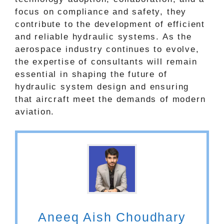
focus on compliance and safety, they
contribute to the development of efficient
and reliable hydraulic systems. As the
aerospace industry continues to evolve,
the expertise of consultants will remain
essential in shaping the future of
hydraulic system design and ensuring
that aircraft meet the demands of modern
aviation.
Aneeq Aish Choudhary