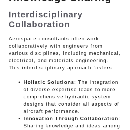
Interdisciplinary
Collaboration
Aerospace consultants often work
collaboratively with engineers from
various disciplines, including mechanical,
electrical, and materials engineering.
This interdisciplinary approach fosters:
Holistic Solutions
: The integration
of diverse expertise leads to more
comprehensive hydraulic system
designs that consider all aspects of
aircraft performance.
Innovation Through Collaboration
:
Sharing knowledge and ideas among