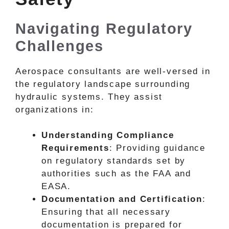
Navigating Regulatory
Challenges
Aerospace consultants are well-versed in
the regulatory landscape surrounding
hydraulic systems. They assist
organizations in:
Understanding Compliance
Requirements
: Providing guidance
on regulatory standards set by
authorities such as the FAA and
EASA.
Documentation and Certification
:
Ensuring that all necessary
documentation is prepared for