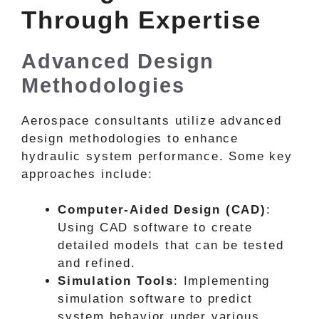
Through Expertise
Advanced Design
Methodologies
Aerospace consultants utilize advanced
design methodologies to enhance
hydraulic system performance. Some key
approaches include:
Computer-Aided Design (CAD)
:
Using CAD software to create
detailed models that can be tested
and refined.
Simulation Tools
: Implementing
simulation software to predict
system behavior under various