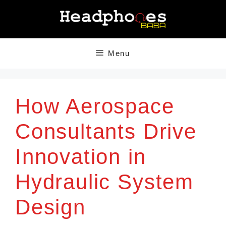
Skip
to
content
Menu
How Aerospace
Consultants Drive
Innovation in
Hydraulic System
Design