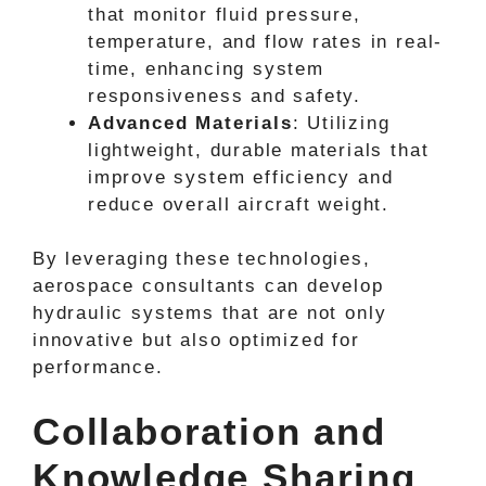
that monitor fluid pressure,
temperature, and flow rates in real-
time, enhancing system
responsiveness and safety.
Advanced Materials
: Utilizing
lightweight, durable materials that
improve system efficiency and
reduce overall aircraft weight.
By leveraging these technologies,
aerospace consultants can develop
hydraulic systems that are not only
innovative but also optimized for
performance.
Collaboration and
Knowledge Sharing