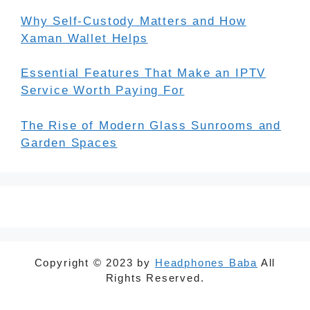
Why Self-Custody Matters and How
Xaman Wallet Helps
Essential Features That Make an IPTV
Service Worth Paying For
The Rise of Modern Glass Sunrooms and
Garden Spaces
Copyright © 2023 by
Headphones Baba
All
Rights Reserved.