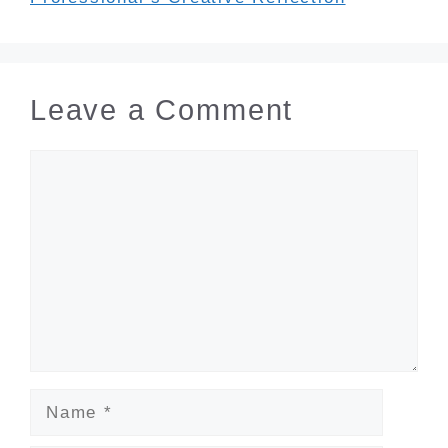
Leave a Comment
Comment
Name