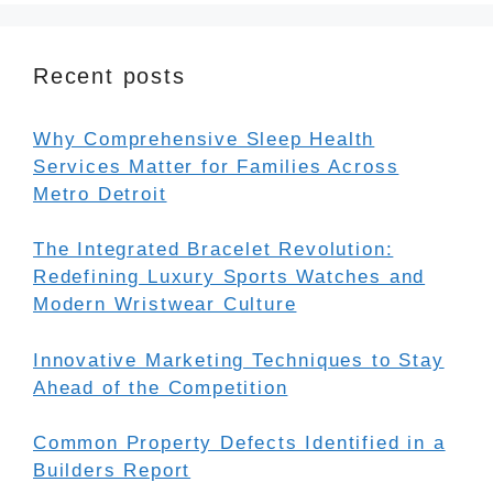
Recent posts
Why Comprehensive Sleep Health
Services Matter for Families Across
Metro Detroit
The Integrated Bracelet Revolution:
Redefining Luxury Sports Watches and
Modern Wristwear Culture
Innovative Marketing Techniques to Stay
Ahead of the Competition
Common Property Defects Identified in a
Builders Report