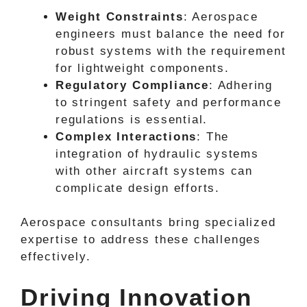
Weight Constraints
: Aerospace
engineers must balance the need for
robust systems with the requirement
for lightweight components.
Regulatory Compliance
: Adhering
to stringent safety and performance
regulations is essential.
Complex Interactions
: The
integration of hydraulic systems
with other aircraft systems can
complicate design efforts.
Aerospace consultants bring specialized
expertise to address these challenges
effectively.
Driving Innovation