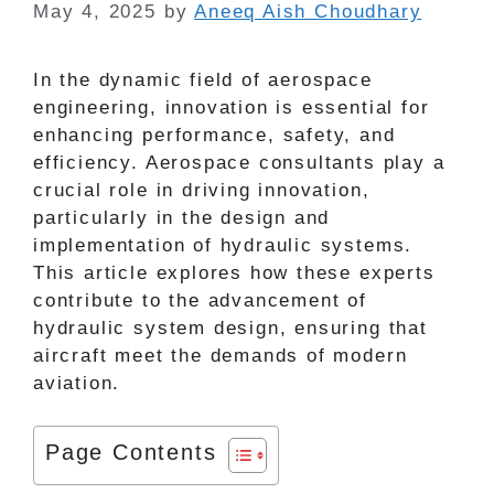
May 4, 2025
by
Aneeq Aish Choudhary
In the dynamic field of aerospace
engineering, innovation is essential for
enhancing performance, safety, and
efficiency. Aerospace consultants play a
crucial role in driving innovation,
particularly in the design and
implementation of hydraulic systems.
This article explores how these experts
contribute to the advancement of
hydraulic system design, ensuring that
aircraft meet the demands of modern
aviation.
Page Contents