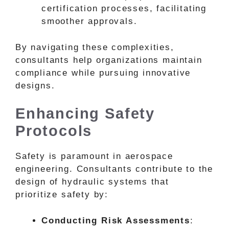
certification processes, facilitating
smoother approvals.
By navigating these complexities,
consultants help organizations maintain
compliance while pursuing innovative
designs.
Enhancing Safety
Protocols
Safety is paramount in aerospace
engineering. Consultants contribute to the
design of hydraulic systems that
prioritize safety by:
Conducting Risk Assessments
: