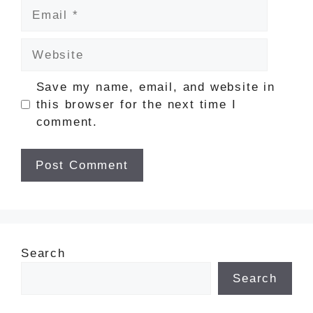
Email
Website
Save my name, email, and website in
this browser for the next time I
comment.
Search
Search