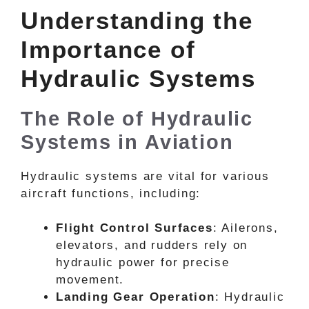
Understanding the
Importance of
Hydraulic Systems
The Role of Hydraulic
Systems in Aviation
Hydraulic systems are vital for various
aircraft functions, including:
Flight Control Surfaces
: Ailerons,
elevators, and rudders rely on
hydraulic power for precise
movement.
Landing Gear Operation
: Hydraulic