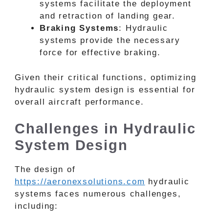
systems facilitate the deployment
and retraction of landing gear.
Braking Systems
: Hydraulic
systems provide the necessary
force for effective braking.
Given their critical functions, optimizing
hydraulic system design is essential for
overall aircraft performance.
Challenges in Hydraulic
System Design
The design of
https://aeronexsolutions.com
hydraulic
systems faces numerous challenges,
including: