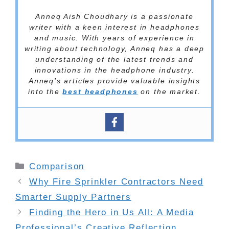
Anneq Aish Choudhary is a passionate
writer with a keen interest in headphones
and music. With years of experience in
writing about technology, Anneq has a deep
understanding of the latest trends and
innovations in the headphone industry.
Anneq’s articles provide valuable insights
into the
best headphones
on the market.
Categories
Comparison
Why Fire Sprinkler Contractors Need
Smarter Supply Partners
Finding the Hero in Us All: A Media
Professional’s Creative Reflection