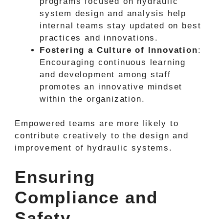
programs focused on hydraulic
system design and analysis help
internal teams stay updated on best
practices and innovations.
Fostering a Culture of Innovation
:
Encouraging continuous learning
and development among staff
promotes an innovative mindset
within the organization.
Empowered teams are more likely to
contribute creatively to the design and
improvement of hydraulic systems.
Ensuring
Compliance and
Safety