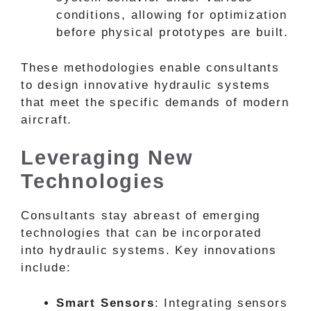
conditions, allowing for optimization
before physical prototypes are built.
These methodologies enable consultants
to design innovative hydraulic systems
that meet the specific demands of modern
aircraft.
Leveraging New
Technologies
Consultants stay abreast of emerging
technologies that can be incorporated
into hydraulic systems. Key innovations
include:
Smart Sensors
: Integrating sensors