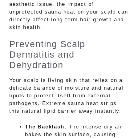
aesthetic issue, the impact of
unprotected sauna heat on your scalp can
directly affect long-term hair growth and
skin health.
Preventing Scalp
Dermatitis and
Dehydration
Your scalp is living skin that relies on a
delicate balance of moisture and natural
lipids to protect itself from external
pathogens. Extreme sauna heat strips
this natural lipid barrier away instantly.
The Backlash:
The intense dry air
bakes the skin surface, causing