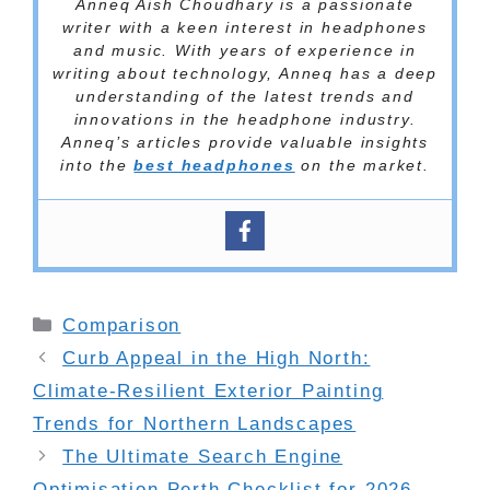
Anneq Aish Choudhary is a passionate
writer with a keen interest in headphones
and music. With years of experience in
writing about technology, Anneq has a deep
understanding of the latest trends and
innovations in the headphone industry.
Anneq’s articles provide valuable insights
into the
best headphones
on the market.
Categories
Comparison
Curb Appeal in the High North:
Climate-Resilient Exterior Painting
Trends for Northern Landscapes
The Ultimate Search Engine
Optimisation Perth Checklist for 2026