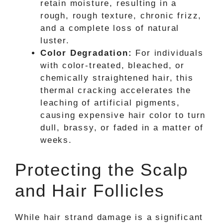
retain moisture, resulting in a
rough, rough texture, chronic frizz,
and a complete loss of natural
luster.
Color Degradation:
For individuals
with color-treated, bleached, or
chemically straightened hair, this
thermal cracking accelerates the
leaching of artificial pigments,
causing expensive hair color to turn
dull, brassy, or faded in a matter of
weeks.
Protecting the Scalp
and Hair Follicles
While hair strand damage is a significant