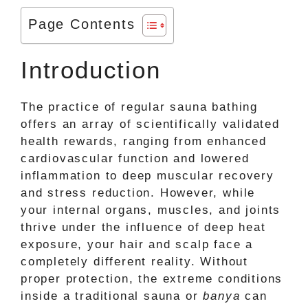
Page Contents
Introduction
The practice of regular sauna bathing
offers an array of scientifically validated
health rewards, ranging from enhanced
cardiovascular function and lowered
inflammation to deep muscular recovery
and stress reduction. However, while
your internal organs, muscles, and joints
thrive under the influence of deep heat
exposure, your hair and scalp face a
completely different reality. Without
proper protection, the extreme conditions
inside a traditional sauna or
banya
can