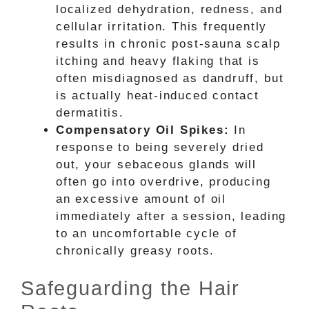
localized dehydration, redness, and
cellular irritation. This frequently
results in chronic post-sauna scalp
itching and heavy flaking that is
often misdiagnosed as dandruff, but
is actually heat-induced contact
dermatitis.
Compensatory Oil Spikes:
In
response to being severely dried
out, your sebaceous glands will
often go into overdrive, producing
an excessive amount of oil
immediately after a session, leading
to an uncomfortable cycle of
chronically greasy roots.
Safeguarding the Hair