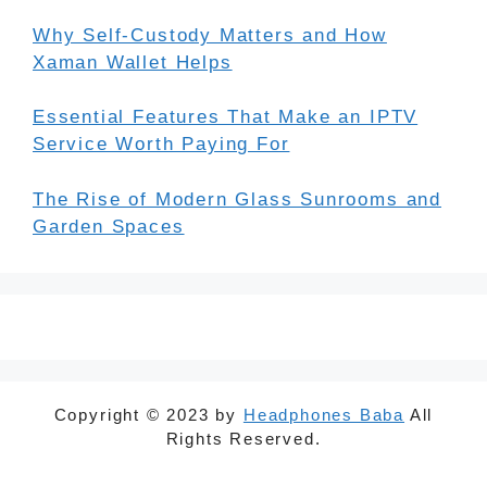
Why Self-Custody Matters and How
Xaman Wallet Helps
Essential Features That Make an IPTV
Service Worth Paying For
The Rise of Modern Glass Sunrooms and
Garden Spaces
Copyright © 2023 by
Headphones Baba
All
Rights Reserved.