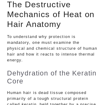
The Destructive
Mechanics of Heat on
Hair Anatomy
To understand why protection is
mandatory, one must examine the
physical and chemical structure of human
hair and how it reacts to intense thermal
energy.
Dehydration of the Keratin
Core
Human hair is dead tissue composed
primarily of a tough structural protein
called
keratin
, held together by a precise