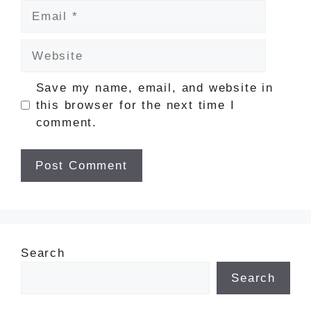
Email
Website
Save my name, email, and website in
this browser for the next time I
comment.
Search
Search