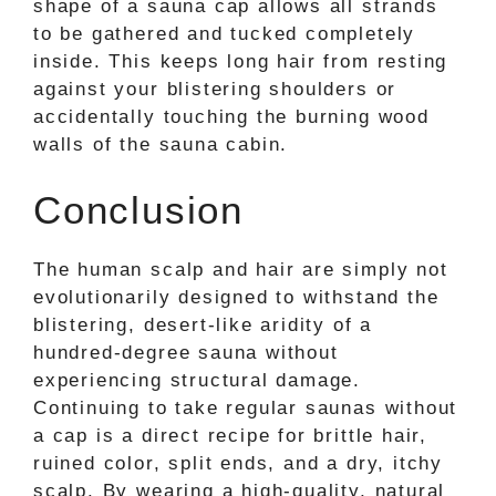
shape of a sauna cap allows all strands
to be gathered and tucked completely
inside. This keeps long hair from resting
against your blistering shoulders or
accidentally touching the burning wood
walls of the sauna cabin.
Conclusion
The human scalp and hair are simply not
evolutionarily designed to withstand the
blistering, desert-like aridity of a
hundred-degree sauna without
experiencing structural damage.
Continuing to take regular saunas without
a cap is a direct recipe for brittle hair,
ruined color, split ends, and a dry, itchy
scalp. By wearing a high-quality, natural