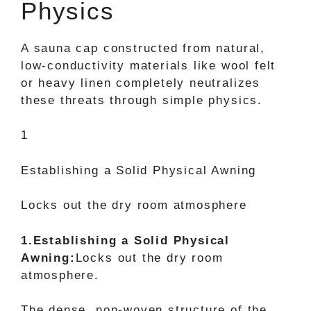
Physics
A sauna cap constructed from natural,
low-conductivity materials like wool felt
or heavy linen completely neutralizes
these threats through simple physics.
1
Establishing a Solid Physical Awning
Locks out the dry room atmosphere
1.Establishing a Solid Physical
Awning:
Locks out the dry room
atmosphere.
The dense, non-woven structure of the