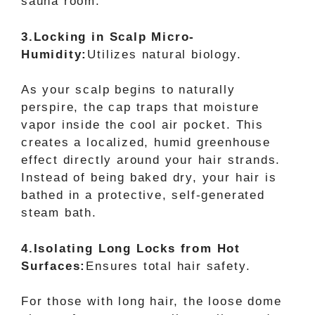
sauna room.
3.Locking in Scalp Micro-
Humidity:
Utilizes natural biology.
As your scalp begins to naturally
perspire, the cap traps that moisture
vapor inside the cool air pocket. This
creates a localized, humid greenhouse
effect directly around your hair strands.
Instead of being baked dry, your hair is
bathed in a protective, self-generated
steam bath.
4.Isolating Long Locks from Hot
Surfaces:
Ensures total hair safety.
For those with long hair, the loose dome