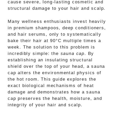
cause severe, long-lasting cosmetic and
structural damage to your hair and scalp.
Many wellness enthusiasts invest heavily
in premium shampoos, deep conditioners,
and hair serums, only to systematically
bake their hair at 90°C multiple times a
week. The solution to this problem is
incredibly simple: the
sauna cap
. By
establishing an insulating structural
shield over the top of your head, a sauna
cap alters the environmental physics of
the hot room. This guide explores the
exact biological mechanisms of heat
damage and demonstrates how a sauna
cap preserves the health, moisture, and
integrity of your hair and scalp.