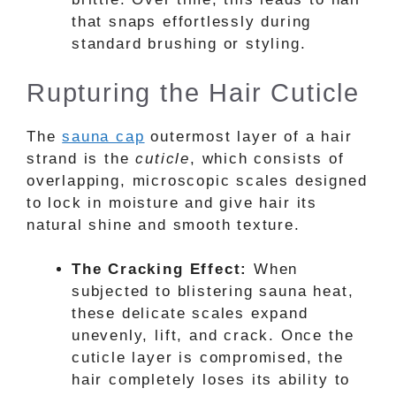
that snaps effortlessly during
standard brushing or styling.
Rupturing the Hair Cuticle
The
sauna cap
outermost layer of a hair
strand is the
cuticle
, which consists of
overlapping, microscopic scales designed
to lock in moisture and give hair its
natural shine and smooth texture.
The Cracking Effect:
When
subjected to blistering sauna heat,
these delicate scales expand
unevenly, lift, and crack. Once the
cuticle layer is compromised, the
hair completely loses its ability to