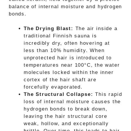
balance of internal moisture and hydrogen
bonds.
The Drying Blast:
The air inside a
traditional Finnish sauna is
incredibly dry, often hovering at
less than 10% humidity. When
unprotected hair is introduced to
temperatures near 100°C, the water
molecules locked within the inner
cortex of the hair shaft are
forcefully evaporated.
The Structural Collapse:
This rapid
loss of internal moisture causes the
hydrogen bonds to break down,
leaving the hair structural core
weak, hollow, and exceptionally
brittle. Over time, this leads to hair