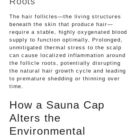
Roots
The hair follicles—the living structures
beneath the skin that produce hair—
require a stable, highly oxygenated blood
supply to function optimally. Prolonged,
unmitigated thermal stress to the scalp
can cause localized inflammation around
the follicle roots, potentially disrupting
the natural hair growth cycle and leading
to premature shedding or thinning over
time.
How a Sauna Cap
Alters the
Environmental