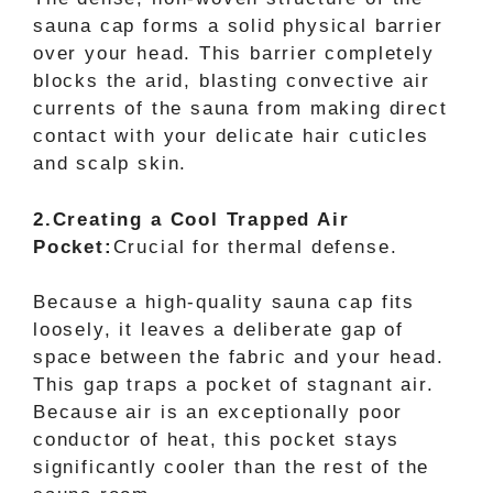
sauna cap forms a solid physical barrier
over your head. This barrier completely
blocks the arid, blasting convective air
currents of the sauna from making direct
contact with your delicate hair cuticles
and scalp skin.
2.Creating a Cool Trapped Air
Pocket:
Crucial for thermal defense.
Because a high-quality sauna cap fits
loosely, it leaves a deliberate gap of
space between the fabric and your head.
This gap traps a pocket of stagnant air.
Because air is an exceptionally poor
conductor of heat, this pocket stays
significantly cooler than the rest of the