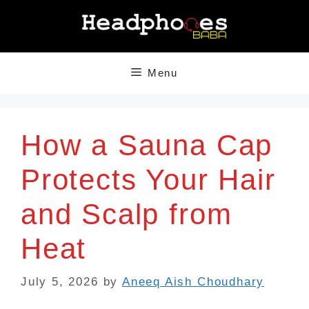
Skip
to
content
Menu
How a Sauna Cap
Protects Your Hair
and Scalp from
Heat
July 5, 2026
by
Aneeq Aish Choudhary