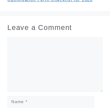
Leave a Comment
Comment
Name