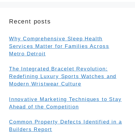
Recent posts
Why Comprehensive Sleep Health
Services Matter for Families Across
Metro Detroit
The Integrated Bracelet Revolution:
Redefining Luxury Sports Watches and
Modern Wristwear Culture
Innovative Marketing Techniques to Stay
Ahead of the Competition
Common Property Defects Identified in a
Builders Report