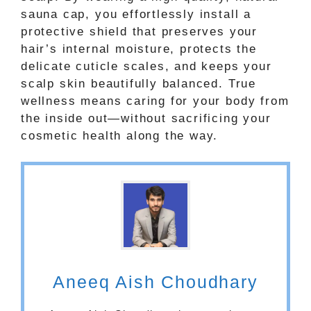
sauna cap, you effortlessly install a
protective shield that preserves your
hair’s internal moisture, protects the
delicate cuticle scales, and keeps your
scalp skin beautifully balanced. True
wellness means caring for your body from
the inside out—without sacrificing your
cosmetic health along the way.
Aneeq Aish Choudhary