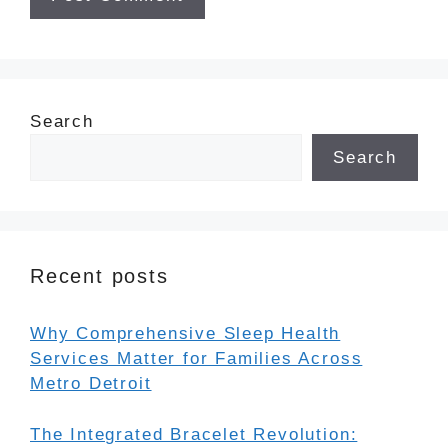
Search
Search
Recent posts
Why Comprehensive Sleep Health
Services Matter for Families Across
Metro Detroit
The Integrated Bracelet Revolution: