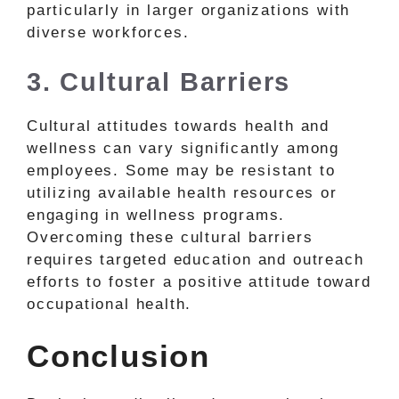
particularly in larger organizations with
diverse workforces.
3. Cultural Barriers
Cultural attitudes towards health and
wellness can vary significantly among
employees. Some may be resistant to
utilizing available health resources or
engaging in wellness programs.
Overcoming these cultural barriers
requires targeted education and outreach
efforts to foster a positive attitude toward
occupational health.
Conclusion