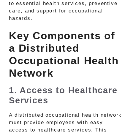
to essential health services, preventive
care, and support for occupational
hazards.
Key Components of
a Distributed
Occupational Health
Network
1. Access to Healthcare
Services
A distributed occupational health network
must provide employees with easy
access to healthcare services. This