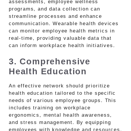
assessments, employee wellness
programs, and data collection can
streamline processes and enhance
communication. Wearable health devices
can monitor employee health metrics in
real-time, providing valuable data that
can inform workplace health initiatives.
3. Comprehensive
Health Education
An effective network should prioritize
health education tailored to the specific
needs of various employee groups. This
includes training on workplace
ergonomics, mental health awareness,
and stress management. By equipping
employees with knowledge and resources,