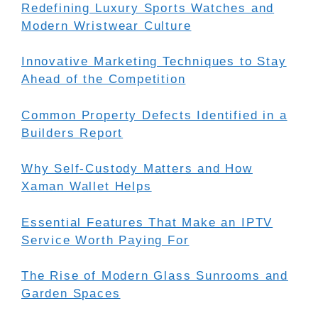
Redefining Luxury Sports Watches and
Modern Wristwear Culture
Innovative Marketing Techniques to Stay
Ahead of the Competition
Common Property Defects Identified in a
Builders Report
Why Self-Custody Matters and How
Xaman Wallet Helps
Essential Features That Make an IPTV
Service Worth Paying For
The Rise of Modern Glass Sunrooms and
Garden Spaces