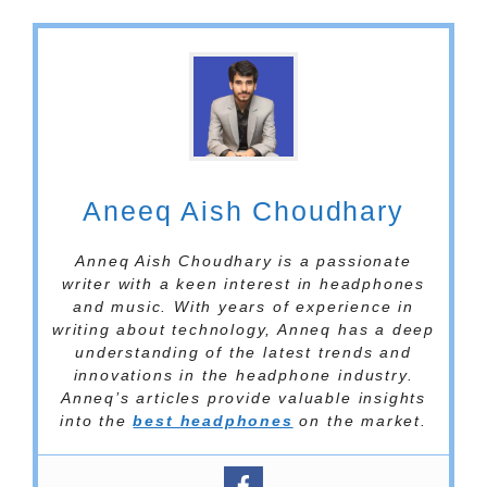
Aneeq Aish Choudhary
Anneq Aish Choudhary is a passionate
writer with a keen interest in headphones
and music. With years of experience in
writing about technology, Anneq has a deep
understanding of the latest trends and
innovations in the headphone industry.
Anneq’s articles provide valuable insights
into the
best headphones
on the market.