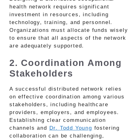
health network requires significant
investment in resources, including
technology, training, and personnel.
Organizations must allocate funds wisely
to ensure that all aspects of the network
are adequately supported.
2. Coordination Among
Stakeholders
A successful distributed network relies
on effective coordination among various
stakeholders, including healthcare
providers, employers, and employees.
Establishing clear communication
channels and
Dr. Todd Young
fostering
collaboration can be challenging,