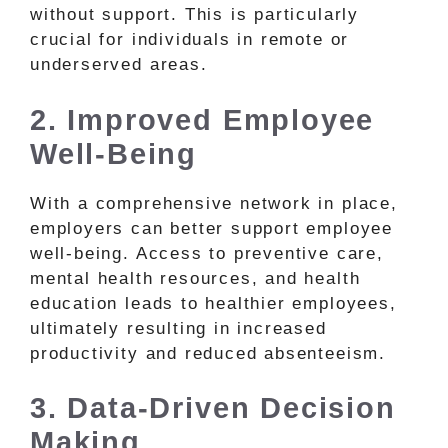
without support. This is particularly
crucial for individuals in remote or
underserved areas.
2. Improved Employee
Well-Being
With a comprehensive network in place,
employers can better support employee
well-being. Access to preventive care,
mental health resources, and health
education leads to healthier employees,
ultimately resulting in increased
productivity and reduced absenteeism.
3. Data-Driven Decision
Making