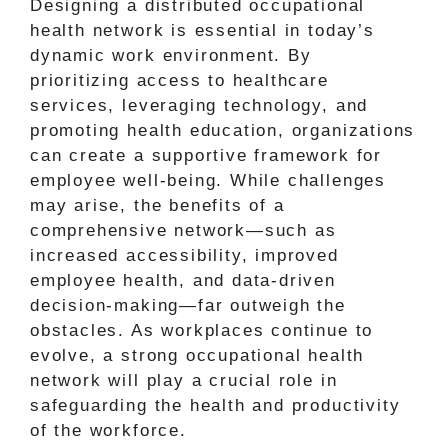
Designing a distributed occupational
health network is essential in today’s
dynamic work environment. By
prioritizing access to healthcare
services, leveraging technology, and
promoting health education, organizations
can create a supportive framework for
employee well-being. While challenges
may arise, the benefits of a
comprehensive network—such as
increased accessibility, improved
employee health, and data-driven
decision-making—far outweigh the
obstacles. As workplaces continue to
evolve, a strong occupational health
network will play a crucial role in
safeguarding the health and productivity
of the workforce.