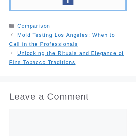
Categories
Comparison
Mold Testing Los Angeles: When to
Call in the Professionals
Unlocking the Rituals and Elegance of
Fine Tobacco Traditions
Leave a Comment
Comment