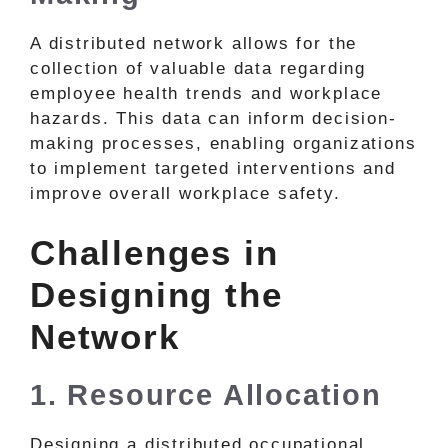
A distributed network allows for the
collection of valuable data regarding
employee health trends and workplace
hazards. This data can inform decision-
making processes, enabling organizations
to implement targeted interventions and
improve overall workplace safety.
Challenges in
Designing the
Network
1. Resource Allocation
Designing a distributed occupational