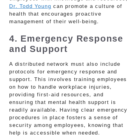
Dr. Todd Young
can promote a culture of
health that encourages proactive
management of their well-being.
4. Emergency Response
and Support
A distributed network must also include
protocols for emergency response and
support. This involves training employees
on how to handle workplace injuries,
providing first-aid resources, and
ensuring that mental health support is
readily available. Having clear emergency
procedures in place fosters a sense of
security among employees, knowing that
help is accessible when needed.