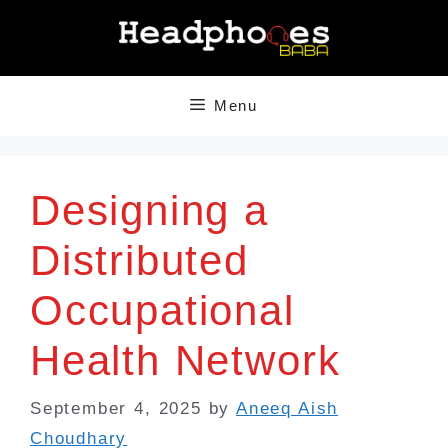
Skip
to
content
Menu
Designing a
Distributed
Occupational
Health Network
September 4, 2025
by
Aneeq Aish
Choudhary