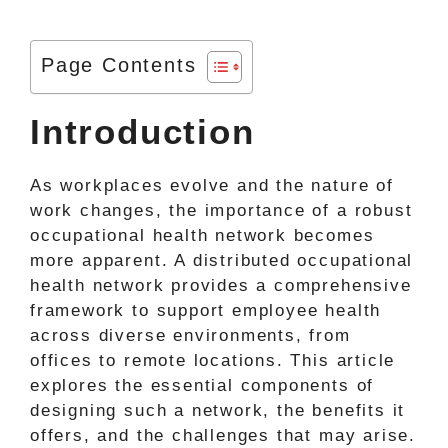
Page Contents
Introduction
As workplaces evolve and the nature of
work changes, the importance of a robust
occupational health network becomes
more apparent. A distributed occupational
health network provides a comprehensive
framework to support employee health
across diverse environments, from
offices to remote locations. This article
explores the essential components of
designing such a network, the benefits it
offers, and the challenges that may arise.