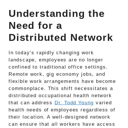
Understanding the
Need for a
Distributed Network
In today’s rapidly changing work
landscape, employees are no longer
confined to traditional office settings.
Remote work, gig economy jobs, and
flexible work arrangements have become
commonplace. This shift necessitates a
distributed occupational health network
that can address
Dr. Todd Young
varied
health needs of employees regardless of
their location. A well-designed network
can ensure that all workers have access