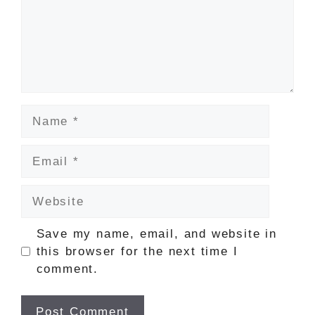
Name
Email
Website
Save my name, email, and website in
this browser for the next time I
comment.