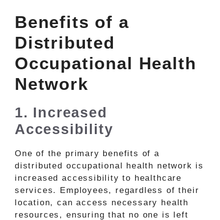
Benefits of a
Distributed
Occupational Health
Network
1. Increased
Accessibility
One of the primary benefits of a
distributed occupational health network is
increased accessibility to healthcare
services. Employees, regardless of their
location, can access necessary health
resources, ensuring that no one is left