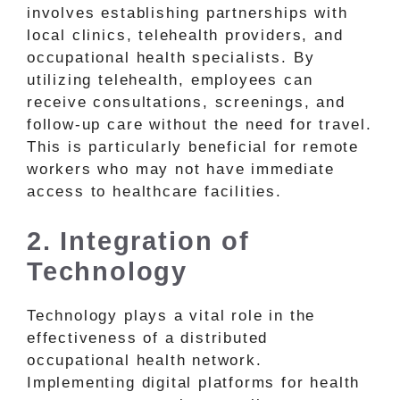
involves establishing partnerships with
local clinics, telehealth providers, and
occupational health specialists. By
utilizing telehealth, employees can
receive consultations, screenings, and
follow-up care without the need for travel.
This is particularly beneficial for remote
workers who may not have immediate
access to healthcare facilities.
2. Integration of
Technology
Technology plays a vital role in the
effectiveness of a distributed
occupational health network.
Implementing digital platforms for health