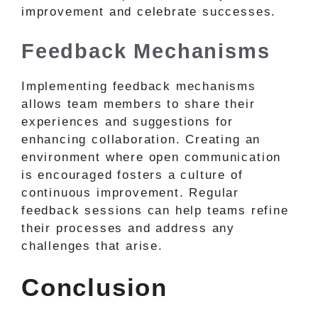
improvement and celebrate successes.
Feedback Mechanisms
Implementing feedback mechanisms
allows team members to share their
experiences and suggestions for
enhancing collaboration. Creating an
environment where open communication
is encouraged fosters a culture of
continuous improvement. Regular
feedback sessions can help teams refine
their processes and address any
challenges that arise.
Conclusion