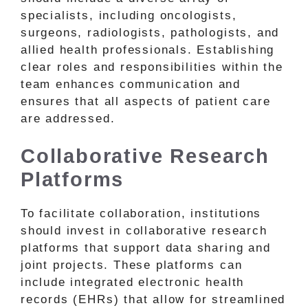
specialists, including oncologists,
surgeons, radiologists, pathologists, and
allied health professionals. Establishing
clear roles and responsibilities within the
team enhances communication and
ensures that all aspects of patient care
are addressed.
Collaborative Research
Platforms
To facilitate collaboration, institutions
should invest in collaborative research
platforms that support data sharing and
joint projects. These platforms can
include integrated electronic health
records (EHRs) that allow for streamlined