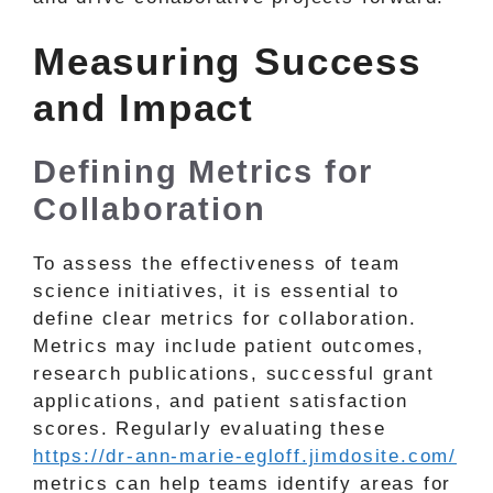
Measuring Success
and Impact
Defining Metrics for
Collaboration
To assess the effectiveness of team
science initiatives, it is essential to
define clear metrics for collaboration.
Metrics may include patient outcomes,
research publications, successful grant
applications, and patient satisfaction
scores. Regularly evaluating these
https://dr-ann-marie-egloff.jimdosite.com/
metrics can help teams identify areas for