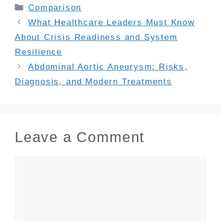
Categories
Comparison
What Healthcare Leaders Must Know
About Crisis Readiness and System
Resilience
Abdominal Aortic Aneurysm: Risks,
Diagnosis, and Modern Treatments
Leave a Comment
Comment