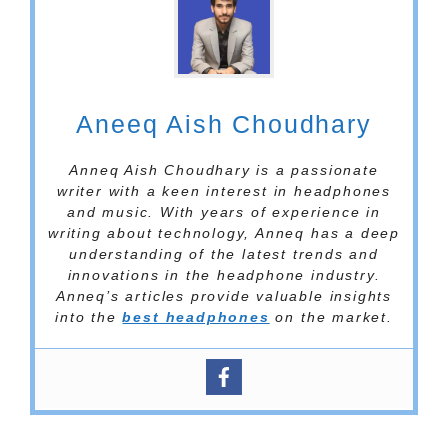
Aneeq Aish Choudhary
Anneq Aish Choudhary is a passionate
writer with a keen interest in headphones
and music. With years of experience in
writing about technology, Anneq has a deep
understanding of the latest trends and
innovations in the headphone industry.
Anneq’s articles provide valuable insights
into the
best headphones
on the market.