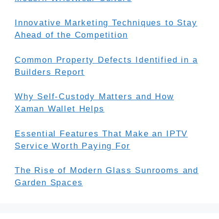
Innovative Marketing Techniques to Stay
Ahead of the Competition
Common Property Defects Identified in a
Builders Report
Why Self-Custody Matters and How
Xaman Wallet Helps
Essential Features That Make an IPTV
Service Worth Paying For
The Rise of Modern Glass Sunrooms and
Garden Spaces