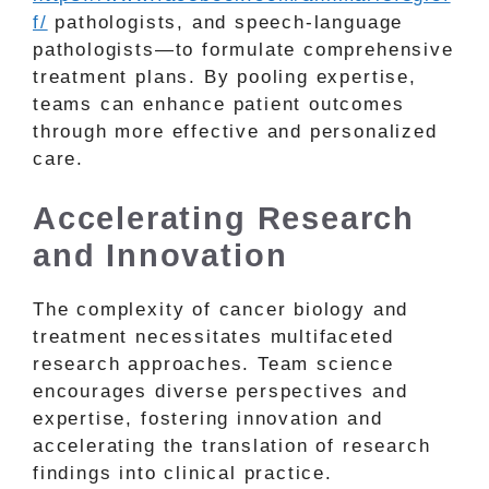
f/
pathologists, and speech-language
pathologists—to formulate comprehensive
treatment plans. By pooling expertise,
teams can enhance patient outcomes
through more effective and personalized
care.
Accelerating Research
and Innovation
The complexity of cancer biology and
treatment necessitates multifaceted
research approaches. Team science
encourages diverse perspectives and
expertise, fostering innovation and
accelerating the translation of research
findings into clinical practice.