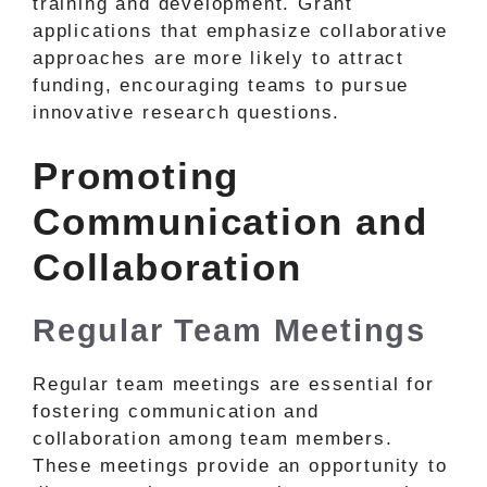
training and development. Grant
applications that emphasize collaborative
approaches are more likely to attract
funding, encouraging teams to pursue
innovative research questions.
Promoting
Communication and
Collaboration
Regular Team Meetings
Regular team meetings are essential for
fostering communication and
collaboration among team members.
These meetings provide an opportunity to