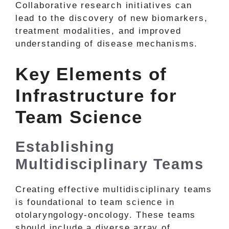
Collaborative research initiatives can
lead to the discovery of new biomarkers,
treatment modalities, and improved
understanding of disease mechanisms.
Key Elements of
Infrastructure for
Team Science
Establishing
Multidisciplinary Teams
Creating effective multidisciplinary teams
is foundational to team science in
otolaryngology-oncology. These teams
should include a diverse array of