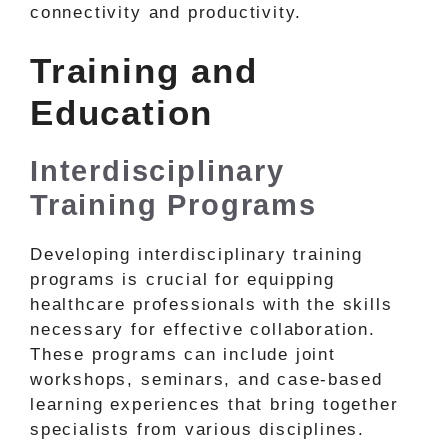
connectivity and productivity.
Training and
Education
Interdisciplinary
Training Programs
Developing interdisciplinary training
programs is crucial for equipping
healthcare professionals with the skills
necessary for effective collaboration.
These programs can include joint
workshops, seminars, and case-based
learning experiences that bring together
specialists from various disciplines.