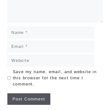
Name
Email
Website
Save my name, email, and website in
this browser for the next time I
comment.