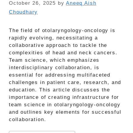
October 26, 2025
by
Aneeq Aish
Choudhary
The field of otolaryngology-oncology is
rapidly evolving, necessitating a
collaborative approach to tackle the
complexities of head and neck cancers.
Team science, which emphasizes
interdisciplinary collaboration, is
essential for addressing multifaceted
challenges in patient care, research, and
education. This article discusses the
importance of creating infrastructure for
team science in otolaryngology-oncology
and outlines key elements for successful
collaboration.