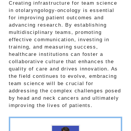
Creating infrastructure for team science
in otolaryngology-oncology is essential
for improving patient outcomes and
advancing research. By establishing
multidisciplinary teams, promoting
effective communication, investing in
training, and measuring success,
healthcare institutions can foster a
collaborative culture that enhances the
quality of care and drives innovation. As
the field continues to evolve, embracing
team science will be crucial for
addressing the complex challenges posed
by head and neck cancers and ultimately
improving the lives of patients.