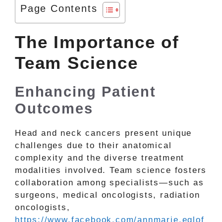
Page Contents
The Importance of
Team Science
Enhancing Patient
Outcomes
Head and neck cancers present unique
challenges due to their anatomical
complexity and the diverse treatment
modalities involved. Team science fosters
collaboration among specialists—such as
surgeons, medical oncologists, radiation
oncologists,
https://www.facebook.com/annmarie.eglof