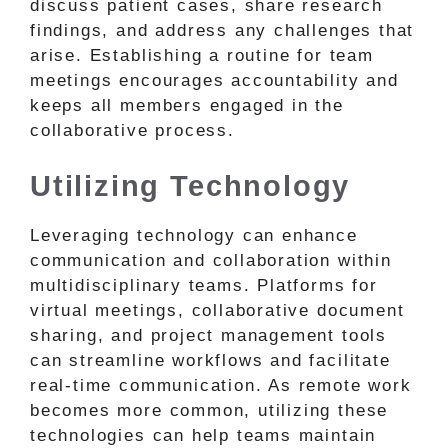
discuss patient cases, share research
findings, and address any challenges that
arise. Establishing a routine for team
meetings encourages accountability and
keeps all members engaged in the
collaborative process.
Utilizing Technology
Leveraging technology can enhance
communication and collaboration within
multidisciplinary teams. Platforms for
virtual meetings, collaborative document
sharing, and project management tools
can streamline workflows and facilitate
real-time communication. As remote work
becomes more common, utilizing these
technologies can help teams maintain