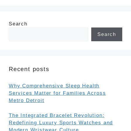
Search
Search
Recent posts
Why Comprehensive Sleep Health
Services Matter for Families Across
Metro Detroit
The Integrated Bracelet Revolution:
Redefining Luxury Sports Watches and
Modern Wristwear Culture