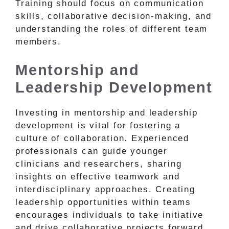
Training should focus on communication
skills, collaborative decision-making, and
understanding the roles of different team
members.
Mentorship and
Leadership Development
Investing in mentorship and leadership
development is vital for fostering a
culture of collaboration. Experienced
professionals can guide younger
clinicians and researchers, sharing
insights on effective teamwork and
interdisciplinary approaches. Creating
leadership opportunities within teams
encourages individuals to take initiative
and drive collaborative projects forward.