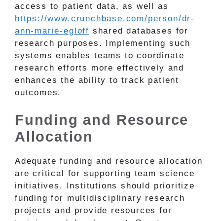
access to patient data, as well as
https://www.crunchbase.com/person/dr-
ann-marie-egloff
shared databases for
research purposes. Implementing such
systems enables teams to coordinate
research efforts more effectively and
enhances the ability to track patient
outcomes.
Funding and Resource
Allocation
Adequate funding and resource allocation
are critical for supporting team science
initiatives. Institutions should prioritize
funding for multidisciplinary research
projects and provide resources for