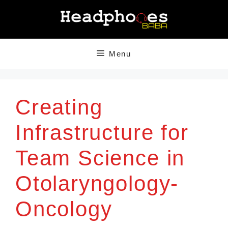
Skip
to
content
Menu
Creating
Infrastructure for
Team Science in
Otolaryngology-
Oncology