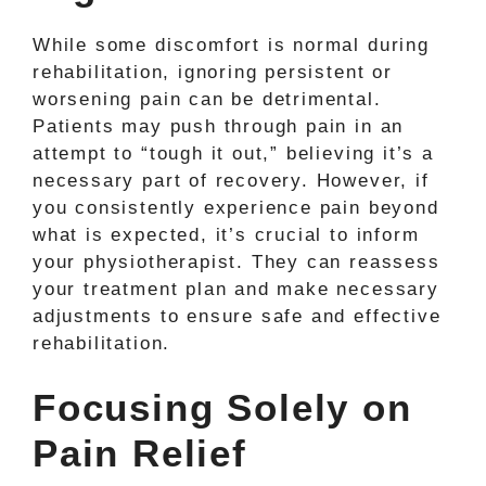
While some discomfort is normal during
rehabilitation, ignoring persistent or
worsening pain can be detrimental.
Patients may push through pain in an
attempt to “tough it out,” believing it’s a
necessary part of recovery. However, if
you consistently experience pain beyond
what is expected, it’s crucial to inform
your physiotherapist. They can reassess
your treatment plan and make necessary
adjustments to ensure safe and effective
rehabilitation.
Focusing Solely on
Pain Relief