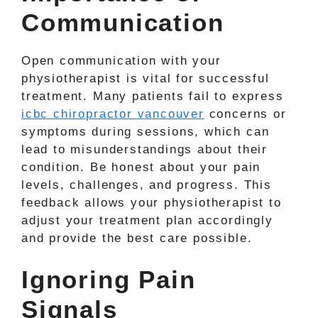
Communication
Open communication with your
physiotherapist is vital for successful
treatment. Many patients fail to express
icbc chiropractor vancouver
concerns or
symptoms during sessions, which can
lead to misunderstandings about their
condition. Be honest about your pain
levels, challenges, and progress. This
feedback allows your physiotherapist to
adjust your treatment plan accordingly
and provide the best care possible.
Ignoring Pain
Signals