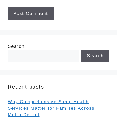
Search
Search
Recent posts
Why Comprehensive Sleep Health
Services Matter for Families Across
Metro Detroit