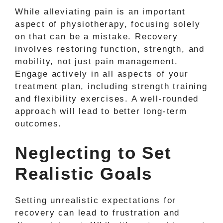
While alleviating pain is an important
aspect of physiotherapy, focusing solely
on that can be a mistake. Recovery
involves restoring function, strength, and
mobility, not just pain management.
Engage actively in all aspects of your
treatment plan, including strength training
and flexibility exercises. A well-rounded
approach will lead to better long-term
outcomes.
Neglecting to Set
Realistic Goals
Setting unrealistic expectations for
recovery can lead to frustration and