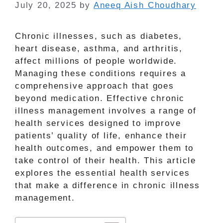
July 20, 2025
by
Aneeq Aish Choudhary
Chronic illnesses, such as diabetes,
heart disease, asthma, and arthritis,
affect millions of people worldwide.
Managing these conditions requires a
comprehensive approach that goes
beyond medication. Effective chronic
illness management involves a range of
health services designed to improve
patients’ quality of life, enhance their
health outcomes, and empower them to
take control of their health. This article
explores the essential health services
that make a difference in chronic illness
management.