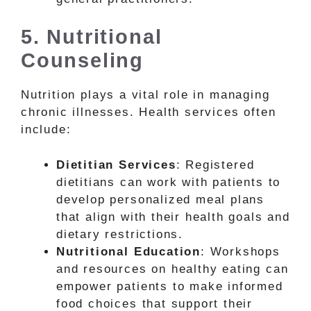
5. Nutritional
Counseling
Nutrition plays a vital role in managing
chronic illnesses. Health services often
include:
Dietitian Services
: Registered
dietitians can work with patients to
develop personalized meal plans
that align with their health goals and
dietary restrictions.
Nutritional Education
: Workshops
and resources on healthy eating can
empower patients to make informed
food choices that support their