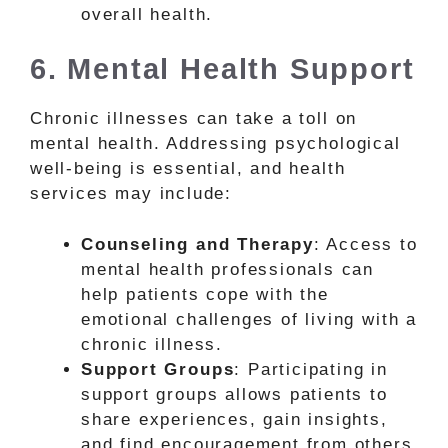
overall health.
6. Mental Health Support
Chronic illnesses can take a toll on
mental health. Addressing psychological
well-being is essential, and health
services may include:
Counseling and Therapy
: Access to
mental health professionals can
help patients cope with the
emotional challenges of living with a
chronic illness.
Support Groups
: Participating in
support groups allows patients to
share experiences, gain insights,
and find encouragement from others