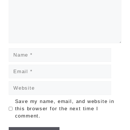
Name
Email
Website
Save my name, email, and website in
this browser for the next time I
comment.