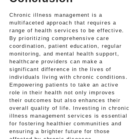
Chronic illness management is a
multifaceted approach that requires a
range of health services to be effective.
By prioritizing comprehensive care
coordination, patient education, regular
monitoring, and mental health support,
healthcare providers can make a
significant difference in the lives of
individuals living with chronic conditions.
Empowering patients to take an active
role in their health not only improves
their outcomes but also enhances their
overall quality of life. Investing in chronic
illness management services is essential
for fostering healthier communities and
ensuring a brighter future for those