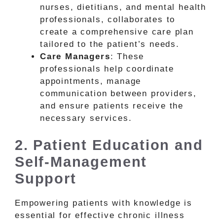
nurses, dietitians, and mental health
professionals, collaborates to
create a comprehensive care plan
tailored to the patient’s needs.
Care Managers
: These
professionals help coordinate
appointments, manage
communication between providers,
and ensure patients receive the
necessary services.
2. Patient Education and
Self-Management
Support
Empowering patients with knowledge is
essential for effective chronic illness