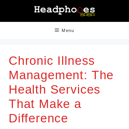
Skip
to
content
Menu
Chronic Illness
Management: The
Health Services
That Make a
Difference