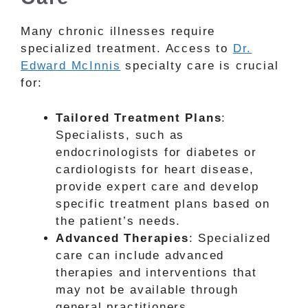
Many chronic illnesses require
specialized treatment. Access to
Dr.
Edward McInnis
specialty care is crucial
for:
Tailored Treatment Plans
:
Specialists, such as
endocrinologists for diabetes or
cardiologists for heart disease,
provide expert care and develop
specific treatment plans based on
the patient’s needs.
Advanced Therapies
: Specialized
care can include advanced
therapies and interventions that
may not be available through
general practitioners.