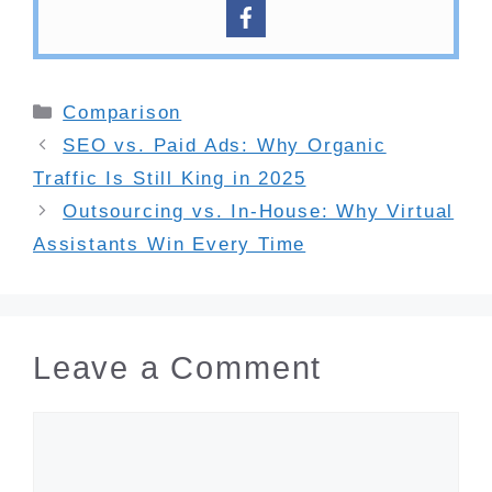
Categories
Comparison
SEO vs. Paid Ads: Why Organic
Traffic Is Still King in 2025
Outsourcing vs. In-House: Why Virtual
Assistants Win Every Time
Leave a Comment
Comment