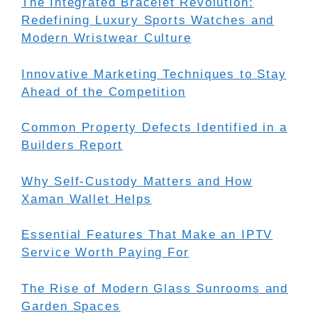
The Integrated Bracelet Revolution:
Redefining Luxury Sports Watches and
Modern Wristwear Culture
Innovative Marketing Techniques to Stay
Ahead of the Competition
Common Property Defects Identified in a
Builders Report
Why Self-Custody Matters and How
Xaman Wallet Helps
Essential Features That Make an IPTV
Service Worth Paying For
The Rise of Modern Glass Sunrooms and
Garden Spaces