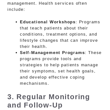
management. Health services often
include:
Educational Workshops
: Programs
that teach patients about their
conditions, treatment options, and
lifestyle changes that can improve
their health.
Self-Management Programs
: These
programs provide tools and
strategies to help patients manage
their symptoms, set health goals,
and develop effective coping
mechanisms.
3. Regular Monitoring
and Follow-Up