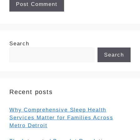
Search
Search
Recent posts
Why Comprehensive Sleep Health
Services Matter for Families Across
Metro Detroit