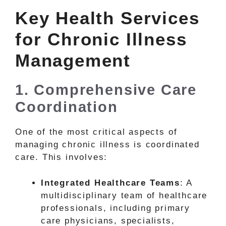
Key Health Services
for Chronic Illness
Management
1. Comprehensive Care
Coordination
One of the most critical aspects of
managing chronic illness is coordinated
care. This involves:
Integrated Healthcare Teams
: A
multidisciplinary team of healthcare
professionals, including primary
care physicians, specialists,