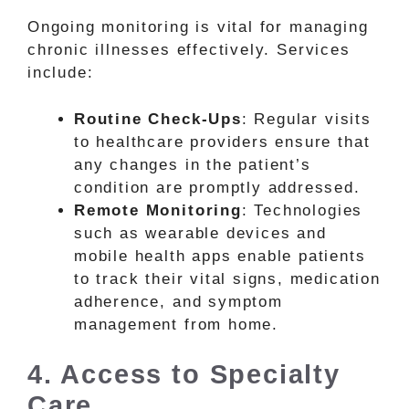
Ongoing monitoring is vital for managing
chronic illnesses effectively. Services
include:
Routine Check-Ups
: Regular visits
to healthcare providers ensure that
any changes in the patient’s
condition are promptly addressed.
Remote Monitoring
: Technologies
such as wearable devices and
mobile health apps enable patients
to track their vital signs, medication
adherence, and symptom
management from home.
4. Access to Specialty
Care