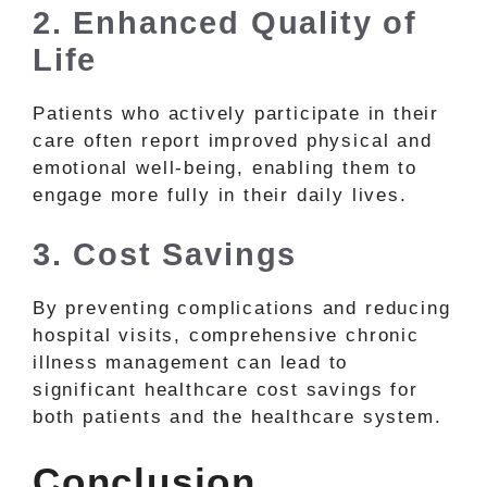
2. Enhanced Quality of
Life
Patients who actively participate in their
care often report improved physical and
emotional well-being, enabling them to
engage more fully in their daily lives.
3. Cost Savings
By preventing complications and reducing
hospital visits, comprehensive chronic
illness management can lead to
significant healthcare cost savings for
both patients and the healthcare system.
Conclusion