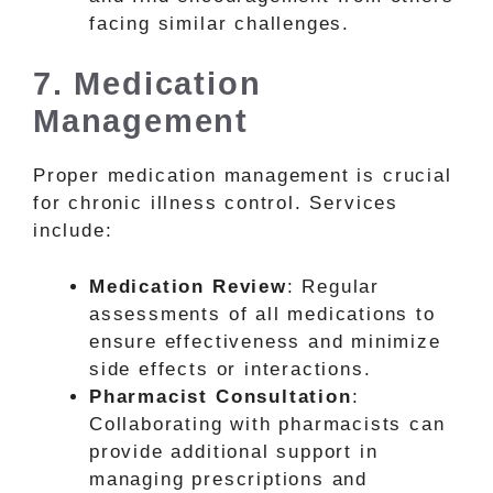
facing similar challenges.
7. Medication
Management
Proper medication management is crucial
for chronic illness control. Services
include:
Medication Review
: Regular
assessments of all medications to
ensure effectiveness and minimize
side effects or interactions.
Pharmacist Consultation
:
Collaborating with pharmacists can
provide additional support in
managing prescriptions and