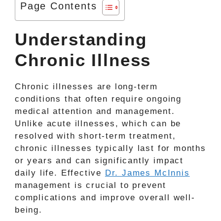
Page Contents
Understanding
Chronic Illness
Chronic illnesses are long-term
conditions that often require ongoing
medical attention and management.
Unlike acute illnesses, which can be
resolved with short-term treatment,
chronic illnesses typically last for months
or years and can significantly impact
daily life. Effective
Dr. James McInnis
management is crucial to prevent
complications and improve overall well-
being.