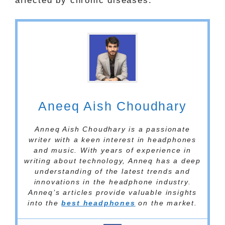
affected by chronic diseases.
Aneeq Aish Choudhary
Anneq Aish Choudhary is a passionate
writer with a keen interest in headphones
and music. With years of experience in
writing about technology, Anneq has a deep
understanding of the latest trends and
innovations in the headphone industry.
Anneq’s articles provide valuable insights
into the
best headphones
on the market.