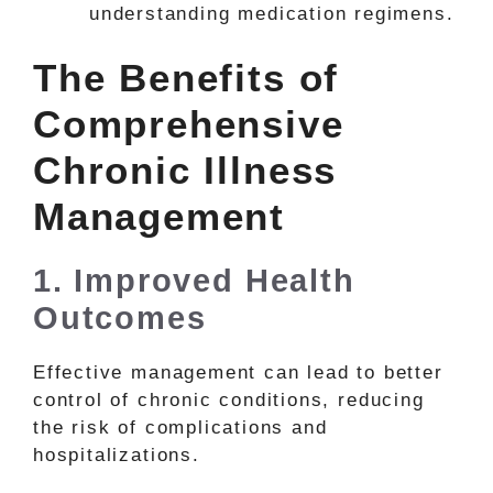
understanding medication regimens.
The Benefits of
Comprehensive
Chronic Illness
Management
1. Improved Health
Outcomes
Effective management can lead to better
control of chronic conditions, reducing
the risk of complications and
hospitalizations.