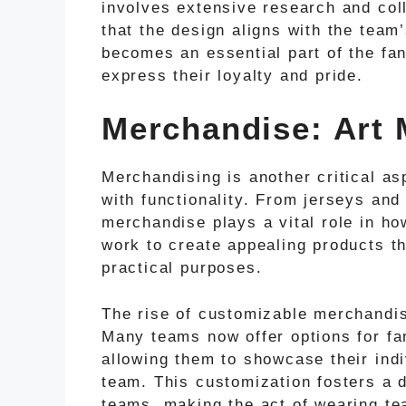
involves extensive research and col
that the design aligns with the team
becomes an essential part of the fan
express their loyalty and pride.
Merchandise: Art M
Merchandising is another critical as
with functionality. From jerseys and
merchandise plays a vital role in h
work to create appealing products th
practical purposes.
The rise of customizable merchandis
Many teams now offer options for fa
allowing them to showcase their indiv
team. This customization fosters a 
teams, making the act of wearing te