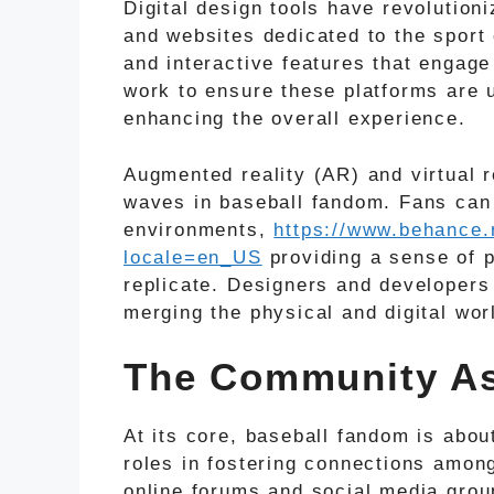
Digital design tools have revolution
and websites dedicated to the sport 
and interactive features that engag
work to ensure these platforms are u
enhancing the overall experience.
Augmented reality (AR) and virtual 
waves in baseball fandom. Fans ca
environments,
https://www.behance.
locale=en_US
providing a sense of p
replicate. Designers and developers
merging the physical and digital wor
The Community As
At its core, baseball fandom is abo
roles in fostering connections amon
online forums and social media grou