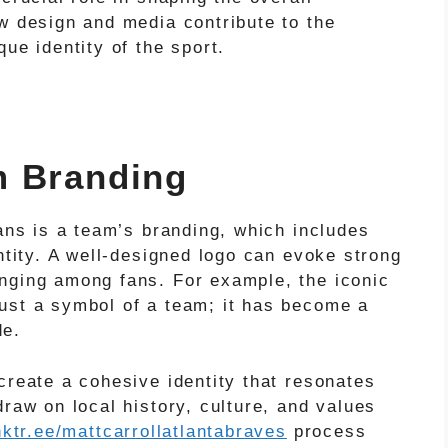
w design and media contribute to the
ue identity of the sport.
m Branding
fans is a team’s branding, which includes
entity. A well-designed logo can evoke strong
nging among fans. For example, the iconic
ust a symbol of a team; it has become a
de.
create a cohesive identity that resonates
draw on local history, culture, and values
inktr.ee/mattcarrollatlantabraves
process