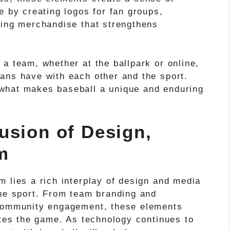
e by creating logos for fan groups,
cing merchandise that strengthens
a team, whether at the ballpark or online,
ans have with each other and the sport.
what makes baseball a unique and enduring
usion of Design,
m
 lies a rich interplay of design and media
the sport. From team branding and
 community engagement, these elements
ates the game. As technology continues to