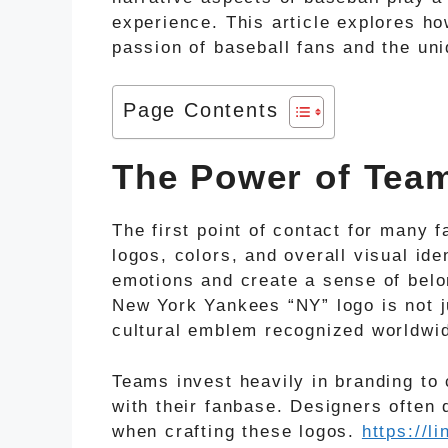
experience. This article explores ho
passion of baseball fans and the uniq
Page Contents
The Power of Tea
The first point of contact for many 
logos, colors, and overall visual id
emotions and create a sense of belo
New York Yankees “NY” logo is not j
cultural emblem recognized worldwi
Teams invest heavily in branding to 
with their fanbase. Designers often 
when crafting these logos.
https://l