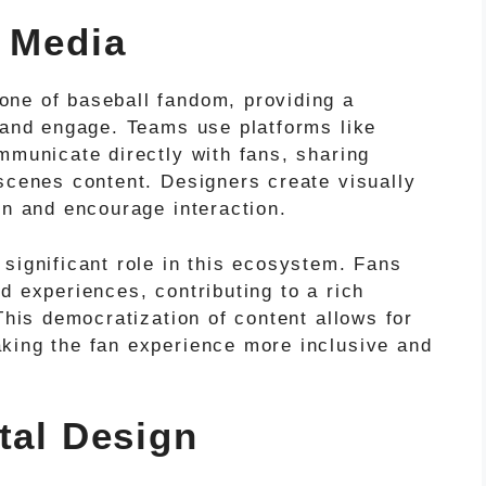
l Media
one of baseball fandom, providing a
, and engage. Teams use platforms like
mmunicate directly with fans, sharing
-scenes content. Designers create visually
on and encourage interaction.
significant role in this ecosystem. Fans
d experiences, contributing to a rich
This democratization of content allows for
king the fan experience more inclusive and
tal Design