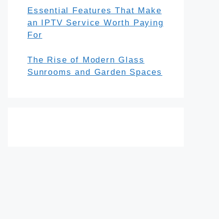
Essential Features That Make
an IPTV Service Worth Paying
For
The Rise of Modern Glass
Sunrooms and Garden Spaces