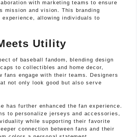
laboration with marketing teams to ensure
’s mission and vision. This branding
 experience, allowing individuals to
eets Utility
pect of baseball fandom, blending design
 caps to collectibles and home decor,
ow fans engage with their teams. Designers
at not only look good but also serve
e has further enhanced the fan experience.
ns to personalize jerseys and accessories,
iduality while supporting their favorite
deeper connection between fans and their
am colors a personal statement.