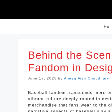
Skip
to
content
Ho
Behind the Scen
Fandom in Desi
June 17, 2025
by
Aneeq Aish Choudhary
Baseball fandom transcends mere en
vibrant culture deeply rooted in de
merchandise that fans wear to the d
narrative aspects of baseball play a 