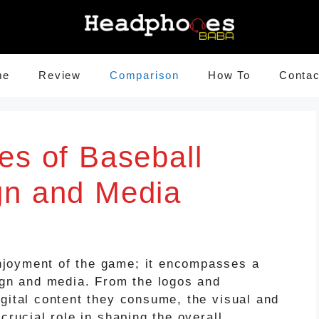
me
Review
Comparison
How To
Contac
es of Baseball
gn and Media
joyment of the game; it encompasses a
sign and media. From the logos and
igital content they consume, the visual and
crucial role in shaping the overall