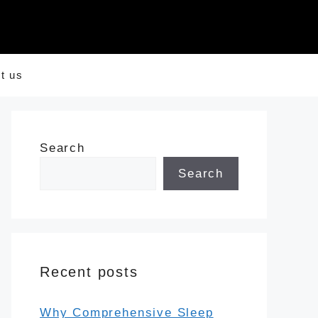
t us
Search
Search
Recent posts
Why Comprehensive Sleep