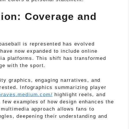
ion: Coverage and
 baseball is represented has evolved
s have now expanded to include online
ia platforms. This shift has transformed
e with the sport.
ity graphics, engaging narratives, and
erested. Infographics summarizing player
tabraves.medium.com/
highlight reels, and
 a few examples of how design enhances the
s multimedia approach allows fans to
gles, deepening their understanding and