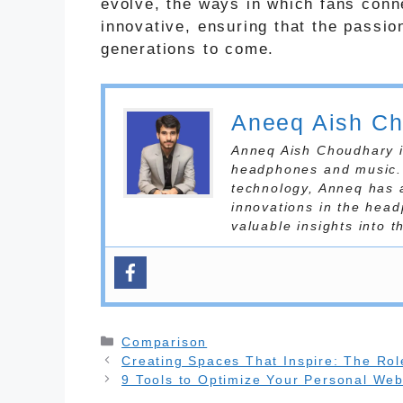
evolve, the ways in which fans conn
innovative, ensuring that the passio
generations to come.
Aneeq Aish C
Anneq Aish Choudhary is
headphones and music. 
technology, Anneq has 
innovations in the head
valuable insights into 
Categories
Comparison
Creating Spaces That Inspire: The Role
9 Tools to Optimize Your Personal Web