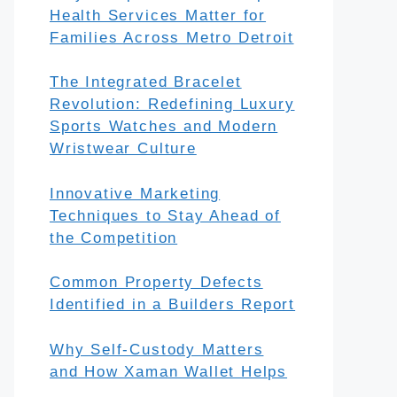
Health Services Matter for
Families Across Metro Detroit
The Integrated Bracelet
Revolution: Redefining Luxury
Sports Watches and Modern
Wristwear Culture
Innovative Marketing
Techniques to Stay Ahead of
the Competition
Common Property Defects
Identified in a Builders Report
Why Self-Custody Matters
and How Xaman Wallet Helps