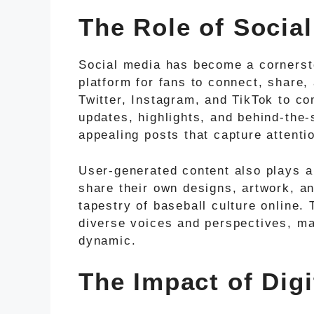
The Role of Socia
Social media has become a cornerst
platform for fans to connect, share
Twitter, Instagram, and TikTok to co
updates, highlights, and behind-the
appealing posts that capture attenti
User-generated content also plays a 
share their own designs, artwork, an
tapestry of baseball culture online. 
diverse voices and perspectives, ma
dynamic.
The Impact of Digi