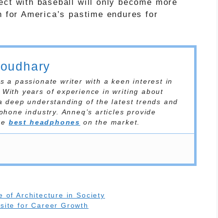
ect with baseball will only become more
n for America’s pastime endures for
houdhary
 a passionate writer with a keen interest in
With years of experience in writing about
a deep understanding of the latest trends and
phone industry. Anneq’s articles provide
the
best headphones
on the market.
 of Architecture in Society
site for Career Growth