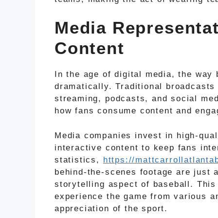
Media Representat
Content
In the age of digital media, the way
dramatically. Traditional broadcast
streaming, podcasts, and social med
how fans consume content and engag
Media companies invest in high-qual
interactive content to keep fans int
statistics,
https://mattcarrollatlan
behind-the-scenes footage are just
storytelling aspect of baseball. Thi
experience the game from various an
appreciation of the sport.