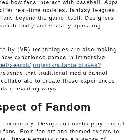
ized how fans interact with baseball. Apps
offer real-time updates, fantasy leagues,
e fans beyond the game itself. Designers
ser-friendly and visually appealing,
reality (VR) technologies are also making
n now experience games in immersive
net/search/projects/atlanta braves?
resence that traditional media cannot
 collaborate to create these experiences,
lds in exciting ways.
pect of Fandom
ut community. Design and media play crucial
g fans. From fan art and themed events to
ps, these elements create a sense of