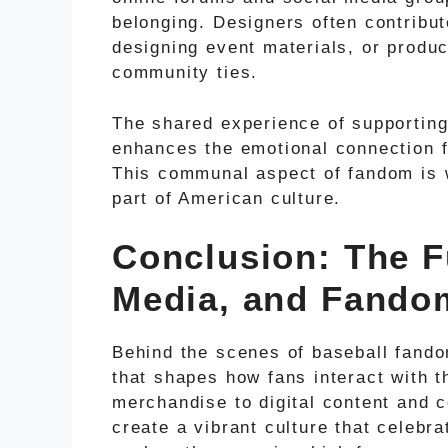
belonging. Designers often contribut
designing event materials, or produ
community ties.
The shared experience of supporting 
enhances the emotional connection f
This communal aspect of fandom is 
part of American culture.
Conclusion: The F
Media, and Fando
Behind the scenes of baseball fandom
that shapes how fans interact with 
merchandise to digital content and
create a vibrant culture that celebr