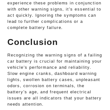
experience these problems in conjunction
with other warning signs, it’s essential to
act quickly. Ignoring the symptoms can
lead to further complications or a
complete battery failure.
Conclusion
Recognizing the warning signs of a failing
car battery is crucial for maintaining your
vehicle’s performance and reliability.
Slow engine cranks, dashboard warning
lights, swollen battery cases, unpleasant
odors, corrosion on terminals, the
battery’s age, and frequent electrical
issues are all indicators that your battery
needs attention.