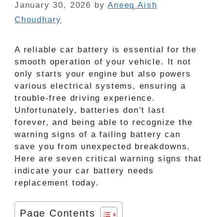
January 30, 2026
by
Aneeq Aish
Choudhary
A reliable car battery is essential for the
smooth operation of your vehicle. It not
only starts your engine but also powers
various electrical systems, ensuring a
trouble-free driving experience.
Unfortunately, batteries don’t last
forever, and being able to recognize the
warning signs of a failing battery can
save you from unexpected breakdowns.
Here are seven critical warning signs that
indicate your car battery needs
replacement today.
Page Contents