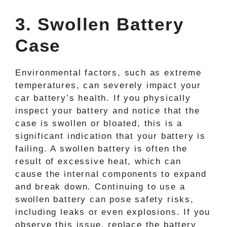
3. Swollen Battery
Case
Environmental factors, such as extreme
temperatures, can severely impact your
car battery’s health. If you physically
inspect your battery and notice that the
case is swollen or bloated, this is a
significant indication that your battery is
failing. A swollen battery is often the
result of excessive heat, which can
cause the internal components to expand
and break down. Continuing to use a
swollen battery can pose safety risks,
including leaks or even explosions. If you
observe this issue, replace the battery