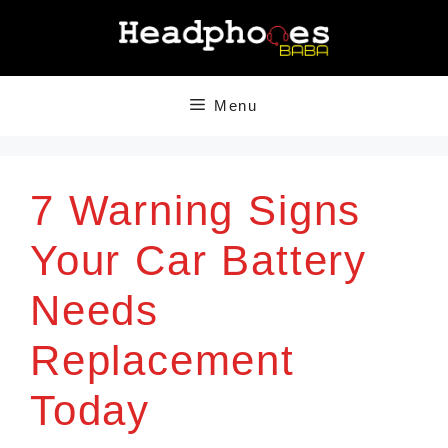
Skip
to
content
Menu
7 Warning Signs
Your Car Battery
Needs
Replacement
Today