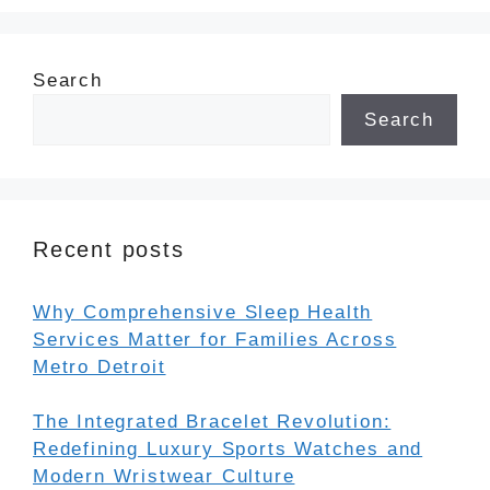
Search
Search
Recent posts
Why Comprehensive Sleep Health
Services Matter for Families Across
Metro Detroit
The Integrated Bracelet Revolution:
Redefining Luxury Sports Watches and
Modern Wristwear Culture