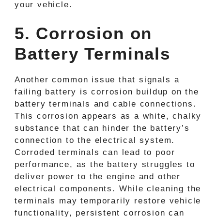
your vehicle.
5. Corrosion on
Battery Terminals
Another common issue that signals a
failing battery is corrosion buildup on the
battery terminals and cable connections.
This corrosion appears as a white, chalky
substance that can hinder the battery’s
connection to the electrical system.
Corroded terminals can lead to poor
performance, as the battery struggles to
deliver power to the engine and other
electrical components. While cleaning the
terminals may temporarily restore vehicle
functionality, persistent corrosion can