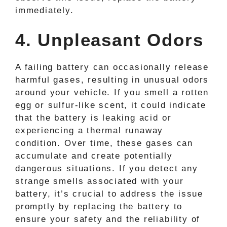
immediately.
4. Unpleasant Odors
A failing battery can occasionally release
harmful gases, resulting in unusual odors
around your vehicle. If you smell a rotten
egg or sulfur-like scent, it could indicate
that the battery is leaking acid or
experiencing a thermal runaway
condition. Over time, these gases can
accumulate and create potentially
dangerous situations. If you detect any
strange smells associated with your
battery, it’s crucial to address the issue
promptly by replacing the battery to
ensure your safety and the reliability of