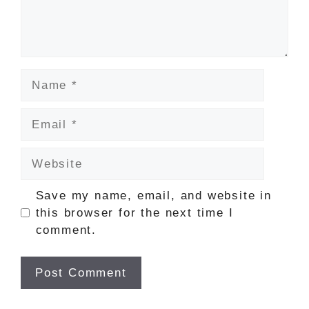
Name
Email
Website
Save my name, email, and website in
this browser for the next time I
comment.