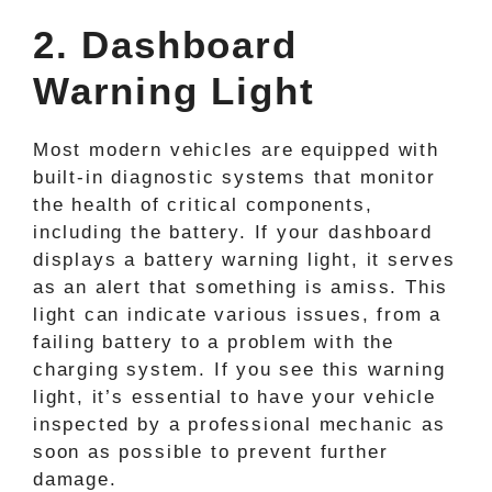
2. Dashboard
Warning Light
Most modern vehicles are equipped with
built-in diagnostic systems that monitor
the health of critical components,
including the battery. If your dashboard
displays a battery warning light, it serves
as an alert that something is amiss. This
light can indicate various issues, from a
failing battery to a problem with the
charging system. If you see this warning
light, it’s essential to have your vehicle
inspected by a professional mechanic as
soon as possible to prevent further
damage.