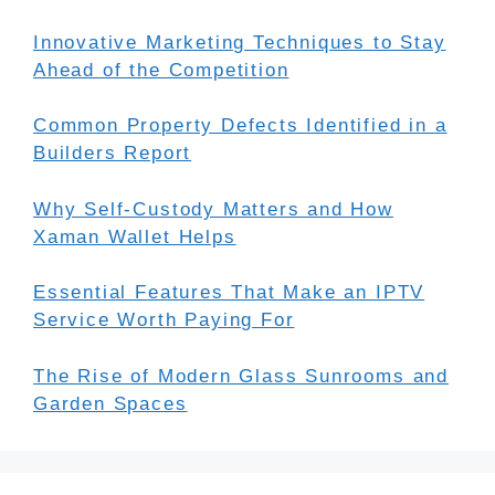
Innovative Marketing Techniques to Stay
Ahead of the Competition
Common Property Defects Identified in a
Builders Report
Why Self-Custody Matters and How
Xaman Wallet Helps
Essential Features That Make an IPTV
Service Worth Paying For
The Rise of Modern Glass Sunrooms and
Garden Spaces