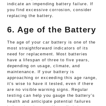
indicate an impending battery failure. If
you find excessive corrosion, consider
replacing the battery.
6. Age of the Battery
The age of your car battery is one of the
most straightforward indicators of its
need for replacement. Most batteries
have a lifespan of three to five years,
depending on usage, climate, and
maintenance. If your battery is
approaching or exceeding this age range,
it’s wise to have it tested, even if there
are no visible warning signs. Regular
testing can help you gauge the battery’s
health and anticipate potential failures