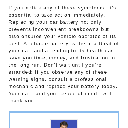
If you notice any of these symptoms, it’s
essential to take action immediately.
Replacing your car battery not only
prevents inconvenient breakdowns but
also ensures your vehicle operates at its
best. A reliable battery is the heartbeat of
your car, and attending to its health can
save you time, money, and frustration in
the long run. Don’t wait until you’re
stranded; if you observe any of these
warning signs, consult a professional
mechanic and replace your battery today.
Your car—and your peace of mind—will
thank you.