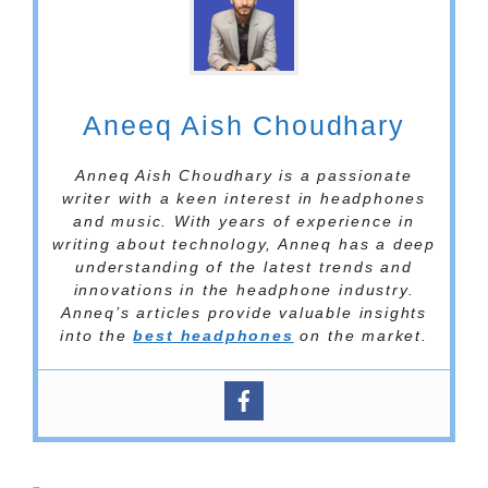
Aneeq Aish Choudhary
Anneq Aish Choudhary is a passionate
writer with a keen interest in headphones
and music. With years of experience in
writing about technology, Anneq has a deep
understanding of the latest trends and
innovations in the headphone industry.
Anneq’s articles provide valuable insights
into the
best headphones
on the market.