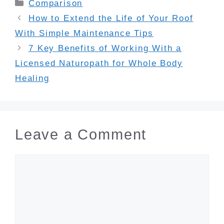
Categories
Comparison
How to Extend the Life of Your Roof
With Simple Maintenance Tips
7 Key Benefits of Working With a
Licensed Naturopath for Whole Body
Healing
Leave a Comment
Comment