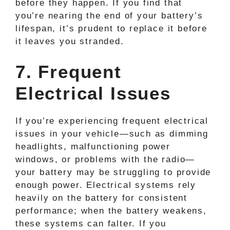
before they happen. If you find that
you’re nearing the end of your battery’s
lifespan, it’s prudent to replace it before
it leaves you stranded.
7. Frequent
Electrical Issues
If you’re experiencing frequent electrical
issues in your vehicle—such as dimming
headlights, malfunctioning power
windows, or problems with the radio—
your battery may be struggling to provide
enough power. Electrical systems rely
heavily on the battery for consistent
performance; when the battery weakens,
these systems can falter. If you