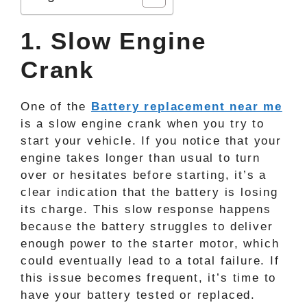
1. Slow Engine
Crank
One of the
Battery replacement near me
is a slow engine crank when you try to
start your vehicle. If you notice that your
engine takes longer than usual to turn
over or hesitates before starting, it’s a
clear indication that the battery is losing
its charge. This slow response happens
because the battery struggles to deliver
enough power to the starter motor, which
could eventually lead to a total failure. If
this issue becomes frequent, it’s time to
have your battery tested or replaced.